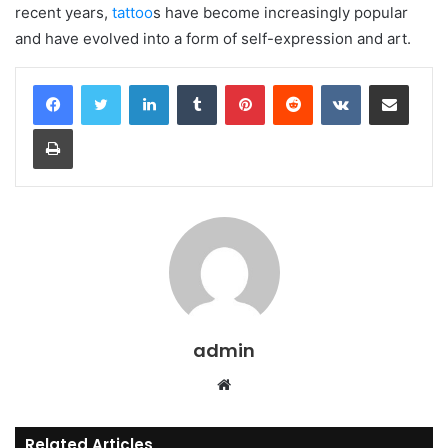
recent years,
tattoo
s have become increasingly popular
and have evolved into a form of self-expression and art.
LinkedIn
Tumblr
Pinterest
Reddit
VKontakte
Share via Email
Print
admin
Website
Related Articles