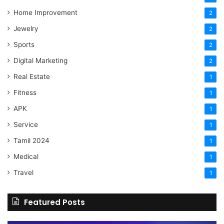
Home Improvement
2
Jewelry
2
Sports
2
Digital Marketing
2
Real Estate
1
Fitness
1
APK
1
Service
1
Tamil 2024
1
Medical
1
Travel
1
Featured Posts