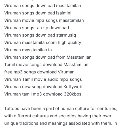
Viruman songs download masstamilan
Viruman songs download isaimini
Viruman movie mp3 songs masstamilan
Viruman songs rar/zip download
Viruman songs download starmusiq
Viruman masstamilan.com high quality
Viruman masstamilan.in
Viruman songs download from Masstamilan
Tamil movie songs download Masstamilan
free mp3 songs download Viruman
Viruman Tamil movie audio mp3 songs
Viruman new song download Kuttyweb
Viruman tamil mp3 download 320kbps
Tattoos have been a part of human culture for centuries,
with different cultures and societies having their own
unique traditions and meanings associated with them. In