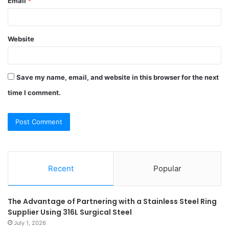
Email
*
Website
Save my name, email, and website in this browser for the next
time I comment.
Recent
Popular
The Advantage of Partnering with a Stainless Steel Ring
Supplier Using 316L Surgical Steel
July 1, 2026