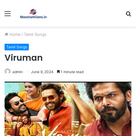
Menu
S
fo
Home
/
Tamil Songs
Tamil Songs
Viruman
admin
June 9, 2024
1 minute read