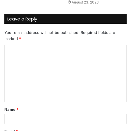
August 23, 2023
Leave a Reply
Your email address will not be published.
Required fields are
marked
*
C
o
m
m
e
n
t
Name
*
*