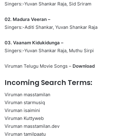
Singers:-Yuvan Shankar Raja, Sid Sriram
02. Madura Veeran –
Singers:-Aditi Shankar, Yuvan Shankar Raja
03. Vaanam Kidukidunga –
Singers:-Yuvan Shankar Raja, Muthu Sirpi
Viruman Telugu Movie Songs –
Download
Incoming Search Terms:
Viruman masstamilan
Viruman starmusiq
Viruman isaimini
Viruman Kuttyweb
Viruman masstamilan.dev
Viruman tamilpaatu