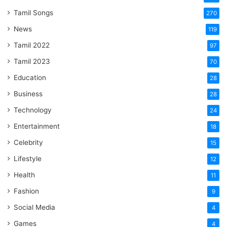
Tamil Songs
270
News
119
Tamil 2022
97
Tamil 2023
70
Education
28
Business
28
Technology
24
Entertainment
18
Celebrity
15
Lifestyle
12
Health
11
Fashion
9
Social Media
4
Games
4