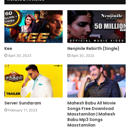
Kee
Nenjinile Rebirth (Single)
April 30, 2023
April 30, 2023
Server Sundaram
Mahesh Babu All Movie
Songs Free Download
February 17, 2023
Masstamilan | Mahesh
Babu Mp3 Songs
Masstamilan