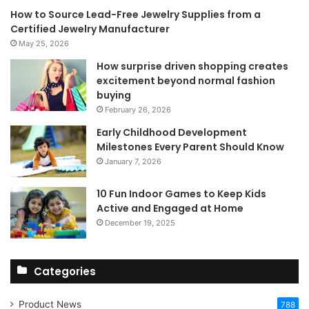
How to Source Lead-Free Jewelry Supplies from a
Certified Jewelry Manufacturer
May 25, 2026
How surprise driven shopping creates
excitement beyond normal fashion
buying
February 26, 2026
Early Childhood Development
Milestones Every Parent Should Know
January 7, 2026
10 Fun Indoor Games to Keep Kids
Active and Engaged at Home
December 19, 2025
Categories
Product News
788