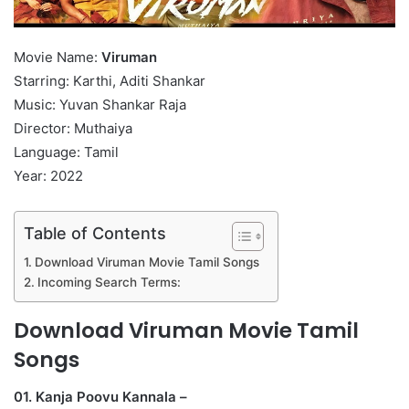
Movie Name:
Viruman
Starring: Karthi, Aditi Shankar
Music: Yuvan Shankar Raja
Director: Muthaiya
Language: Tamil
Year: 2022
Table of Contents
Download Viruman Movie Tamil Songs
Incoming Search Terms:
Download Viruman Movie Tamil
Songs
01. Kanja Poovu Kannala –