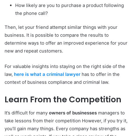
How likely are you to purchase a product following
the phone call?
Then, let your friend attempt similar things with your
business.
It is possible to compare the results to
determine ways to offer an improved experience for your
new and repeat customers.
For valuable insights into staying on the right side of the
law,
here is what a criminal lawyer
has to offer in the
context of business compliance and criminal law.
Learn From the Competition
It’s difficult for many
owners of businesses
managers to
take lessons from their competition However, if you try it,
you’ll gain many things.
Every company has strengths as