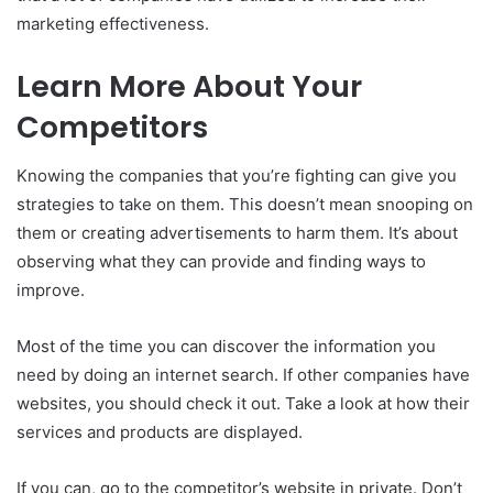
marketing effectiveness.
Learn More About Your
Competitors
Knowing the companies that you’re fighting can give you
strategies to take on them.
This doesn’t mean snooping on
them or creating advertisements to harm them.
It’s about
observing what they can provide and finding ways to
improve.
Most of the time you can discover the information you
need by doing an internet search.
If other companies have
websites, you should check it out.
Take a look at how their
services and products are displayed.
If you can, go to the competitor’s website in private.
Don’t