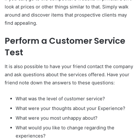
look at prices or other things similar to that.
Simply walk
around and discover items that prospective clients may
find appealing.
Perform a Customer Service
Test
It is also possible to have your friend contact the company
and ask questions about the services offered.
Have your
friend note down the answers to these questions:
What was the level of customer service?
What were your thoughts about your Experience?
What were you most unhappy about?
What would you like to change regarding the
experiences?