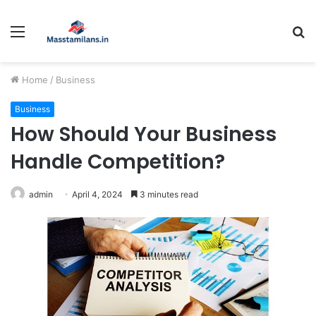
Menu
S
fo
Home
/
Business
Business
How Should Your Business
Handle Competition?
admin
April 4, 2024
3 minutes read