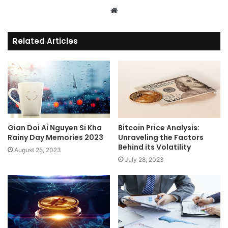
Website
Related Articles
Gian Doi Ai Nguyen Si Kha
Bitcoin Price Analysis:
Rainy Day Memories 2023
Unraveling the Factors
Behind its Volatility
August 25, 2023
July 28, 2023