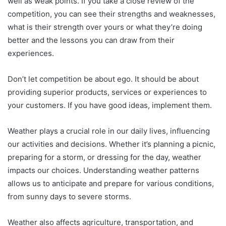
well as weak points.
If you take a close review of the
competition, you can see their strengths and weaknesses,
what is their strength over yours or what they’re doing
better and the lessons you can draw from their
experiences.
Don’t let competition be about ego.
It should be about
providing superior products, services or experiences to
your customers.
If you have good ideas, implement them.
Weather plays a crucial role in our daily lives, influencing
our activities and decisions. Whether it’s planning a picnic,
preparing for a storm, or dressing for the day, weather
impacts our choices. Understanding weather patterns
allows us to anticipate and prepare for various conditions,
from sunny days to severe storms.
Weather also affects agriculture, transportation, and