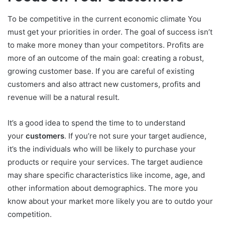
To be competitive in the current economic climate You
must get your priorities in order.
The goal of success isn’t
to make more money than your competitors.
Profits are
more of an outcome of the main goal: creating a robust,
growing customer base.
If you are careful of existing
customers and also attract new customers, profits and
revenue will be a natural result.
It’s a good idea to spend the time to to understand
your
customers
.
If you’re not sure your target audience,
it’s the individuals who will be likely to purchase your
products or require your services.
The target audience
may share specific characteristics like income, age, and
other information about demographics.
The more you
know about your market more likely you are to outdo your
competition.