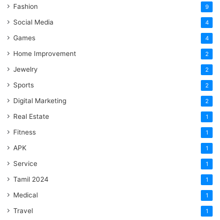
Fashion
9
Social Media
4
Games
4
Home Improvement
2
Jewelry
2
Sports
2
Digital Marketing
2
Real Estate
1
Fitness
1
APK
1
Service
1
Tamil 2024
1
Medical
1
Travel
1