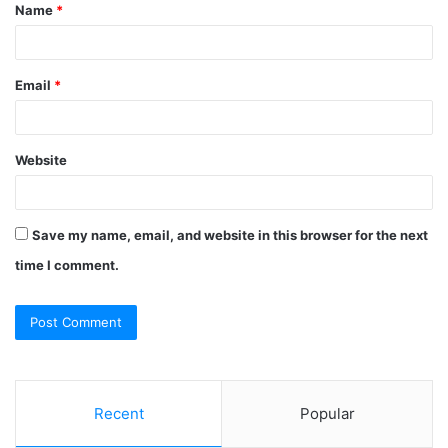
Name
*
*
Email
*
Website
Save my name, email, and website in this browser for the next
time I comment.
Recent
Popular