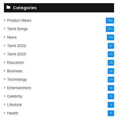
Categories
Product News
788
Tamil Songs
270
News
119
Tamil 2022
97
Tamil 2023
70
Education
28
Business
28
Technology
24
Entertainment
18
Celebrity
15
Lifestyle
12
Health
11