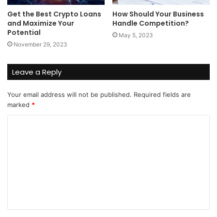
Get the Best Crypto Loans
How Should Your Business
and Maximize Your
Handle Competition?
Potential
May 5, 2023
November 29, 2023
Leave a Reply
Your email address will not be published.
Required fields are
marked
*
C
o
m
m
e
n
t