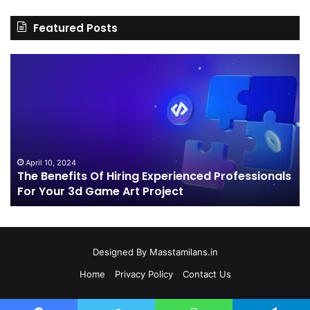
Featured Posts
The
H
Benefits
Sh
Of
Yo
Hiring
Bu
Experienced
Ha
Professionals
Co
For
Your
April 10, 2024
The Benefits Of Hiring Experienced Professionals
3d
For Your 3d Game Art Project
Game
Art
Project
Designed By
Masstamilans.in
Home
Privacy Policy
Contact Us