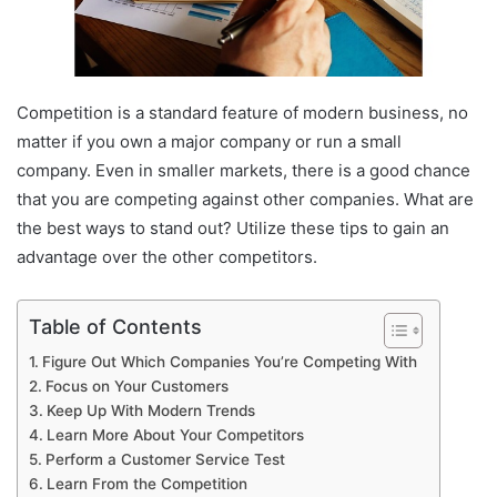
Competition is a standard feature of modern business, no
matter if you own a major company or run a small
company.
Even in smaller markets, there is a good chance
that you are competing against other companies.
What are
the best ways to stand out?
Utilize these tips to gain an
advantage over the other competitors.
Table of Contents
Figure Out Which Companies You’re Competing With
Focus on Your Customers
Keep Up With Modern Trends
Learn More About Your Competitors
Perform a Customer Service Test
Learn From the Competition