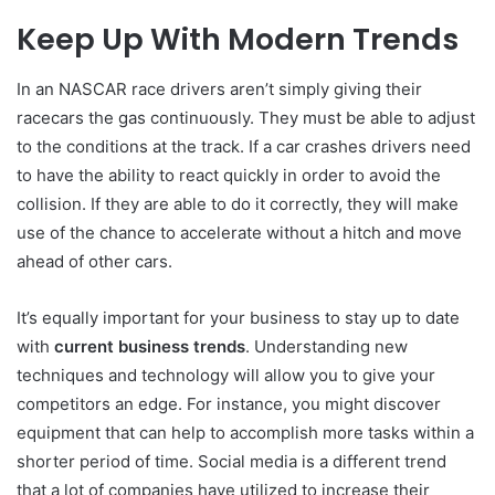
Keep Up With Modern Trends
In an NASCAR race drivers aren’t simply giving their
racecars the gas continuously.
They must be able to adjust
to the conditions at the track.
If a car crashes drivers need
to have the ability to react quickly in order to avoid the
collision.
If they are able to do it correctly, they will make
use of the chance to accelerate without a hitch and move
ahead of other cars.
It’s equally important for your business to stay up to date
with
current business trends
.
Understanding new
techniques and technology will allow you to give your
competitors an edge.
For instance, you might discover
equipment that can help to accomplish more tasks within a
shorter period of time.
Social media is a different trend
that a lot of companies have utilized to increase their