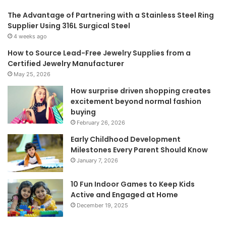
The Advantage of Partnering with a Stainless Steel Ring
Supplier Using 316L Surgical Steel
4 weeks ago
How to Source Lead-Free Jewelry Supplies from a
Certified Jewelry Manufacturer
May 25, 2026
How surprise driven shopping creates
excitement beyond normal fashion
buying
February 26, 2026
Early Childhood Development
Milestones Every Parent Should Know
January 7, 2026
10 Fun Indoor Games to Keep Kids
Active and Engaged at Home
December 19, 2025