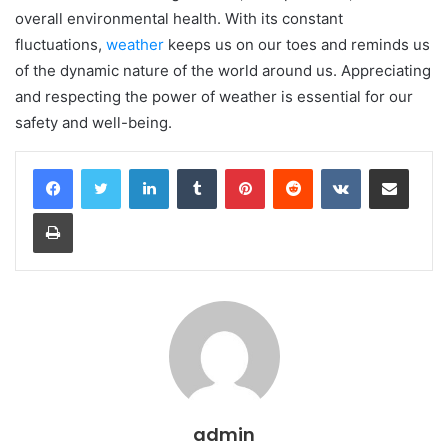
overall environmental health. With its constant
fluctuations,
weather
keeps us on our toes and reminds us
of the dynamic nature of the world around us. Appreciating
and respecting the power of weather is essential for our
safety and well-being.
LinkedIn
Tumblr
Pinterest
Reddit
VKontakte
Share via Email
Print
admin