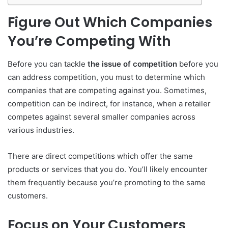
Figure Out Which Companies
You’re Competing With
Before you can tackle
the issue of competition
before you
can address competition, you must to determine which
companies that are competing against you.
Sometimes,
competition can be indirect, for instance, when a retailer
competes against several smaller companies across
various industries.
There are direct competitions which offer the same
products or services that you do.
You’ll likely encounter
them frequently because you’re promoting to the same
customers.
Focus on Your Customers