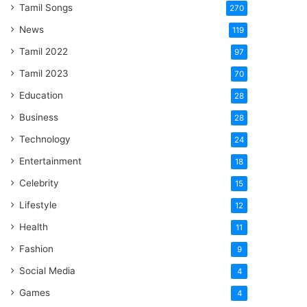
Tamil Songs
270
News
119
Tamil 2022
97
Tamil 2023
70
Education
28
Business
28
Technology
24
Entertainment
18
Celebrity
15
Lifestyle
12
Health
11
Fashion
9
Social Media
4
Games
4