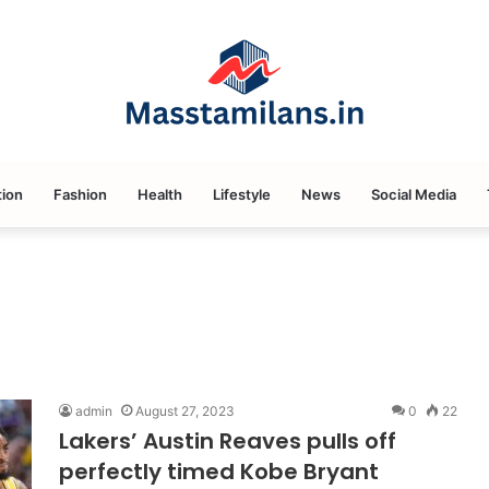
ion
Fashion
Health
Lifestyle
News
Social Media
admin
August 27, 2023
0
22
Lakers’ Austin Reaves pulls off
perfectly timed Kobe Bryant