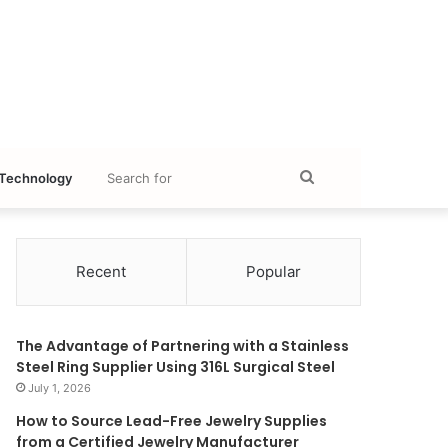
Search
Technology
for
Recent
Popular
The Advantage of Partnering with a Stainless
Steel Ring Supplier Using 316L Surgical Steel
July 1, 2026
How to Source Lead-Free Jewelry Supplies
from a Certified Jewelry Manufacturer