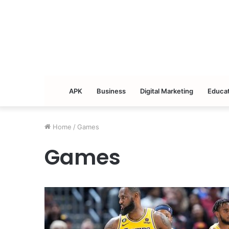
APK
Business
Digital Marketing
Educat
Home
/
Games
Games