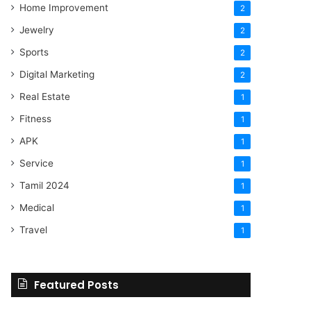
Home Improvement
2
Jewelry
2
Sports
2
Digital Marketing
2
Real Estate
1
Fitness
1
APK
1
Service
1
Tamil 2024
1
Medical
1
Travel
1
Featured Posts