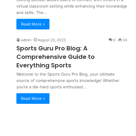
virtual classroom setting while enhancing their knowledge
and skills. The…
Read More »
admin
August 23, 2023
0
24
Sports Guru Pro Blog: A
Comprehensive Guide to
Everything Sports
Welcome to the Sports Guru Pro Blog, your ultimate
source of comprehensive sports knowledge! Whether
you’re a die-hard sports enthusiast…
Read More »