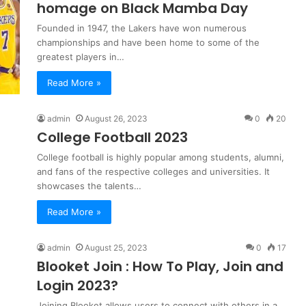
homage on Black Mamba Day
Founded in 1947, the Lakers have won numerous
championships and have been home to some of the
greatest players in…
Read More »
admin
August 26, 2023
0
20
College Football 2023
College football is highly popular among students, alumni,
and fans of the respective colleges and universities. It
showcases the talents…
Read More »
admin
August 25, 2023
0
17
Blooket Join : How To Play, Join and
Login 2023?
Joining Blooket allows users to connect with others in a