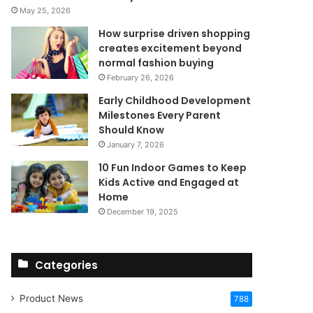
May 25, 2026
How surprise driven shopping
creates excitement beyond
normal fashion buying
February 26, 2026
Early Childhood Development
Milestones Every Parent
Should Know
January 7, 2026
10 Fun Indoor Games to Keep
Kids Active and Engaged at
Home
December 19, 2025
Categories
Product News
788