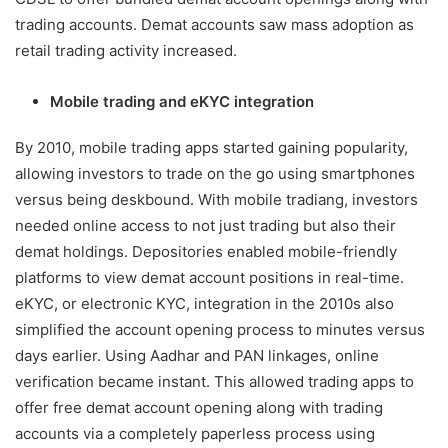
trading accounts. Demat accounts saw mass adoption as
retail trading activity increased.
Mobile trading and eKYC integration
By 2010, mobile trading apps started gaining popularity,
allowing investors to trade on the go using smartphones
versus being deskbound. With mobile tradiang, investors
needed online access to not just trading but also their
demat holdings. Depositories enabled mobile-friendly
platforms to view demat account positions in real-time.
eKYC, or electronic KYC, integration in the 2010s also
simplified the account opening process to minutes versus
days earlier. Using Aadhar and PAN linkages, online
verification became instant. This allowed trading apps to
offer free demat account opening along with trading
accounts via a completely paperless process using