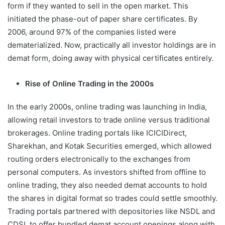
form if they wanted to sell in the open market. This
initiated the phase-out of paper share certificates. By
2006, around 97% of the companies listed were
dematerialized. Now, practically all investor holdings are in
demat form, doing away with physical certificates entirely.
Rise of Online Trading in the 2000s
In the early 2000s, online trading was launching in India,
allowing retail investors to trade online versus traditional
brokerages. Online trading portals like ICICIDirect,
Sharekhan, and Kotak Securities emerged, which allowed
routing orders electronically to the exchanges from
personal computers. As investors shifted from offline to
online trading, they also needed demat accounts to hold
the shares in digital format so trades could settle smoothly.
Trading portals partnered with depositories like NSDL and
CDSL to offer bundled demat account openings along with