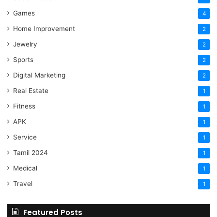
Games
4
Home Improvement
2
Jewelry
2
Sports
2
Digital Marketing
2
Real Estate
1
Fitness
1
APK
1
Service
1
Tamil 2024
1
Medical
1
Travel
1
Featured Posts