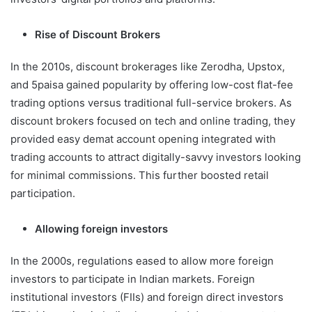
Rise of Discount Brokers
In the 2010s, discount brokerages like Zerodha, Upstox,
and 5paisa gained popularity by offering low-cost flat-fee
trading options versus traditional full-service brokers. As
discount brokers focused on tech and online trading, they
provided easy demat account opening integrated with
trading accounts to attract digitally-savvy investors looking
for minimal commissions. This further boosted retail
participation.
Allowing foreign investors
In the 2000s, regulations eased to allow more foreign
investors to participate in Indian markets. Foreign
institutional investors (FIIs) and foreign direct investors