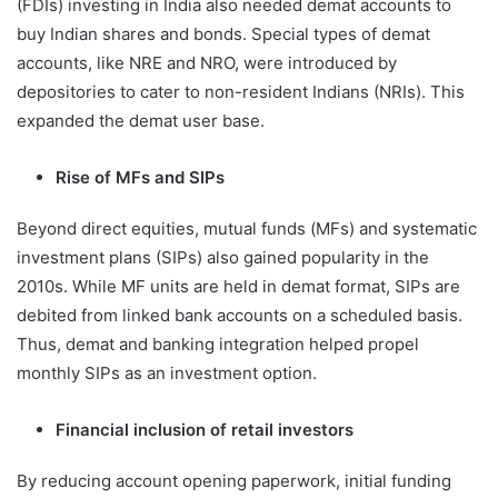
(FDIs) investing in India also needed demat accounts to
buy Indian shares and bonds. Special types of demat
accounts, like NRE and NRO, were introduced by
depositories to cater to non-resident Indians (NRIs). This
expanded the demat user base.
Rise of MFs and SIPs
Beyond direct equities, mutual funds (MFs) and systematic
investment plans (SIPs) also gained popularity in the
2010s. While MF units are held in demat format, SIPs are
debited from linked bank accounts on a scheduled basis.
Thus, demat and banking integration helped propel
monthly SIPs as an investment option.
Financial inclusion of retail investors
By reducing account opening paperwork, initial funding