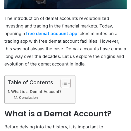
The introduction of demat accounts revolutionized
investing and trading in the financial markets. Today,
opening a
free demat account app
takes minutes on a
trading app with free demat account facilities. However,
this was not always the case. Demat accounts have come a
long way over the decades. Let us explore the origins and
evolution of the demat account in India.
Table of Contents
What is a Demat Account?
Conclusion
What is a Demat Account?
Before delving into the history, it is important to