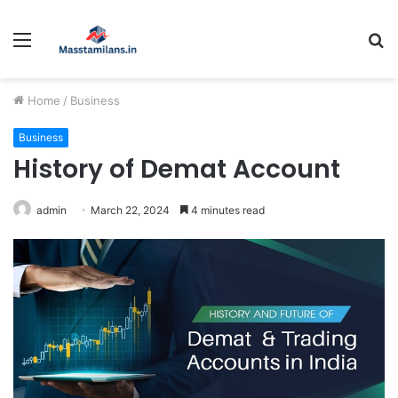
Menu
S
fo
Home
/
Business
Business
History of Demat Account
admin
March 22, 2024
4 minutes read