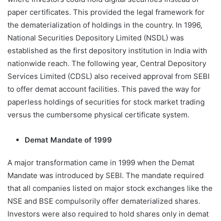
paper certificates. This provided the legal framework for
the dematerialization of holdings in the country. In 1996,
National Securities Depository Limited (NSDL) was
established as the first depository institution in India with
nationwide reach. The following year, Central Depository
Services Limited (CDSL) also received approval from SEBI
to offer demat account facilities. This paved the way for
paperless holdings of securities for stock market trading
versus the cumbersome physical certificate system.
Demat Mandate of 1999
A major transformation came in 1999 when the Demat
Mandate was introduced by SEBI. The mandate required
that all companies listed on major stock exchanges like the
NSE and BSE compulsorily offer dematerialized shares.
Investors were also required to hold shares only in demat