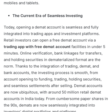
mobiles and tablets.
The Current Era of Seamless Investing
Today, opening a demat account is seamless and fully
integrated into trading apps and investment platforms.
Retail investors can open a free demat account via a
trading app with free demat account
facilities in under 5
minutes. Online verification, bank linkages for transfers,
and holding securities in dematerialized format are the
norm. Thanks to the integration of trading, demat, and
bank accounts, the investing process is smooth, from
account opening to funding, trading, holding securities,
and seamless settlements after selling. Demat accounts
are now ubiquitous, with around 50 million retail demat
accounts in India today. From cumbersome paper shares in
the 90s, demats are now seamlessly integrated into
investors’ digital portfolios and platforms.