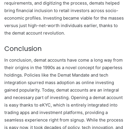
requirements, and digitizing the process, demats helped
bring financial inclusion to retail investors across socio-
economic profiles. Investing became viable for the masses
versus just high-net-worth individuals earlier, thanks to
the demat account revolution.
Conclusion
In conclusion, demat accounts have come a long way from
their origins in the 1990s as a novel concept for paperless
holdings. Policies like the Demat Mandate and tech
integration spurred mass adoption as online investing
gained popularity. Today, demat accounts are an integral
and necessary part of investing. Opening a demat account
is easy thanks to eKYC, which is entirely integrated into
trading apps and investment platforms, providing a
seamless experience right from signup. While the process
is easy now, it took decades of policy, tech innovation, and