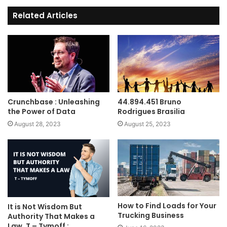
Related Articles
Crunchbase : Unleashing
44.894.451 Bruno
the Power of Data
Rodrigues Brasilia
August 28, 2023
August 25, 2023
How to Find Loads for Your
It is Not Wisdom But
Trucking Business
Authority That Makes a
Law. T – Tymoff :