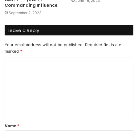
June 16, 2023
Commanding Influence
September 2, 2023
Leave a Reply
Your email address will not be published.
Required fields are
marked
*
C
o
m
m
e
n
t
Name
*
*