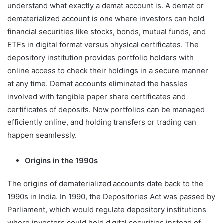
understand what exactly a demat account is. A demat or
dematerialized account is one where investors can hold
financial securities like stocks, bonds, mutual funds, and
ETFs in digital format versus physical certificates. The
depository institution provides portfolio holders with
online access to check their holdings in a secure manner
at any time. Demat accounts eliminated the hassles
involved with tangible paper share certificates and
certificates of deposits. Now portfolios can be managed
efficiently online, and holding transfers or trading can
happen seamlessly.
Origins in the 1990s
The origins of dematerialized accounts date back to the
1990s in India. In 1990, the Depositories Act was passed by
Parliament, which would regulate depository institutions
where investors could hold digital securities instead of