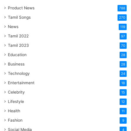
Product News
788
Tamil Songs
270
News
119
Tamil 2022
97
Tamil 2023
70
Education
28
Business
28
Technology
24
Entertainment
18
Celebrity
15
Lifestyle
12
Health
11
Fashion
9
Social Media
4