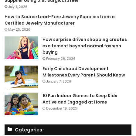
Supplier Using 316L Surgical Steel
July 1, 2026
How to Source Lead-Free Jewelry Supplies from a
Certified Jewelry Manufacturer
May 25, 2026
How surprise driven shopping creates
excitement beyond normal fashion
buying
February 26, 2026
Early Childhood Development
Milestones Every Parent Should Know
January 7, 2026
10 Fun Indoor Games to Keep Kids
Active and Engaged at Home
December 19, 2025
Categories