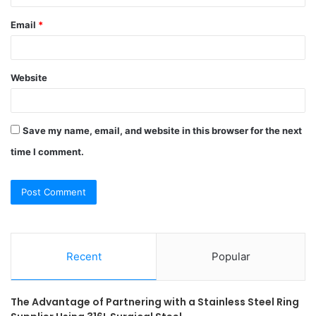
Email
*
Website
Save my name, email, and website in this browser for the next
time I comment.
Recent
Popular
The Advantage of Partnering with a Stainless Steel Ring