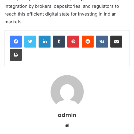
integration by brokers, depositories, and regulators to
reach this efficient digital state for investing in Indian
markets.
LinkedIn
Tumblr
Pinterest
Reddit
VKontakte
Share via Email
Print
admin
Website