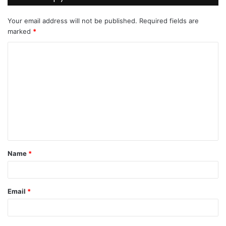
Your email address will not be published.
Required fields are
marked
*
C
o
m
m
e
n
t
Name
*
*
Email
*