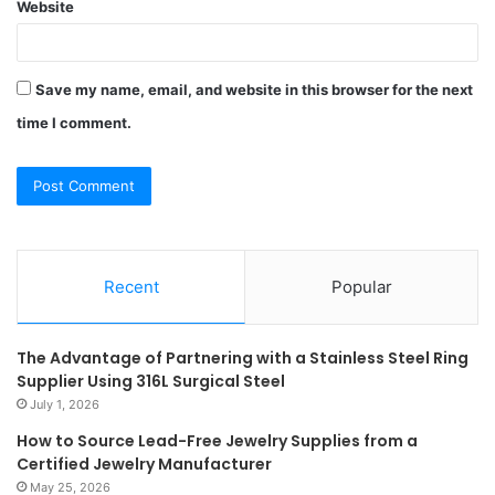
Website
Save my name, email, and website in this browser for the next
time I comment.
Recent
Popular
The Advantage of Partnering with a Stainless Steel Ring
Supplier Using 316L Surgical Steel
July 1, 2026
How to Source Lead-Free Jewelry Supplies from a
Certified Jewelry Manufacturer
May 25, 2026