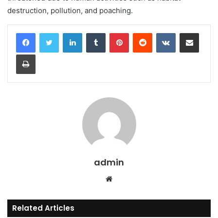
destruction, pollution, and poaching.
LinkedIn
Tumblr
Pinterest
Reddit
VKontakte
Share via Email
Print
admin
Website
Related Articles