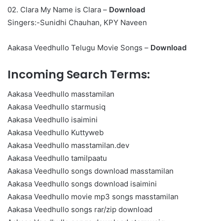
02. Clara My Name is Clara –
Download
Singers:-Sunidhi Chauhan, KPY Naveen
Aakasa Veedhullo Telugu Movie Songs –
Download
Incoming Search Terms:
Aakasa Veedhullo masstamilan
Aakasa Veedhullo starmusiq
Aakasa Veedhullo isaimini
Aakasa Veedhullo Kuttyweb
Aakasa Veedhullo masstamilan.dev
Aakasa Veedhullo tamilpaatu
Aakasa Veedhullo songs download masstamilan
Aakasa Veedhullo songs download isaimini
Aakasa Veedhullo movie mp3 songs masstamilan
Aakasa Veedhullo songs rar/zip download