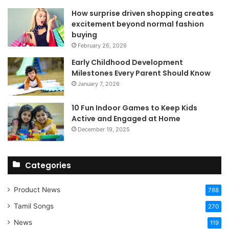
How surprise driven shopping creates
excitement beyond normal fashion
buying
February 26, 2026
Early Childhood Development
Milestones Every Parent Should Know
January 7, 2026
10 Fun Indoor Games to Keep Kids
Active and Engaged at Home
December 19, 2025
Categories
Product News
788
Tamil Songs
270
News
119