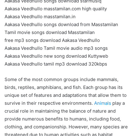
Aakasa Veedhullo songs download starmusiq
Aakasa Veedhullo masstamilan.com high quality
Aakasa Veedhullo masstamilan.in
Aakasa Veedhullo songs download from Masstamilan
Tamil movie songs download Masstamilan
free mp3 songs download Aakasa Veedhullo
Aakasa Veedhullo Tamil movie audio mp3 songs
Aakasa Veedhullo new song download Kuttyweb
Aakasa Veedhullo tamil mp3 download 320kbps
Some of the most common groups include mammals,
birds, reptiles, amphibians, and fish. Each group has its
unique set of features and adaptations that allow them to
survive in their respective environments.
Animals
play a
crucial role in maintaining the balance of nature and
provide numerous benefits to humans, including food,
clothing, and companionship. However, many species are
threatened due to human activities such as habitat