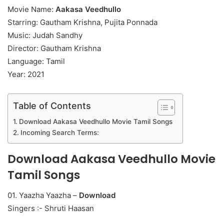
Movie Name:
Aakasa Veedhullo
Starring: Gautham Krishna, Pujita Ponnada
Music: Judah Sandhy
Director: Gautham Krishna
Language: Tamil
Year: 2021
Table of Contents
Download Aakasa Veedhullo Movie Tamil Songs
Incoming Search Terms:
Download Aakasa Veedhullo Movie
Tamil Songs
01. Yaazha Yaazha –
Download
Singers :- Shruti Haasan