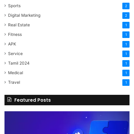
Sports
2
Digital Marketing
2
Real Estate
1
Fitness
1
APK
1
Service
1
Tamil 2024
1
Medical
1
Travel
1
Featured Posts
The
H
Benefits
Sh
Of
Yo
Hiring
Bu