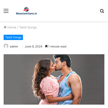
Menu
S
fo
Home
/
Tamil Songs
Tamil Songs
admin
June 9, 2024
1 minute read