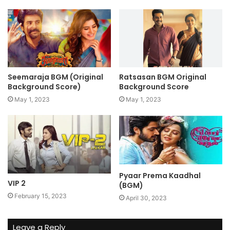
Seemaraja BGM (Original
Ratsasan BGM Original
Background Score)
Background Score
May 1, 2023
May 1, 2023
Pyaar Prema Kaadhal
VIP 2
(BGM)
February 15, 2023
April 30, 2023
Leave a Reply