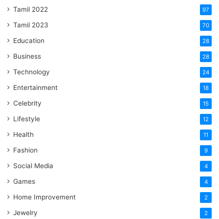
Tamil 2022
97
Tamil 2023
70
Education
28
Business
28
Technology
24
Entertainment
18
Celebrity
15
Lifestyle
12
Health
11
Fashion
9
Social Media
4
Games
4
Home Improvement
2
Jewelry
2