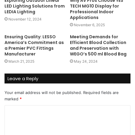
Exploring Outdoor Linear
Why AV Pros Choose YES
LED Lighting Solutions from
TECH MG10 Display for
LEDIA Lighting
Professional Indoor
Applications
November 12, 2024
November 6, 2025
Ensuring Quality: LESSO
Meeting Demands for
America’s Commitment as
Efficient Blood Collection
a Premier PVC Fittings
and Preservation with
Manufacturer
WEGO’s 500 ml Blood Bag
March 21, 2025
May 24, 2024
Leave a Reply
Your email address will not be published.
Required fields are
marked
*
C
o
m