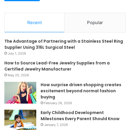
Recent
Popular
The Advantage of Partnering with a Stainless Steel Ring
Supplier Using 316L Surgical Steel
July 1, 2026
How to Source Lead-Free Jewelry Supplies from a
Certified Jewelry Manufacturer
May 25, 2026
How surprise driven shopping creates
excitement beyond normal fashion
buying
February 26, 2026
Early Childhood Development
Milestones Every Parent Should Know
January 7, 2026