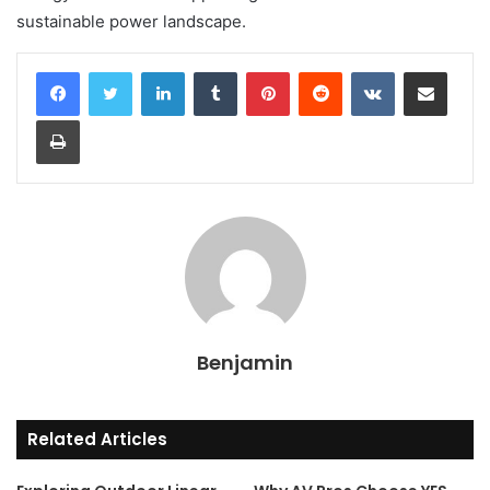
sustainable power landscape.
LinkedIn
Tumblr
Pinterest
Reddit
VKontakte
Share via Email
Print
Benjamin
Related Articles