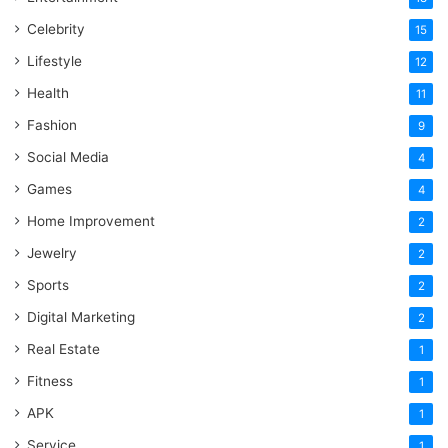
Celebrity
15
Lifestyle
12
Health
11
Fashion
9
Social Media
4
Games
4
Home Improvement
2
Jewelry
2
Sports
2
Digital Marketing
2
Real Estate
1
Fitness
1
APK
1
Service
1