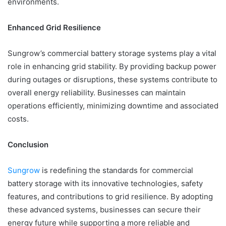
environments.
Enhanced Grid Resilience
Sungrow’s commercial battery storage systems play a vital
role in enhancing grid stability. By providing backup power
during outages or disruptions, these systems contribute to
overall energy reliability. Businesses can maintain
operations efficiently, minimizing downtime and associated
costs.
Conclusion
Sungrow
is redefining the standards for commercial
battery storage with its innovative technologies, safety
features, and contributions to grid resilience. By adopting
these advanced systems, businesses can secure their
energy future while supporting a more reliable and