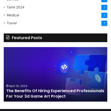
Tamil 2024
1
Medical
1
Travel
1
Featured Posts
The
H
Benefits
Sh
Of
Yo
Hiring
Bu
Experienced
Ha
Professionals
Co
For
Your
April 10, 2024
The Benefits Of Hiring Experienced Professionals
3d
For Your 3d Game Art Project
Game
Art
Project