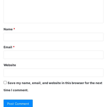
m
e
n
t
Name
*
*
Email
*
Website
Save my name, email, and website in this browser for the next
time I comment.