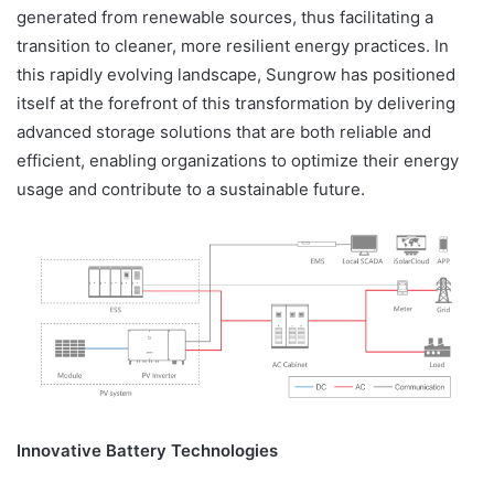
generated from renewable sources, thus facilitating a
transition to cleaner, more resilient energy practices. In
this rapidly evolving landscape, Sungrow has positioned
itself at the forefront of this transformation by delivering
advanced storage solutions that are both reliable and
efficient, enabling organizations to optimize their energy
usage and contribute to a sustainable future.
Innovative Battery Technologies