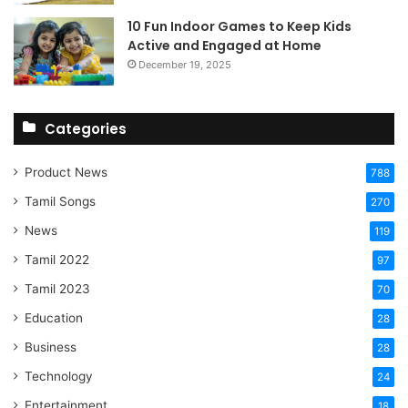
10 Fun Indoor Games to Keep Kids
Active and Engaged at Home
December 19, 2025
Categories
Product News
788
Tamil Songs
270
News
119
Tamil 2022
97
Tamil 2023
70
Education
28
Business
28
Technology
24
Entertainment
18