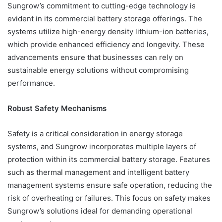
Sungrow’s commitment to cutting-edge technology is
evident in its commercial battery storage offerings. The
systems utilize high-energy density lithium-ion batteries,
which provide enhanced efficiency and longevity. These
advancements ensure that businesses can rely on
sustainable energy solutions without compromising
performance.
Robust Safety Mechanisms
Safety is a critical consideration in energy storage
systems, and Sungrow incorporates multiple layers of
protection within its commercial battery storage. Features
such as thermal management and intelligent battery
management systems ensure safe operation, reducing the
risk of overheating or failures. This focus on safety makes
Sungrow’s solutions ideal for demanding operational