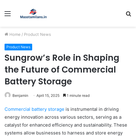
Menu
S
fo
Home
/
Product News
Product News
Sungrow’s Role in Shaping
the Future of Commercial
Battery Storage
Benjamin
April 15, 2025
1 minute read
Commercial battery storage
is instrumental in driving
energy innovation across various sectors, serving as a
catalyst for enhanced efficiency and sustainability. These
systems allow businesses to harness and store energy