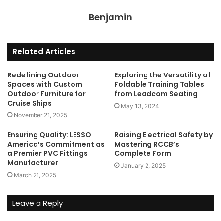
Benjamin
Related Articles
Redefining Outdoor
Exploring the Versatility of
Spaces with Custom
Foldable Training Tables
Outdoor Furniture for
from Leadcom Seating
Cruise Ships
May 13, 2024
November 21, 2025
Ensuring Quality: LESSO
Raising Electrical Safety by
America’s Commitment as
Mastering RCCB’s
a Premier PVC Fittings
Complete Form
Manufacturer
January 2, 2025
March 21, 2025
Leave a Reply