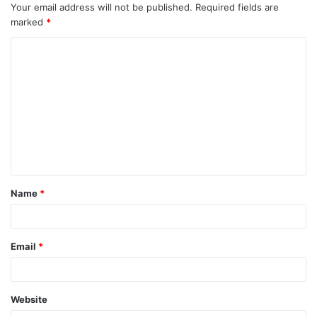
Your email address will not be published.
Required fields are
marked
*
C
o
m
m
e
n
t
Name
*
*
Email
*
Website