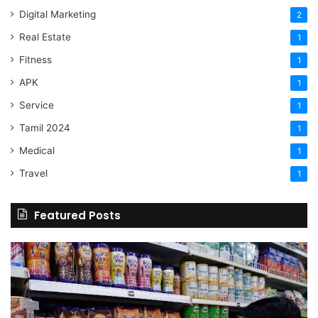
Digital Marketing
2
Real Estate
1
Fitness
1
APK
1
Service
1
Tamil 2024
1
Medical
1
Travel
1
Featured Posts
Online
Grocery
Shopping
Delhi