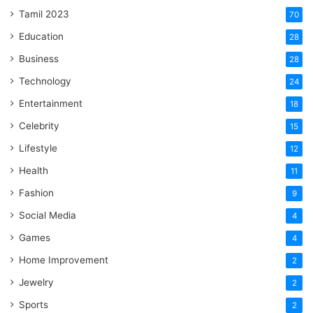
Tamil 2023
70
Education
28
Business
28
Technology
24
Entertainment
18
Celebrity
15
Lifestyle
12
Health
11
Fashion
9
Social Media
4
Games
4
Home Improvement
2
Jewelry
2
Sports
2