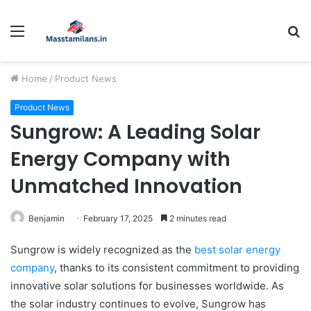
Menu
S
fo
Home
/
Product News
Product News
Sungrow: A Leading Solar
Energy Company with
Unmatched Innovation
Benjamin
February 17, 2025
2 minutes read
Sungrow is widely recognized as the
best solar energy
company
, thanks to its consistent commitment to providing
innovative solar solutions for businesses worldwide. As
the solar industry continues to evolve, Sungrow has