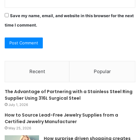
Save my name, email, and website in this browser for the next
time I comment.
Recent
Popular
The Advantage of Partnering with a Stainless Steel Ring
Supplier Using 316L Surgical Steel
July 1, 2026
How to Source Lead-Free Jewelry Supplies from a
Certified Jewelry Manufacturer
May 25, 2026
How surprise driven shopping creates