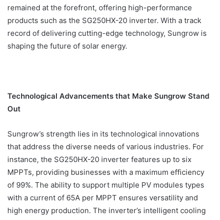
remained at the forefront, offering high-performance
products such as the SG250HX-20 inverter. With a track
record of delivering cutting-edge technology, Sungrow is
shaping the future of solar energy.
Technological Advancements that Make Sungrow Stand
Out
Sungrow’s strength lies in its technological innovations
that address the diverse needs of various industries. For
instance, the SG250HX-20 inverter features up to six
MPPTs, providing businesses with a maximum efficiency
of 99%. The ability to support multiple PV modules types
with a current of 65A per MPPT ensures versatility and
high energy production. The inverter’s intelligent cooling