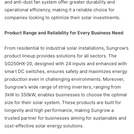
and anti-dust fan system offer greater durability and
operational efficiency, making it a reliable choice for
companies looking to optimize their solar investments.
Product Range and Reliability for Every Business Need
From residential to industrial solar installations, Sungrow’s
product lineup provides solutions for all sectors. The
SG250HX-20, designed with 24 inputs and enhanced with
smart DC switches, ensures safety and maximizes energy
production even in challenging environments. Moreover,
Sungrow’s wide range of string inverters, ranging from
3kW to 350kW, enables businesses to choose the optimal
size for their solar system. These products are built for
longevity and high performance, making Sungrow a
trusted partner for businesses aiming for sustainable and
cost-effective solar energy solutions.