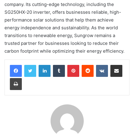
company. Its cutting-edge technology, including the
SG250HX-20 inverter, offers businesses reliable, high-
performance solar solutions that help them achieve
energy independence and sustainability. As the world
transitions to renewable energy, Sungrow remains a
trusted partner for businesses looking to reduce their
carbon footprint while optimizing their energy efficiency.
LinkedIn
Tumblr
Pinterest
Reddit
VKontakte
Share via Email
Print