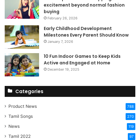
excitement beyond normal fashion
buying
February 26, 2026
Early Childhood Development
Milestones Every Parent Should Know
January 7, 2026
10 Fun Indoor Games to Keep Kids
Active and Engaged at Home
December 19, 2025
Categories
Product News
788
Tamil Songs
270
News
119
Tamil 2022
97