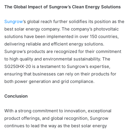
The Global Impact of Sungrow’s Clean Energy Solutions
Sungrow
’s global reach further solidifies its position as the
best solar energy company. The company’s photovoltaic
solutions have been implemented in over 150 countries,
delivering reliable and efficient energy solutions.
Sungrow’s products are recognized for their commitment
to high quality and environmental sustainability. The
SG250HX-20 is a testament to Sungrow’s expertise,
ensuring that businesses can rely on their products for
both power generation and grid compliance.
Conclusion
With a strong commitment to innovation, exceptional
product offerings, and global recognition, Sungrow
continues to lead the way as the best solar energy