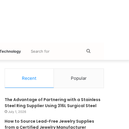
Search
Technology
for
Recent
Popular
The Advantage of Partnering with a Stainless
Steel Ring Supplier Using 316L Surgical Steel
July 1, 2026
How to Source Lead-Free Jewelry Supplies
from a Certified Jewelry Manufacturer