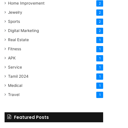
Home Improvement
2
Jewelry
2
Sports
2
Digital Marketing
2
Real Estate
1
Fitness
1
APK
1
Service
1
Tamil 2024
1
Medical
1
Travel
1
Featured Posts