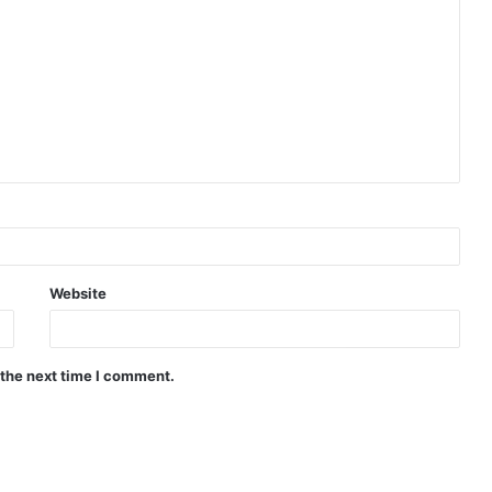
Website
 the next time I comment.