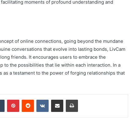
d facilitating moments of profound understanding and
concept of online connections, going beyond the mundane
nuine conversations that evolve into lasting bonds, LivCam
elong friends. It encourages users to embrace the
 the possibilities that lie within each interaction. In a
 as a testament to the power of forging relationships that
dIn
Tumblr
Pinterest
Reddit
VKontakte
Share via Email
Print