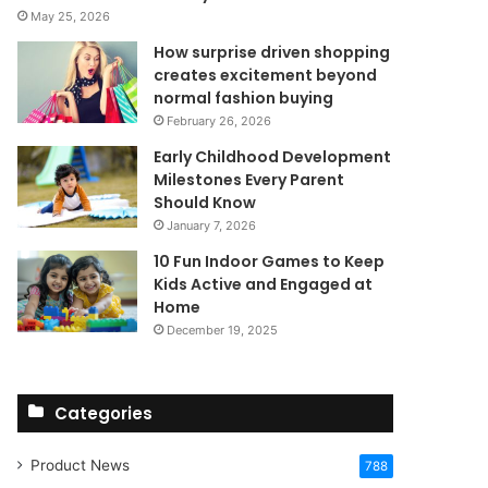
May 25, 2026
How surprise driven shopping
creates excitement beyond
normal fashion buying
February 26, 2026
Early Childhood Development
Milestones Every Parent
Should Know
January 7, 2026
10 Fun Indoor Games to Keep
Kids Active and Engaged at
Home
December 19, 2025
Categories
Product News
788