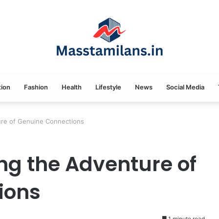
ion
Fashion
Health
Lifestyle
News
Social Media
ure of Genuine Connections
g the Adventure of
ions
1 minute read