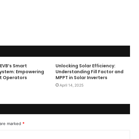
Online
Grocery
Shopping
Delhi
ans and
November 12, 2024
l
Online Grocery Shopping Delhi
 EVB’s Smart
Unlocking Solar Efficiency:
System: Empowering
Understanding Fill Factor and
t Operators
MPPT in Solar Inverters
April 14, 2025
 are marked
*