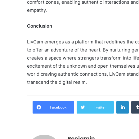
comfort zones, enabling authentic interactions an
empathy.
Conclusion
LivCam emerges as a platform that redefines the 
to offer an adventure of the heart. By nurturing ge
creates a space where strangers transform into lif
excitement of the unknown and open themselves up to
world craving authentic connections, LivCam stands
transcend the digital realm.
Linke
Facebook
Twitter
Benjamin