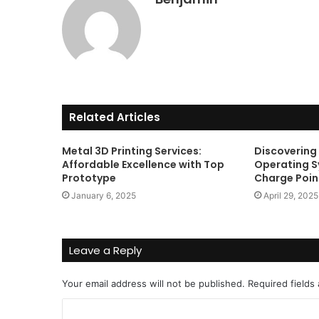
Get
the
Best
Crypto
Loans
and
Maximize
November 29, 2023
Your
Related Articles
Get the Best Crypto Lo
Potential
Maximize Your Potentia
Metal 3D Printing Services:
Discovering
Affordable Excellence with Top
Operating 
Prototype
Charge Poin
January 6, 2025
April 29, 2025
Leave a Reply
Your email address will not be published.
Required fields
C