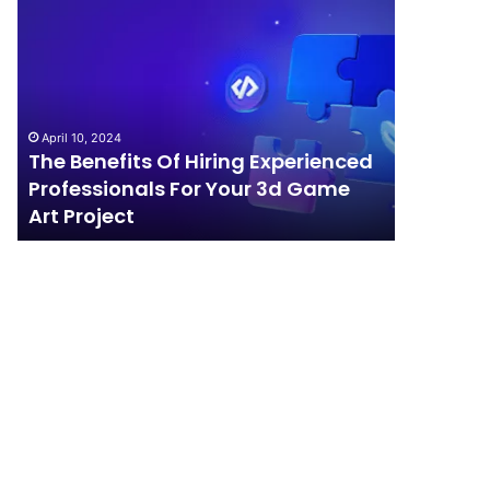
The
How
Benefits
Should
Of
Your
Hiring
Business
Experienced
Handle
Professionals
Competition?
April 10, 2024
For
The Benefits Of Hiring Experienced
April 4, 202
Your
Professionals For Your 3d Game
How Sho
3d
Art Project
Competi
Game
Art
Project