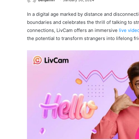
In a digital age marked by distance and disconnect
boundaries and celebrates the thrill of talking to 
connections, LivCam offers an immersive
live vide
the potential to transform strangers into lifelong fr