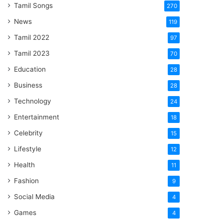
Tamil Songs
270
News
119
Tamil 2022
97
Tamil 2023
70
Education
28
Business
28
Technology
24
Entertainment
18
Celebrity
15
Lifestyle
12
Health
11
Fashion
9
Social Media
4
Games
4