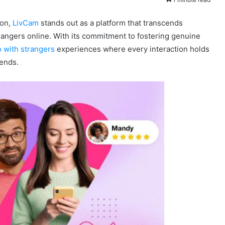
ion,
LivCam
stands out as a platform that transcends
strangers online. With its commitment to fostering genuine
o with strangers
experiences where every interaction holds
iends.