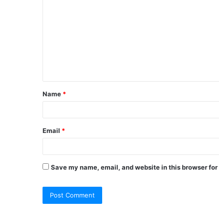
o
m
m
e
n
t
Name
*
*
Email
*
Save my name, email, and website in this browser for