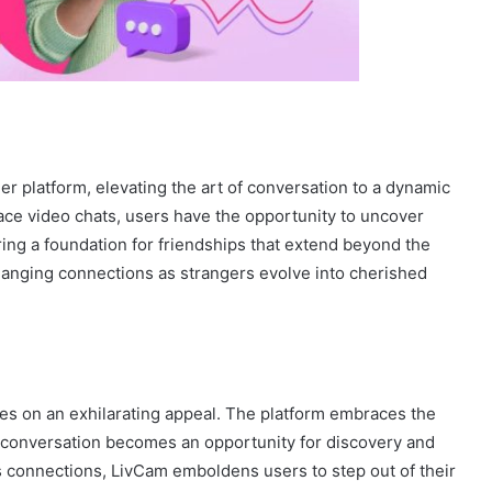
er platform, elevating the art of conversation to a dynamic
ce video chats, users have the opportunity to uncover
ring a foundation for friendships that extend beyond the
changing connections as strangers evolve into cherished
kes on an exhilarating appeal. The platform embraces the
 conversation becomes an opportunity for discovery and
s connections, LivCam emboldens users to step out of their