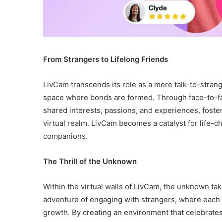
From Strangers to Lifelong Friends
LivCam transcends its role as a mere talk-to-strang
space where bonds are formed. Through face-to-fa
shared interests, passions, and experiences, foste
virtual realm. LivCam becomes a catalyst for life-
companions.
The Thrill of the Unknown
Within the virtual walls of LivCam, the unknown ta
adventure of engaging with strangers, where each
growth. By creating an environment that celebrate