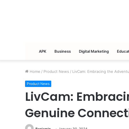
APK
Business
Digital Marketing
Educat
Home
/
Product News
/
LivCam: Embracing the Advent
Product News
LivCam: Embracin
Genuine Connect
Benjamin
January 30, 2024