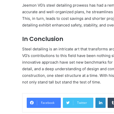
Jeemon VG’s steel detailing prowess has had a rem
accurate and well-organized plans, he streamlines
This, in turn, leads to cost savings and shorter pro
detailing exhibit enhanced safety, stability, and o
In Conclusion
Steel detailing is an intricate art that transforms 
VG’s contributions to this field have been nothing s
innovative approach have set new benchmarks for st
detail, and a deep understanding of design and co
construction, one steel structure at a time. With hi
not only stand tall but stand the test of time.
Linke
Facebook
Twitter