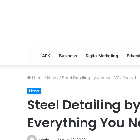
APK
Business
Digital Marketing
Educat
Home
/
News
/
Steel Detailing by Jeemon VG: Everyth
News
Steel Detailing 
Everything You N
admin
August 18, 2023