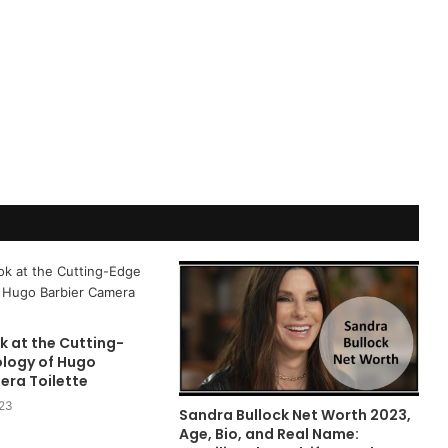
k at the Cutting-
logy of Hugo
era Toilette
023
Sandra Bullock Net Worth 2023,
Age, Bio, and Real Name: