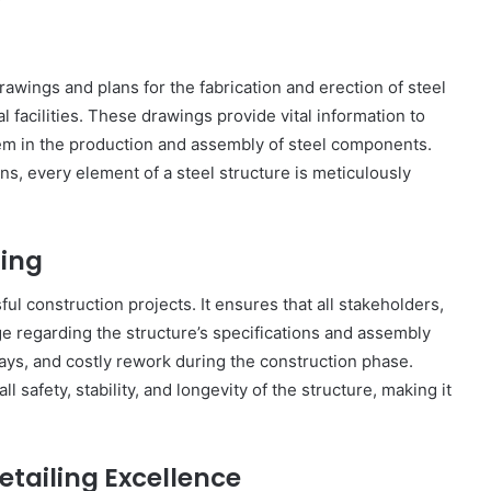
drawings and plans for the fabrication and erection of steel
l facilities. These drawings provide vital information to
hem in the production and assembly of steel components.
, every element of a steel structure is meticulously
ling
ul construction projects. It ensures that all stakeholders,
e regarding the structure’s specifications and assembly
lays, and costly rework during the construction phase.
l safety, stability, and longevity of the structure, making it
etailing Excellence