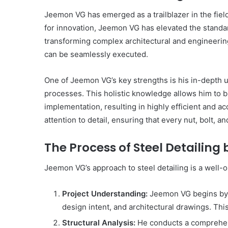
Get
Jeemon VG has emerged as a trailblazer in the field
the
Best
for innovation, Jeemon VG has elevated the standard
Crypto
transforming complex architectural and engineering 
Loans
can be seamlessly executed.
and
Maximize
November 29, 2023
One of Jeemon VG’s key strengths is his in-depth 
Your
Get the Best Crypto Lo
Potential
processes. This holistic knowledge allows him to b
Maximize Your Potentia
implementation, resulting in highly efficient and a
attention to detail, ensuring that every nut, bolt, a
The Process of Steel Detailin
Jeemon VG’s approach to steel detailing is a well
Project Understanding:
Jeemon VG begins by 
design intent, and architectural drawings. Thi
Structural Analysis:
He conducts a comprehensi