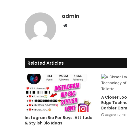
admin
Website
Related Articles
A Closer Loo
Edge Techno
Barbier Cam
August 12, 2
Instagram Bio For Boys: Attitude
& Stylish Bio Ideas