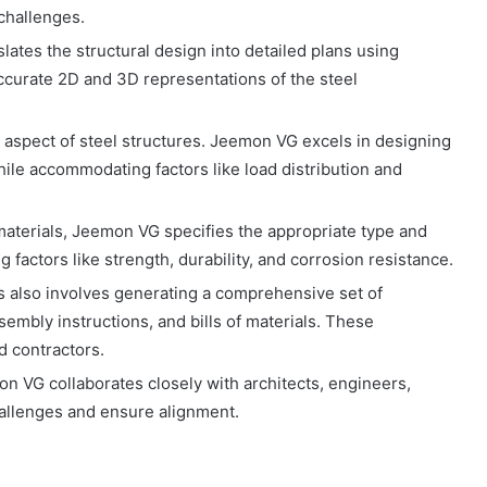
challenges.
ates the structural design into detailed plans using
accurate 2D and 3D representations of the steel
l aspect of steel structures. Jeemon VG excels in designing
hile accommodating factors like load distribution and
materials, Jeemon VG specifies the appropriate type and
 factors like strength, durability, and corrosion resistance.
s also involves generating a comprehensive set of
embly instructions, and bills of materials. These
d contractors.
 VG collaborates closely with architects, engineers,
hallenges and ensure alignment.