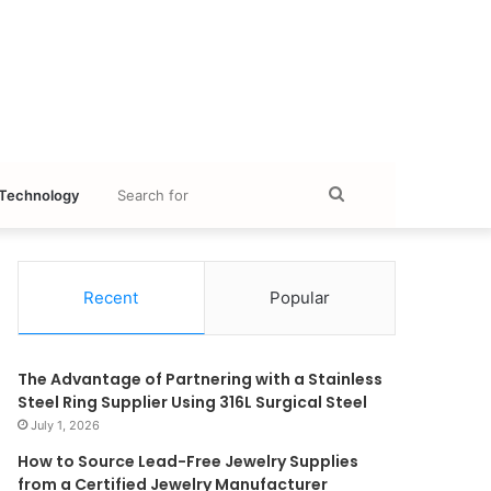
Search
Technology
for
Recent
Popular
The Advantage of Partnering with a Stainless
Steel Ring Supplier Using 316L Surgical Steel
July 1, 2026
How to Source Lead-Free Jewelry Supplies
from a Certified Jewelry Manufacturer