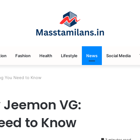
ion
Fashion
Health
Lifestyle
News
Social Media
ing You Need to Know
by Jeemon VG:
eed to Know
3 minutes read