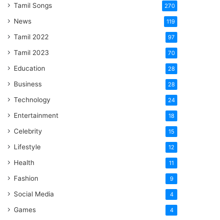
Tamil Songs
270
News
119
Tamil 2022
97
Tamil 2023
70
Education
28
Business
28
Technology
24
Entertainment
18
Celebrity
15
Lifestyle
12
Health
11
Fashion
9
Social Media
4
Games
4