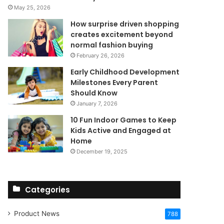
May 25, 2026
How surprise driven shopping
creates excitement beyond
normal fashion buying
February 26, 2026
Early Childhood Development
Milestones Every Parent
Should Know
January 7, 2026
10 Fun Indoor Games to Keep
Kids Active and Engaged at
Home
December 19, 2025
Categories
Product News
788