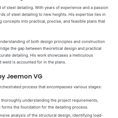
Online
 of steel detailing. With years of experience and a passion
Grocery
Shopping
s of steel detailing to new heights. His expertise lies in
Delhi
concepts into practical, precise, and feasible plans that
understanding of both design principles and construction
ans and
November 12, 2024
ridge the gap between theoretical design and practical
l
Online Grocery Shopping Delhi
ccurate detailing. His work showcases a meticulous
nd weld is accounted for in the plans.
g by Jeemon VG
-orchestrated process that encompasses various stages:
thoroughly understanding the project requirements,
s forms the foundation for the detailing process.
ve analysis of the structural design, identifying load-