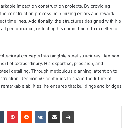
arkable impact on construction projects. By providing
 the construction process, minimizing errors and rework.
ject timelines. Additionally, the structures designed with his
verall performance, reflecting his commitment to excellence.
architectural concepts into tangible steel structures. Jeemon
hort of extraordinary. His expertise, precision, and
eel detailing. Through meticulous planning, attention to
nstruction, Jeemon VG continues to shape the future of
s remarkable abilities, he ensures that buildings and bridges
dIn
Tumblr
Pinterest
Reddit
VKontakte
Share via Email
Print