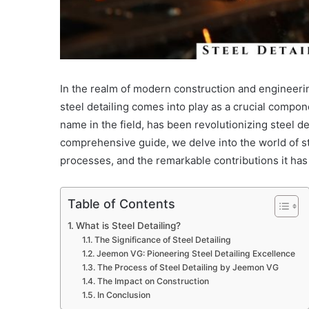
In the realm of modern construction and engineeri
steel detailing comes into play as a crucial compo
name in the field, has been revolutionizing steel de
comprehensive guide, we delve into the world of st
processes, and the remarkable contributions it has
Table of Contents
What is Steel Detailing?
The Significance of Steel Detailing
Jeemon VG: Pioneering Steel Detailing Excellence
The Process of Steel Detailing by Jeemon VG
The Impact on Construction
In Conclusion