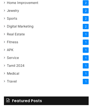
Home Improvement
2
Jewelry
2
Sports
2
Digital Marketing
2
Real Estate
1
Fitness
1
APK
1
Service
1
Tamil 2024
1
Medical
1
Travel
1
Featured Posts