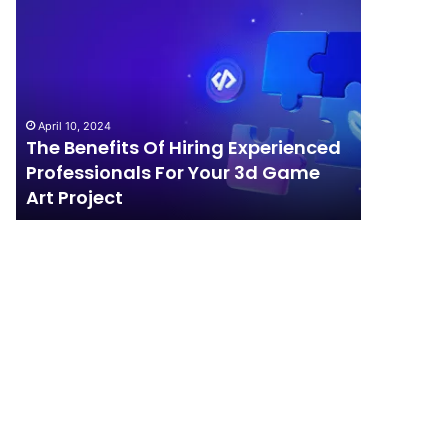
The
How
Benefits
Should
Of
Your
Hiring
Business
Experienced
Handle
Professionals
Competition?
April 10, 2024
For
The Benefits Of Hiring Experienced
April 4, 202
Your
Professionals For Your 3d Game
How Sho
3d
Art Project
Competi
Game
Art
Project