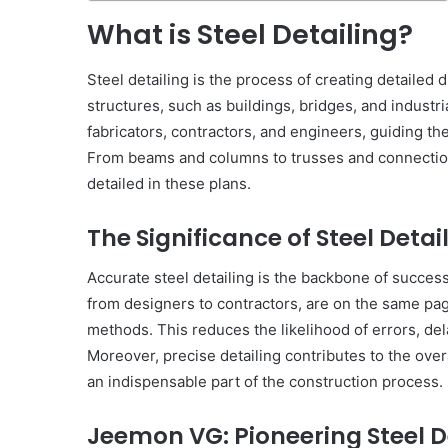
What is Steel Detailing?
Steel detailing is the process of creating detailed 
structures, such as buildings, bridges, and industria
fabricators, contractors, and engineers, guiding t
From beams and columns to trusses and connections
detailed in these plans.
The Significance of Steel Detai
Accurate steel detailing is the backbone of successf
from designers to contractors, are on the same pag
methods. This reduces the likelihood of errors, de
Moreover, precise detailing contributes to the overal
an indispensable part of the construction process.
Jeemon VG: Pioneering Steel D