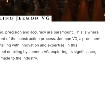
ng, precision and accuracy are paramount. This is where
nent of the construction process. Jeemon VG, a prominent
tailing with innovation and expertise. In this
eel detailing by Jeemon VG, exploring its significance,
 made to the industry.