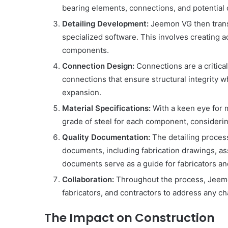
bearing elements, connections, and potential 
Detailing Development:
Jeemon VG then transl
specialized software. This involves creating 
components.
Connection Design:
Connections are a critica
connections that ensure structural integrity w
expansion.
Material Specifications:
With a keen eye for 
grade of steel for each component, considering
Quality Documentation:
The detailing proces
documents, including fabrication drawings, ass
documents serve as a guide for fabricators an
Collaboration:
Throughout the process, Jeemon
fabricators, and contractors to address any c
The Impact on Construction