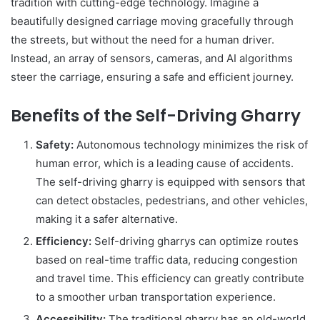
tradition with cutting-edge technology. Imagine a
beautifully designed carriage moving gracefully through
the streets, but without the need for a human driver.
Instead, an array of sensors, cameras, and AI algorithms
steer the carriage, ensuring a safe and efficient journey.
Benefits of the Self-Driving Gharry
Safety:
Autonomous technology minimizes the risk of
human error, which is a leading cause of accidents.
The self-driving gharry is equipped with sensors that
can detect obstacles, pedestrians, and other vehicles,
making it a safer alternative.
Efficiency:
Self-driving gharrys can optimize routes
based on real-time traffic data, reducing congestion
and travel time. This efficiency can greatly contribute
to a smoother urban transportation experience.
Accessibility:
The traditional gharry has an old-world