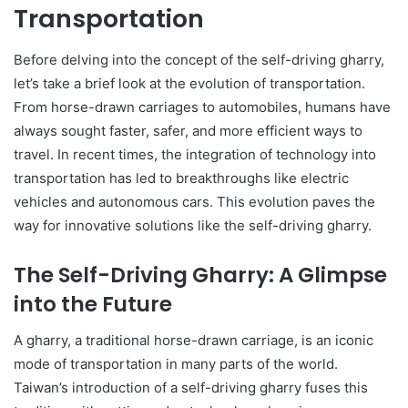
Transportation
Before delving into the concept of the self-driving gharry,
let’s take a brief look at the evolution of transportation.
From horse-drawn carriages to automobiles, humans have
always sought faster, safer, and more efficient ways to
travel. In recent times, the integration of technology into
transportation has led to breakthroughs like electric
vehicles and autonomous cars. This evolution paves the
way for innovative solutions like the self-driving gharry.
The Self-Driving Gharry: A Glimpse
into the Future
A gharry, a traditional horse-drawn carriage, is an iconic
mode of transportation in many parts of the world.
Taiwan’s introduction of a self-driving gharry fuses this