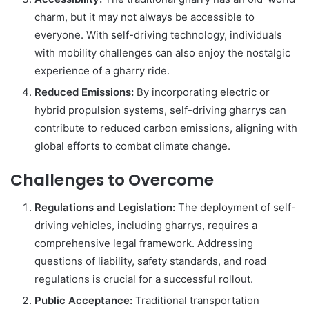
charm, but it may not always be accessible to
everyone. With self-driving technology, individuals
with mobility challenges can also enjoy the nostalgic
experience of a gharry ride.
Reduced Emissions:
By incorporating electric or
hybrid propulsion systems, self-driving gharrys can
contribute to reduced carbon emissions, aligning with
global efforts to combat climate change.
Challenges to Overcome
Regulations and Legislation:
The deployment of self-
driving vehicles, including gharrys, requires a
comprehensive legal framework. Addressing
questions of liability, safety standards, and road
regulations is crucial for a successful rollout.
Public Acceptance:
Traditional transportation