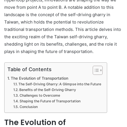
move from point A to point B. A notable addition to this
landscape is the concept of the self-driving gharry in
Taiwan, which holds the potential to revolutionize
traditional transportation methods. This article delves into
the exciting realm of the Taiwan self-driving gharry,
shedding light on its benefits, challenges, and the role it
plays in shaping the future of transportation.
Table of Contents
The Evolution of Transportation
The Self-Driving Gharry: A Glimpse into the Future
Benefits of the Self-Driving Gharry
Challenges to Overcome
Shaping the Future of Transportation
Conclusion
The Evolution of