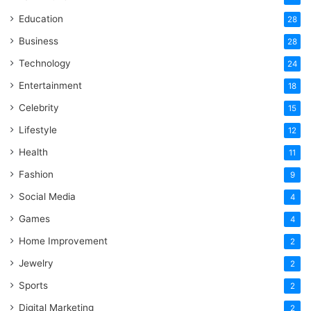
Education
28
Business
28
Technology
24
Entertainment
18
Celebrity
15
Lifestyle
12
Health
11
Fashion
9
Social Media
4
Games
4
Home Improvement
2
Jewelry
2
Sports
2
Digital Marketing
2