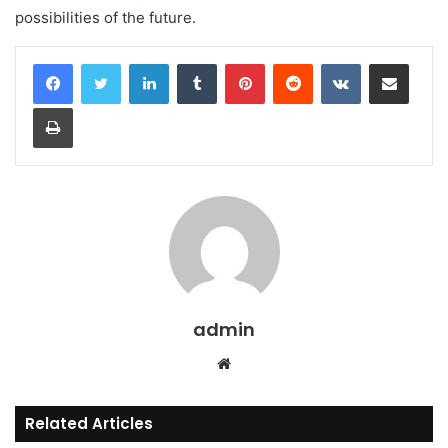
possibilities of the future.
LinkedIn
Tumblr
Pinterest
Reddit
VKontakte
Share via Email
Print
admin
Website
Related Articles