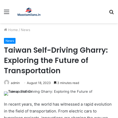
Menu
S
fo
Home
/
News
News
Taiwan Self-Driving Gharry:
Exploring the Future of
Transportation
admin
August 18, 2023
3 minutes read
In recent years, the world has witnessed a rapid evolution
in the field of transportation. From electric cars to
hyperloop projects, innovations are shaping the way we