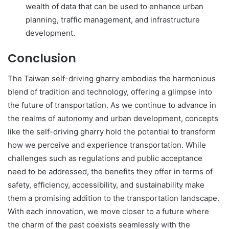
wealth of data that can be used to enhance urban
planning, traffic management, and infrastructure
development.
Conclusion
The Taiwan self-driving gharry embodies the harmonious
blend of tradition and technology, offering a glimpse into
the future of transportation. As we continue to advance in
the realms of autonomy and urban development, concepts
like the self-driving gharry hold the potential to transform
how we perceive and experience transportation. While
challenges such as regulations and public acceptance
need to be addressed, the benefits they offer in terms of
safety, efficiency, accessibility, and sustainability make
them a promising addition to the transportation landscape.
With each innovation, we move closer to a future where
the charm of the past coexists seamlessly with the