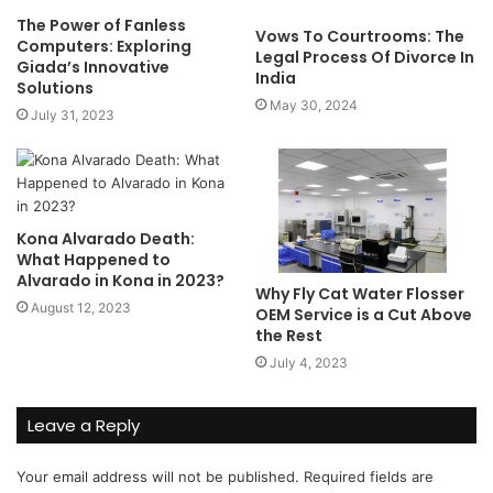
The Power of Fanless
Vows To Courtrooms: The
Computers: Exploring
Legal Process Of Divorce In
Giada’s Innovative
India
Solutions
May 30, 2024
July 31, 2023
Kona Alvarado Death:
What Happened to
Alvarado in Kona in 2023?
Why Fly Cat Water Flosser
August 12, 2023
OEM Service is a Cut Above
the Rest
July 4, 2023
Leave a Reply
Your email address will not be published.
Required fields are