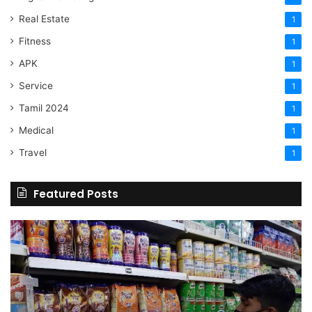
Real Estate
1
Fitness
1
APK
1
Service
1
Tamil 2024
1
Medical
1
Travel
1
Featured Posts
Online
Grocery
Shopping
Delhi