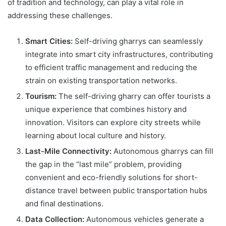
of tradition and technology, can play a vital role in
addressing these challenges.
Smart Cities:
Self-driving gharrys can seamlessly
integrate into smart city infrastructures, contributing
to efficient traffic management and reducing the
strain on existing transportation networks.
Tourism:
The self-driving gharry can offer tourists a
unique experience that combines history and
innovation. Visitors can explore city streets while
learning about local culture and history.
Last-Mile Connectivity:
Autonomous gharrys can fill
the gap in the “last mile” problem, providing
convenient and eco-friendly solutions for short-
distance travel between public transportation hubs
and final destinations.
Data Collection:
Autonomous vehicles generate a