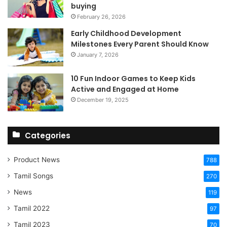
buying
February 26, 2026
Early Childhood Development
Milestones Every Parent Should Know
January 7, 2026
10 Fun Indoor Games to Keep Kids
Active and Engaged at Home
December 19, 2025
Categories
Product News
788
Tamil Songs
270
News
119
Tamil 2022
97
Tamil 2023
70