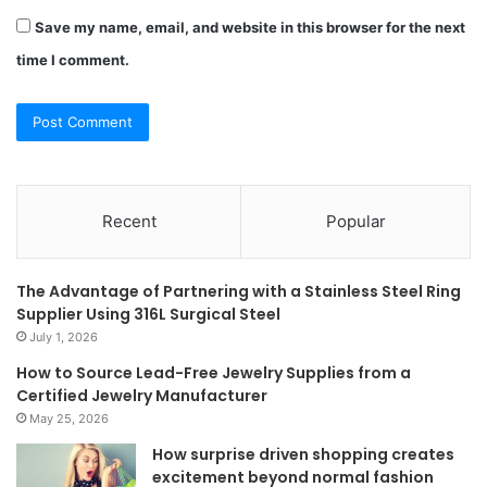
Save my name, email, and website in this browser for the next
time I comment.
Recent
Popular
The Advantage of Partnering with a Stainless Steel Ring
Supplier Using 316L Surgical Steel
July 1, 2026
How to Source Lead-Free Jewelry Supplies from a
Certified Jewelry Manufacturer
May 25, 2026
How surprise driven shopping creates
excitement beyond normal fashion