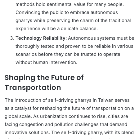
methods hold sentimental value for many people.
Convincing the public to embrace autonomous
gharrys while preserving the charm of the traditional
experience will be a delicate balance.
Technology Reliability:
Autonomous systems must be
thoroughly tested and proven to be reliable in various
scenarios before they can be trusted to operate
without human intervention.
Shaping the Future of
Transportation
The introduction of self-driving gharrys in Taiwan serves
as a catalyst for reshaping the future of transportation on a
global scale. As urbanization continues to rise, cities are
facing congestion and pollution challenges that demand
innovative solutions. The self-driving gharry, with its blend