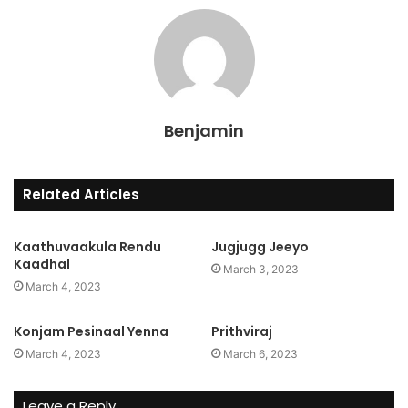
Benjamin
Related Articles
Kaathuvaakula Rendu
Jugjugg Jeeyo
Kaadhal
March 3, 2023
March 4, 2023
Konjam Pesinaal Yenna
Prithviraj
March 4, 2023
March 6, 2023
Leave a Reply