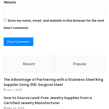
Website
Save my name, email, and website in this browser for the next
time I comment.
Recent
Popular
The Advantage of Partnering with a Stainless Steel Ring
Supplier Using 316L Surgical Steel
July 1, 2026
How to Source Lead-Free Jewelry Supplies from a
Certified Jewelry Manufacturer
May 25, 2026