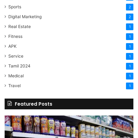
Sports
2
Digital Marketing
2
Real Estate
1
Fitness
1
APK
1
Service
1
Tamil 2024
1
Medical
1
Travel
1
Featured Posts
Online
Grocery
Shopping
Delhi