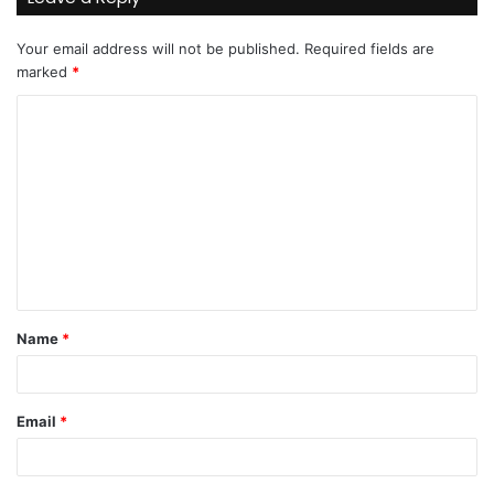
Your email address will not be published.
Required fields are
marked
*
C
o
m
m
e
n
t
Name
*
*
Email
*