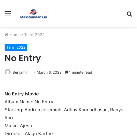
Menu
S
fo
Home
/
Tamil 2022
Tamil 2022
No Entry
Benjamin
March 6, 2023
1 minute read
No Entry Movie
Album Name: No Entry
Starring: Andrea Jeremiah, Adhav Kannadhasan, Ranya
Rao
Music: Ajesh
Director: Alagu Karthik