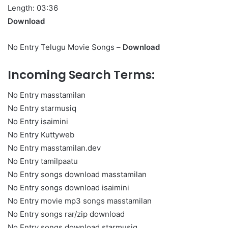
Length: 03:36
Download
No Entry Telugu Movie Songs –
Download
Incoming Search Terms:
No Entry masstamilan
No Entry starmusiq
No Entry isaimini
No Entry Kuttyweb
No Entry masstamilan.dev
No Entry tamilpaatu
No Entry songs download masstamilan
No Entry songs download isaimini
No Entry movie mp3 songs masstamilan
No Entry songs rar/zip download
No Entry songs download starmusiq