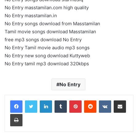
No Entry masstamilan.com high quality
No Entry masstamilan.in
No Entry songs download from Masstamilan
Tamil movie songs download Masstamilan
free mp3 songs download No Entry
No Entry Tamil movie audio mp3 songs
No Entry new song download Kuttyweb
No Entry tamil mp3 download 320kbps
No Entry
LinkedIn
Tumblr
Pinterest
Reddit
VKontakte
Share via Email
Print