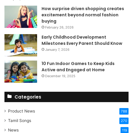
How surprise driven shopping creates
excitement beyond normal fashion
buying
February 26, 2026
Early Childhood Development
Milestones Every Parent Should Know
January 7, 2026
10 Fun Indoor Games to Keep Kids
Active and Engaged at Home
December 19, 2025
Categories
Product News
788
Tamil Songs
270
News
119