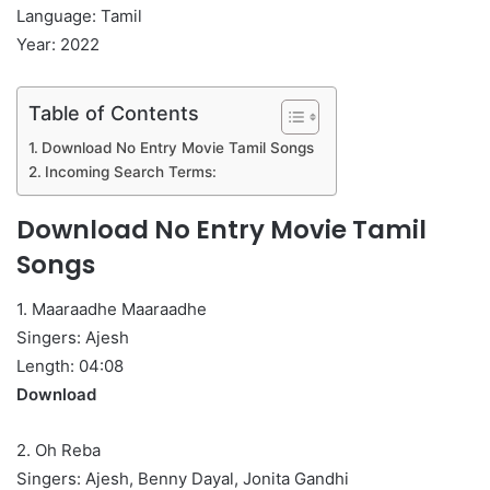
Language: Tamil
Year: 2022
Table of Contents
Download No Entry Movie Tamil Songs
Incoming Search Terms:
Download No Entry Movie Tamil
Songs
1. Maaraadhe Maaraadhe
Singers: Ajesh
Length: 04:08
Download
2. Oh Reba
Singers: Ajesh, Benny Dayal, Jonita Gandhi