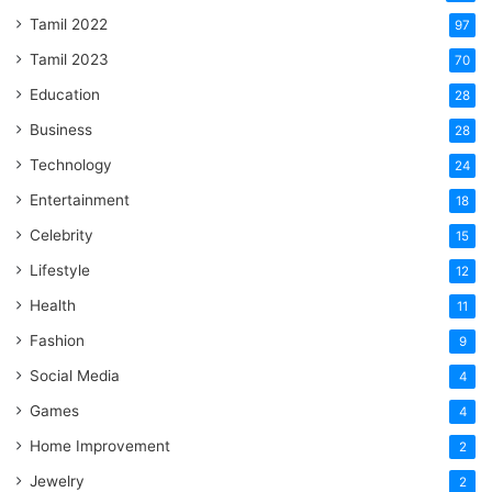
Tamil 2022
97
Tamil 2023
70
Education
28
Business
28
Technology
24
Entertainment
18
Celebrity
15
Lifestyle
12
Health
11
Fashion
9
Social Media
4
Games
4
Home Improvement
2
Jewelry
2