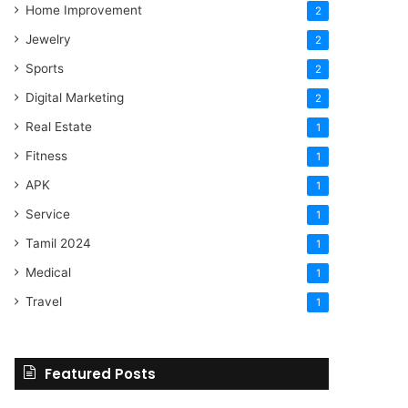
Home Improvement
2
Jewelry
2
Sports
2
Digital Marketing
2
Real Estate
1
Fitness
1
APK
1
Service
1
Tamil 2024
1
Medical
1
Travel
1
Featured Posts