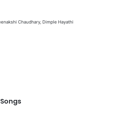
Meenakshi Chaudhary, Dimple Hayathi
 Songs