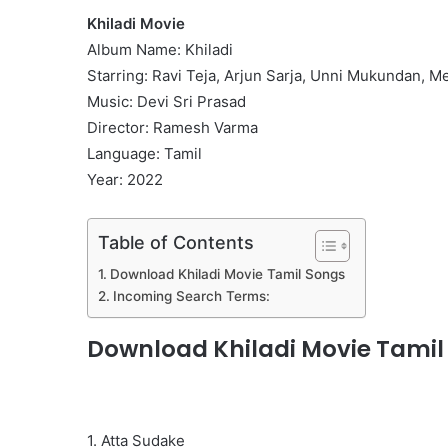
Khiladi Movie
Album Name: Khiladi
Starring: Ravi Teja, Arjun Sarja, Unni Mukundan, 
Music: Devi Sri Prasad
Director: Ramesh Varma
Language: Tamil
Year: 2022
Table of Contents
Download Khiladi Movie Tamil Songs
Incoming Search Terms:
Download Khiladi Movie Tamil
1. Atta Sudake