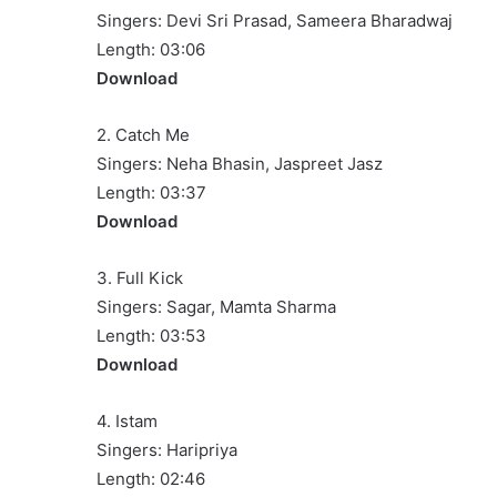
Singers: Devi Sri Prasad, Sameera Bharadwaj
Length: 03:06
Download
2. Catch Me
Singers: Neha Bhasin, Jaspreet Jasz
Length: 03:37
Download
3. Full Kick
Singers: Sagar, Mamta Sharma
Length: 03:53
Download
4. Istam
Singers: Haripriya
Length: 02:46