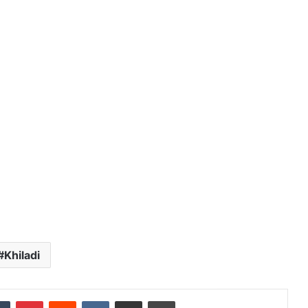
Online
Grocery
Shopping
Delhi
ans and
November 12, 2024
l
Online Grocery Shopping Delhi
Khiladi
dIn
Tumblr
Pinterest
Reddit
VKontakte
Share via Email
Print