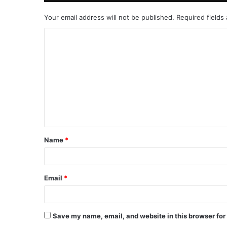
Your email address will not be published.
Required fields
C
o
m
m
e
n
t
Name
*
*
Email
*
Save my name, email, and website in this browser for