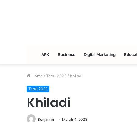
APK
Business
Digital Marketing
Educat
Home
/
Tamil 2022
/
Khiladi
Tamil 2022
Khiladi
Benjamin
March 4, 2023