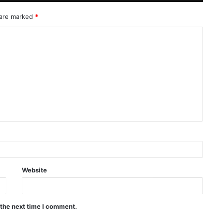
 are marked
*
Website
 the next time I comment.