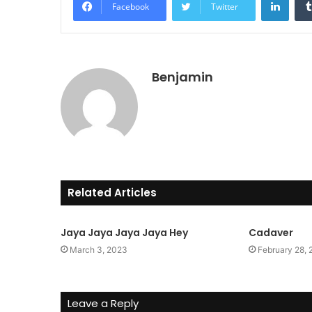
Facebook
Twitter
Benjamin
Related Articles
Jaya Jaya Jaya Jaya Hey
Cadaver
March 3, 2023
February 28,
Leave a Reply