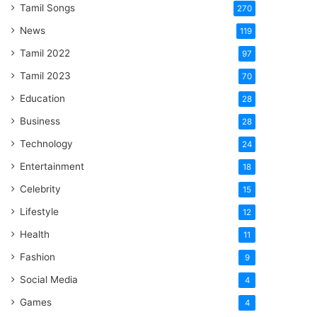
Tamil Songs
270
News
119
Tamil 2022
97
Tamil 2023
70
Education
28
Business
28
Technology
24
Entertainment
18
Celebrity
15
Lifestyle
12
Health
11
Fashion
9
Social Media
4
Games
4