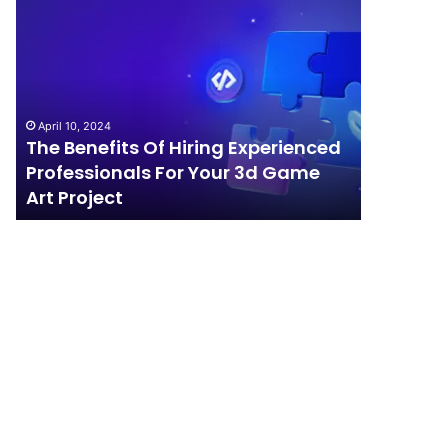
The
How
Benefits
Should
Of
Your
Hiring
Business
Experienced
Handle
Professionals
Competition?
April 10, 2024
For
The Benefits Of Hiring Experienced
April 4, 202
Your
Professionals For Your 3d Game
How Sho
3d
Art Project
Competi
Game
Art
Project