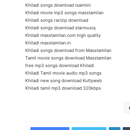
Get
Khiladi songs download isaimini
the
Khiladi movie mp3 songs masstamilan
Best
Khiladi songs rar/zip download
Crypto
Loans
Khiladi songs download starmusiq
and
Khiladi masstamilan.com high quality
Maximize
Khiladi masstamilan.in
November 29, 2023
Your
Get the Best Crypto Lo
Khiladi songs download from Masstamilan
Potential
Maximize Your Potentia
Tamil movie songs download Masstamilan
free mp3 songs download Khiladi
Khiladi Tamil movie audio mp3 songs
Khiladi new song download Kuttyweb
Khiladi tamil mp3 download 320kbps
Linke