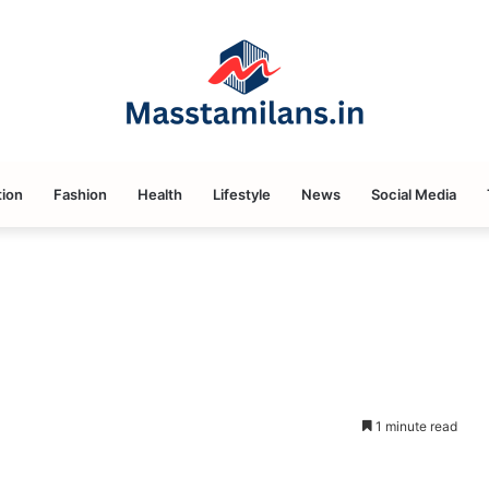
ion
Fashion
Health
Lifestyle
News
Social Media
1 minute read