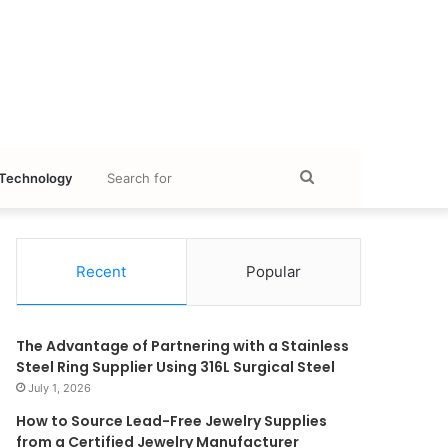
Search
Technology
for
Recent
Popular
The Advantage of Partnering with a Stainless
Steel Ring Supplier Using 316L Surgical Steel
July 1, 2026
How to Source Lead-Free Jewelry Supplies
from a Certified Jewelry Manufacturer