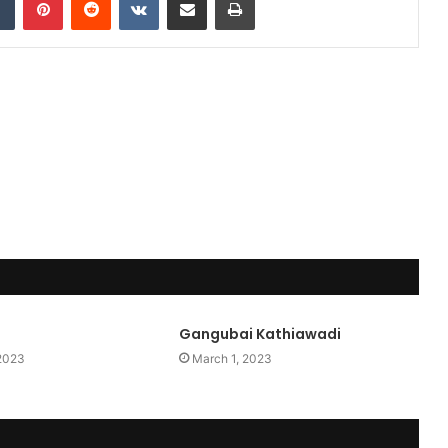
Gangubai Kathiawadi
 2023
March 1, 2023