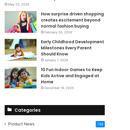
May 25, 2026
How surprise driven shopping
creates excitement beyond
normal fashion buying
February 26, 2026
Early Childhood Development
Milestones Every Parent
Should Know
January 7, 2026
10 Fun Indoor Games to Keep
Kids Active and Engaged at
Home
December 19, 2025
Categories
Product News
788