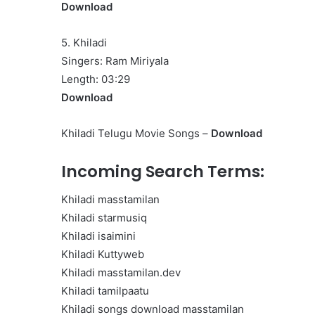
Download
5. Khiladi
Singers: Ram Miriyala
Length: 03:29
Download
Khiladi Telugu Movie Songs –
Download
Incoming Search Terms:
Khiladi masstamilan
Khiladi starmusiq
Khiladi isaimini
Khiladi Kuttyweb
Khiladi masstamilan.dev
Khiladi tamilpaatu
Khiladi songs download masstamilan