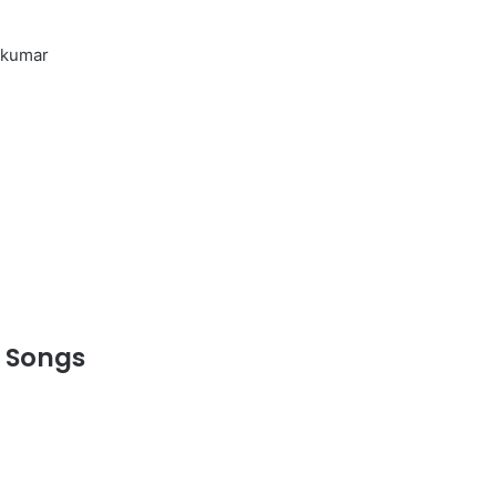
thkumar
 Songs