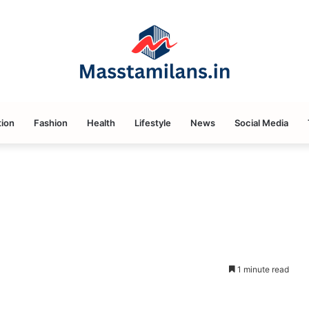
ion
Fashion
Health
Lifestyle
News
Social Media
1 minute read