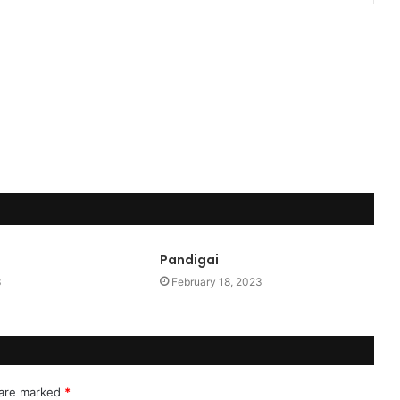
Pandigai
3
February 18, 2023
 are marked
*