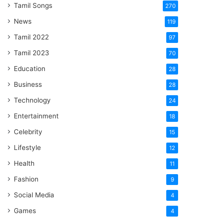
Tamil Songs
270
News
119
Tamil 2022
97
Tamil 2023
70
Education
28
Business
28
Technology
24
Entertainment
18
Celebrity
15
Lifestyle
12
Health
11
Fashion
9
Social Media
4
Games
4