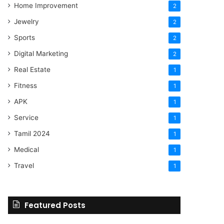
Home Improvement
2
Jewelry
2
Sports
2
Digital Marketing
2
Real Estate
1
Fitness
1
APK
1
Service
1
Tamil 2024
1
Medical
1
Travel
1
Featured Posts