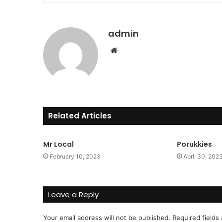
admin
Website
Related Articles
Mr Local
Porukkies
February 10, 2023
April 30, 202
Leave a Reply
Your email address will not be published.
Required fields