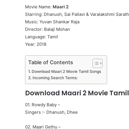
Movie Name:
Maari 2
Starring: Dhanush, Sai Pallavi & Varalakshmi Sara
Music: Yuvan Shankar Raja
Director: Balaji Mohan
Language: Tamil
Year: 2018
Table of Contents
Download Maari 2 Movie Tamil Songs
Incoming Search Terms:
Download Maari 2 Movie Tamil
01. Rowdy Baby –
Singers :- Dhanush, Dhee
02. Maari Gethu –