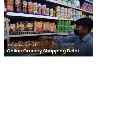
Online
Grocery
Shopping
Delhi
November 12, 2024
Online Grocery Shopping Delhi