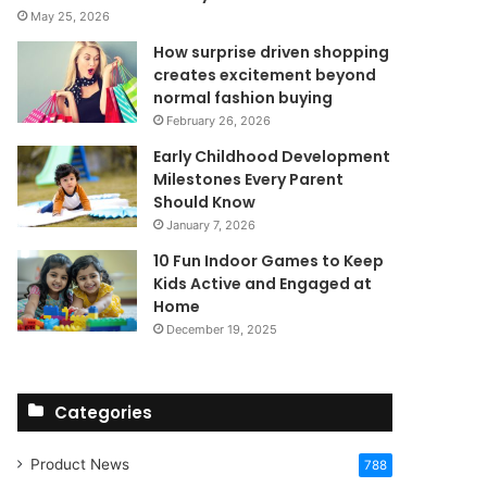
May 25, 2026
How surprise driven shopping
creates excitement beyond
normal fashion buying
February 26, 2026
Early Childhood Development
Milestones Every Parent
Should Know
January 7, 2026
10 Fun Indoor Games to Keep
Kids Active and Engaged at
Home
December 19, 2025
Categories
Product News
788