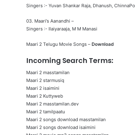
Singers :- Yuvan Shankar Raja, Dhanush, ChinnaP
03. Maari’s Aanandhi –
Singers :- Ilaiyaraaja, M M Manasi
Maari 2 Telugu Movie Songs –
Download
Incoming Search Terms:
Maari 2 masstamilan
Maari 2 starmusiq
Maari 2 isaimini
Maari 2 Kuttyweb
Maari 2 masstamilan.dev
Maari 2 tamilpaatu
Maari 2 songs download masstamilan
Maari 2 songs download isaimini