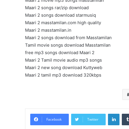
Maari 2 movie mp3 songs masstamilan
Maari 2 songs rar/zip download
Maari 2 songs download starmusiq
Maari 2 masstamilan.com high quality
Maari 2 masstamilan.in
Maari 2 songs download from Masstamilan
Tamil movie songs download Masstamilan
free mp3 songs download Maari 2
Maari 2 Tamil movie audio mp3 songs
Maari 2 new song download Kuttyweb
Maari 2 tamil mp3 download 320kbps
Linke
Facebook
Twitter