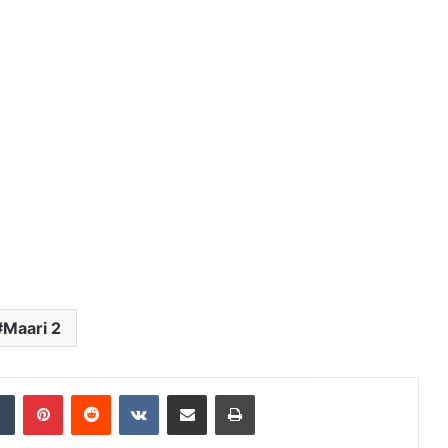
Maari 2
dIn
Tumblr
Pinterest
Reddit
VKontakte
Share via Email
Print