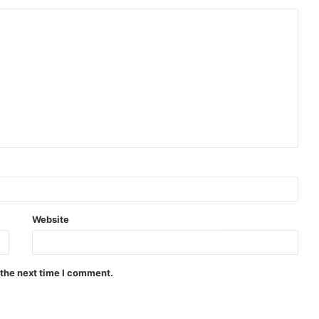
Website
 the next time I comment.