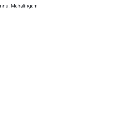
onnu, Mahalingam