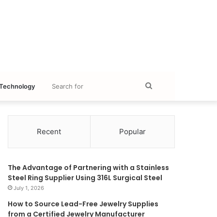
Search
Technology
for
Recent
Popular
The Advantage of Partnering with a Stainless
Steel Ring Supplier Using 316L Surgical Steel
July 1, 2026
How to Source Lead-Free Jewelry Supplies
from a Certified Jewelry Manufacturer