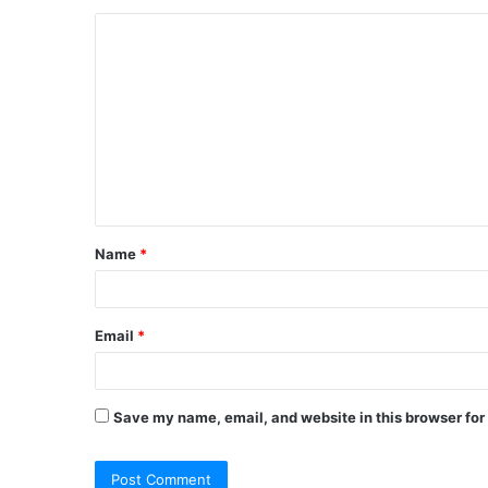
C
o
m
m
e
n
t
Name
*
*
Email
*
Save my name, email, and website in this browser for