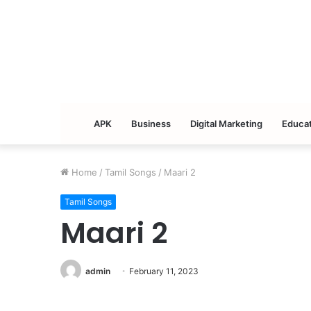
APK
Business
Digital Marketing
Educat
Home
/
Tamil Songs
/
Maari 2
Tamil Songs
Maari 2
admin
February 11, 2023