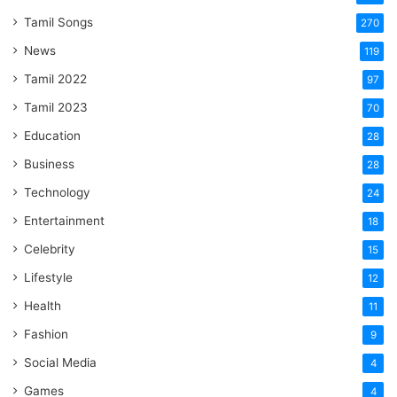
Tamil Songs
270
News
119
Tamil 2022
97
Tamil 2023
70
Education
28
Business
28
Technology
24
Entertainment
18
Celebrity
15
Lifestyle
12
Health
11
Fashion
9
Social Media
4
Games
4