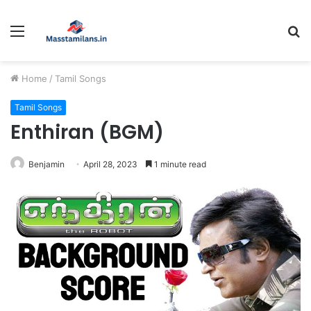
Menu
S
fo
Home
/
Tamil Songs
Tamil Songs
Enthiran (BGM)
Benjamin
April 28, 2023
1 minute read