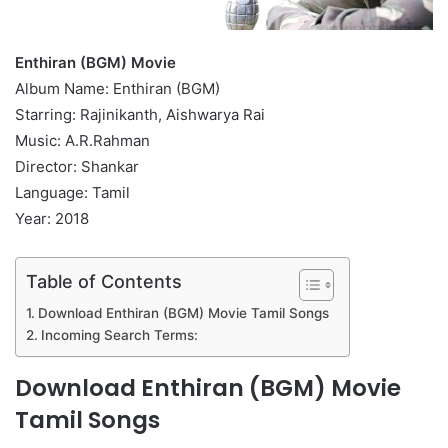
Enthiran (BGM) Movie
Album Name: Enthiran (BGM)
Starring: Rajinikanth, Aishwarya Rai
Music: A.R.Rahman
Director: Shankar
Language: Tamil
Year: 2018
Table of Contents
Download Enthiran (BGM) Movie Tamil Songs
Incoming Search Terms:
Download Enthiran (BGM) Movie
Tamil Songs