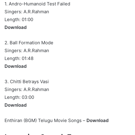
1. Andro-Humanoid Test Failed
Singers: A.R.Rahman
Length: 01:00
Download
2. BaII Formation Mode
Singers: A.R.Rahman
Length: 01:48
Download
3. Chitti Betrays Vasi
Singers: A.R.Rahman
Length: 03:00
Download
Enthiran (BGM) Telugu Movie Songs –
Download