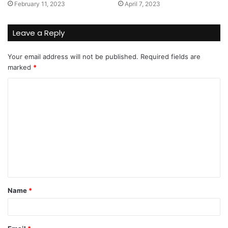
February 11, 2023
April 7, 2023
Leave a Reply
Your email address will not be published.
Required fields are
marked
*
C
o
m
m
e
n
t
Name
*
*