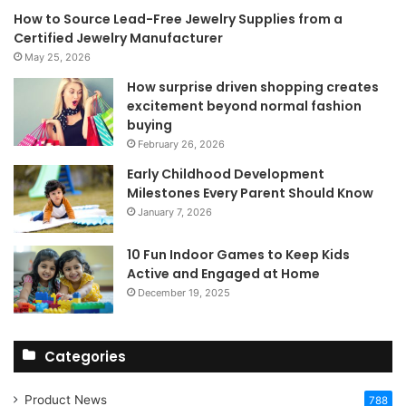
How to Source Lead-Free Jewelry Supplies from a
Certified Jewelry Manufacturer
May 25, 2026
How surprise driven shopping creates
excitement beyond normal fashion
buying
February 26, 2026
Early Childhood Development
Milestones Every Parent Should Know
January 7, 2026
10 Fun Indoor Games to Keep Kids
Active and Engaged at Home
December 19, 2025
Categories
Product News
788