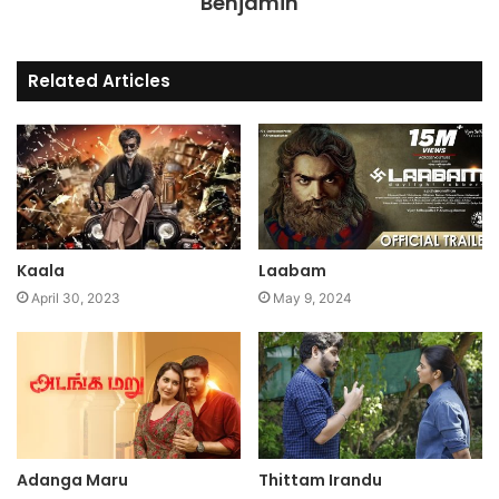
Benjamin
Related Articles
Kaala
Laabam
April 30, 2023
May 9, 2024
Adanga Maru
Thittam Irandu