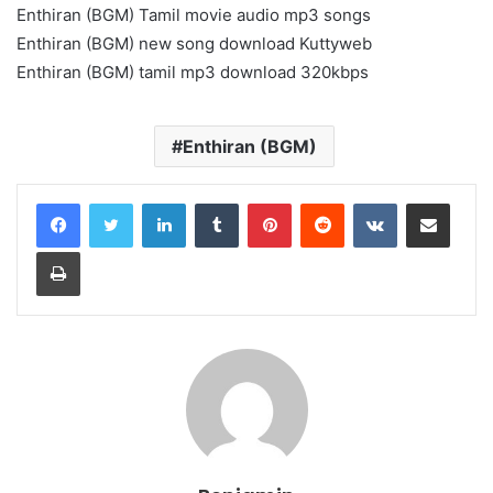
Enthiran (BGM) Tamil movie audio mp3 songs
Enthiran (BGM) new song download Kuttyweb
Enthiran (BGM) tamil mp3 download 320kbps
Enthiran (BGM)
LinkedIn
Tumblr
Pinterest
Reddit
VKontakte
Share via Email
Print