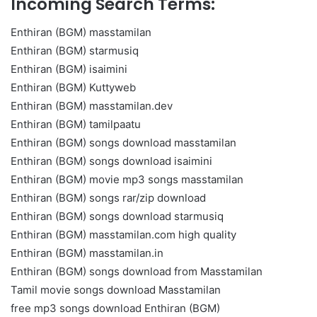
Incoming Search Terms:
Enthiran (BGM) masstamilan
Enthiran (BGM) starmusiq
Enthiran (BGM) isaimini
Enthiran (BGM) Kuttyweb
Enthiran (BGM) masstamilan.dev
Enthiran (BGM) tamilpaatu
Enthiran (BGM) songs download masstamilan
Enthiran (BGM) songs download isaimini
Enthiran (BGM) movie mp3 songs masstamilan
Enthiran (BGM) songs rar/zip download
Enthiran (BGM) songs download starmusiq
Enthiran (BGM) masstamilan.com high quality
Enthiran (BGM) masstamilan.in
Enthiran (BGM) songs download from Masstamilan
Tamil movie songs download Masstamilan
free mp3 songs download Enthiran (BGM)