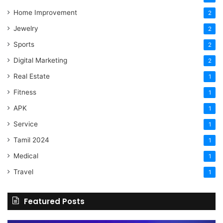
Home Improvement
2
Jewelry
2
Sports
2
Digital Marketing
2
Real Estate
1
Fitness
1
APK
1
Service
1
Tamil 2024
1
Medical
1
Travel
1
Featured Posts