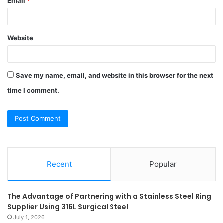
Email
*
Website
Save my name, email, and website in this browser for the next
time I comment.
Recent
Popular
The Advantage of Partnering with a Stainless Steel Ring
Supplier Using 316L Surgical Steel
July 1, 2026