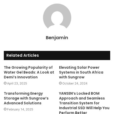
Benjamin
Related Articles
The Growing Popularity of
Elevating Solar Power
Water Gel Beads: A Look at
Systems in South Africa
Demi’s Innovation
with Sungrow
April 23, 2025
October 24, 2024
Transforming Energy
YANSEN’s Locked BOM
Storage with Sungrow’s
Approach and Seamless
Advanced Solutions
Transition System for
Industrial SSD Will Help You
February 14, 2025
Perform Better