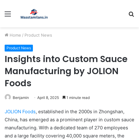
Menu
S
fo
Home
/
Product News
Product News
Insights into Custom Sauce
Manufacturing by JOLION
Foods
Benjamin
April 8, 2025
1 minute read
JOLION Foods
, established in the 2000s in Zhongshan,
China, has emerged as a prominent player in custom sauce
manufacturing. With a dedicated team of 270 employees
and a large facility covering 40,000 square meters, the