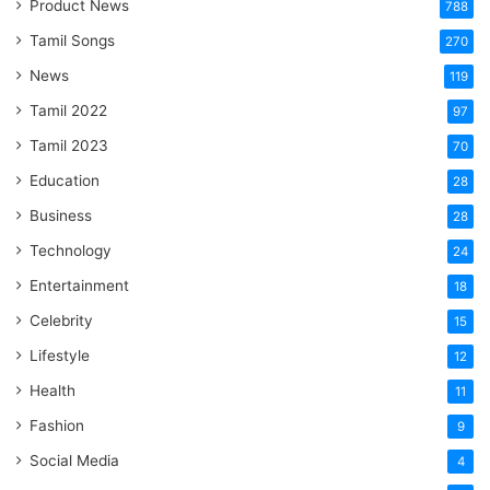
Product News
788
Tamil Songs
270
News
119
Tamil 2022
97
Tamil 2023
70
Education
28
Business
28
Technology
24
Entertainment
18
Celebrity
15
Lifestyle
12
Health
11
Fashion
9
Social Media
4