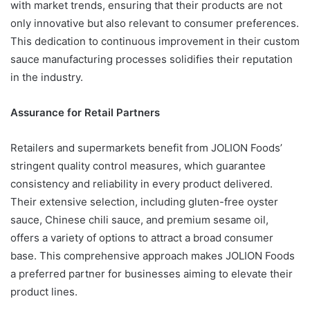
with market trends, ensuring that their products are not
only innovative but also relevant to consumer preferences.
This dedication to continuous improvement in their custom
sauce manufacturing processes solidifies their reputation
in the industry.
Assurance for Retail Partners
Retailers and supermarkets benefit from JOLION Foods’
stringent quality control measures, which guarantee
consistency and reliability in every product delivered.
Their extensive selection, including gluten-free oyster
sauce, Chinese chili sauce, and premium sesame oil,
offers a variety of options to attract a broad consumer
base. This comprehensive approach makes JOLION Foods
a preferred partner for businesses aiming to elevate their
product lines.