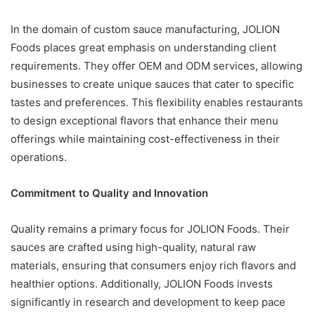
In the domain of custom sauce manufacturing, JOLION
Foods places great emphasis on understanding client
requirements. They offer OEM and ODM services, allowing
businesses to create unique sauces that cater to specific
tastes and preferences. This flexibility enables restaurants
to design exceptional flavors that enhance their menu
offerings while maintaining cost-effectiveness in their
operations.
Commitment to Quality and Innovation
Quality remains a primary focus for JOLION Foods. Their
sauces are crafted using high-quality, natural raw
materials, ensuring that consumers enjoy rich flavors and
healthier options. Additionally, JOLION Foods invests
significantly in research and development to keep pace