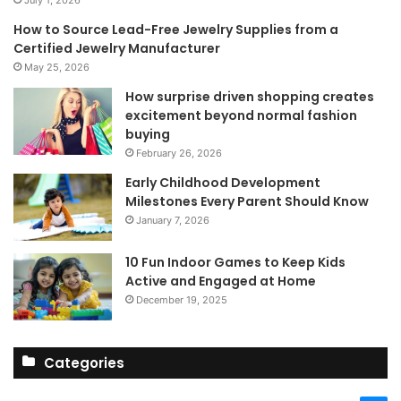
July 1, 2026
How to Source Lead-Free Jewelry Supplies from a
Certified Jewelry Manufacturer
May 25, 2026
How surprise driven shopping creates
excitement beyond normal fashion
buying
February 26, 2026
Early Childhood Development
Milestones Every Parent Should Know
January 7, 2026
10 Fun Indoor Games to Keep Kids
Active and Engaged at Home
December 19, 2025
Categories