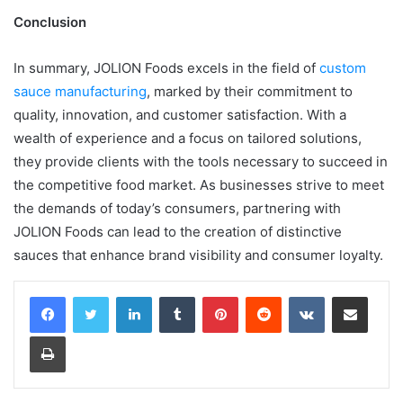
Conclusion
In summary, JOLION Foods excels in the field of
custom
sauce manufacturing
, marked by their commitment to
quality, innovation, and customer satisfaction. With a
wealth of experience and a focus on tailored solutions,
they provide clients with the tools necessary to succeed in
the competitive food market. As businesses strive to meet
the demands of today’s consumers, partnering with
JOLION Foods can lead to the creation of distinctive
sauces that enhance brand visibility and consumer loyalty.
LinkedIn
Tumblr
Pinterest
Reddit
VKontakte
Share via Email
Print