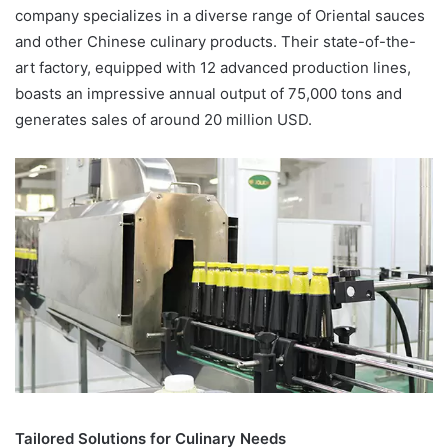
company specializes in a diverse range of Oriental sauces
and other Chinese culinary products. Their state-of-the-
art factory, equipped with 12 advanced production lines,
boasts an impressive annual output of 75,000 tons and
generates sales of around 20 million USD.
Tailored Solutions for Culinary Needs