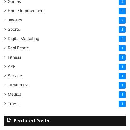
Games
4
Home Improvement
2
Jewelry
2
Sports
2
Digital Marketing
2
Real Estate
1
Fitness
1
APK
1
Service
1
Tamil 2024
1
Medical
1
Travel
1
Featured Posts