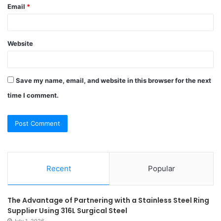
Email
*
Website
Save my name, email, and website in this browser for the next
time I comment.
Recent
Popular
The Advantage of Partnering with a Stainless Steel Ring
Supplier Using 316L Surgical Steel