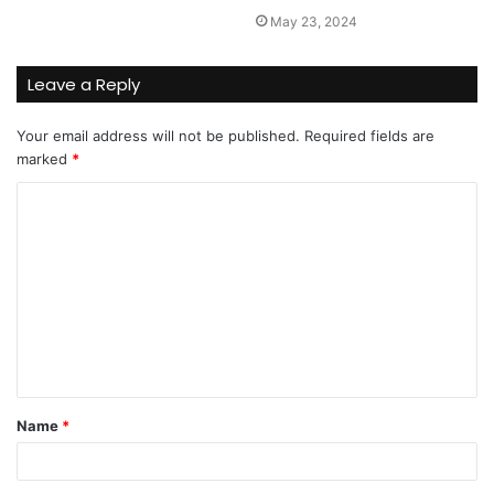
May 23, 2024
Leave a Reply
Your email address will not be published.
Required fields are
marked
*
C
o
m
m
e
n
t
Name
*
*