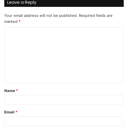
Leave a Reply
Your email address will not be published.
Required fields are
marked
*
C
o
m
m
e
n
t
Name
*
*
Email
*