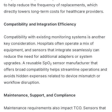
to help reduce the frequency of replacements, which
directly lowers long-term costs for healthcare providers.
Compatibility and Integration Efficiency
Compatibility with existing monitoring systems is another
key consideration. Hospitals often operate a mix of
equipment, and sensors that integrate seamlessly can
reduce the need for additional adapters or system
upgrades. A reusable SpO
sensor manufacturer that
2
offers broad compatibility helps streamline operations and
avoids hidden expenses related to device mismatch or
workflow disruption.
Maintenance, Support, and Compliance
Maintenance requirements also impact TCO. Sensors that