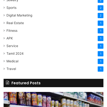
Jewelry
2
Sports
2
Digital Marketing
2
Real Estate
1
Fitness
1
APK
1
Service
1
Tamil 2024
1
Medical
1
Travel
1
Featured Posts
Online
Grocery
Shopping