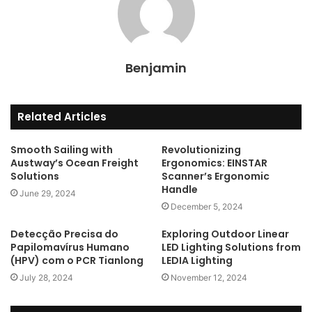
Benjamin
Related Articles
Smooth Sailing with
Revolutionizing
Austway’s Ocean Freight
Ergonomics: EINSTAR
Solutions
Scanner’s Ergonomic
Handle
June 29, 2024
December 5, 2024
Detecção Precisa do
Exploring Outdoor Linear
Papilomavírus Humano
LED Lighting Solutions from
(HPV) com o PCR Tianlong
LEDIA Lighting
July 28, 2024
November 12, 2024