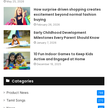
May 25, 2026
How surprise driven shopping creates
excitement beyond normal fashion
buying
February 26, 2026
Early Childhood Development
Milestones Every Parent Should Know
January 7, 2026
10 Fun Indoor Games to Keep Kids
Active and Engaged at Home
December 19, 2025
Categories
Product News
788
Tamil Songs
270