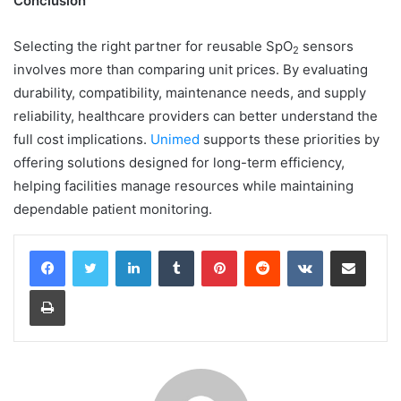
Conclusion
Selecting the right partner for reusable SpO
sensors
2
involves more than comparing unit prices. By evaluating
durability, compatibility, maintenance needs, and supply
reliability, healthcare providers can better understand the
full cost implications.
Unimed
supports these priorities by
offering solutions designed for long-term efficiency,
helping facilities manage resources while maintaining
dependable patient monitoring.
LinkedIn
Tumblr
Pinterest
Reddit
VKontakte
Share via Email
Print