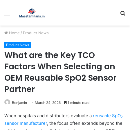
Menu
S
fo
Home
/
Product News
Product News
What are the Key TCO
Factors When Selecting an
OEM Reusable SpO2 Sensor
Partner
Benjamin
March 24, 2026
1 minute read
When hospitals and distributors evaluate a
reusable SpO
2
sensor manufacturer
, the focus often extends beyond the