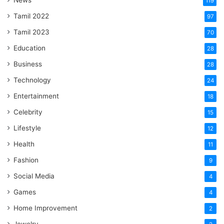
News
119
Tamil 2022
97
Tamil 2023
70
Education
28
Business
28
Technology
24
Entertainment
18
Celebrity
15
Lifestyle
12
Health
11
Fashion
9
Social Media
4
Games
4
Home Improvement
2