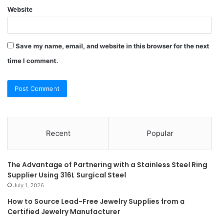
Website
Save my name, email, and website in this browser for the next
time I comment.
Recent
Popular
The Advantage of Partnering with a Stainless Steel Ring
Supplier Using 316L Surgical Steel
July 1, 2026
How to Source Lead-Free Jewelry Supplies from a
Certified Jewelry Manufacturer