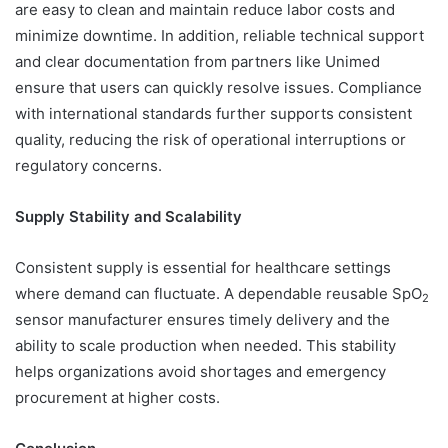
are easy to clean and maintain reduce labor costs and
minimize downtime. In addition, reliable technical support
and clear documentation from partners like Unimed
ensure that users can quickly resolve issues. Compliance
with international standards further supports consistent
quality, reducing the risk of operational interruptions or
regulatory concerns.
Supply Stability and Scalability
Consistent supply is essential for healthcare settings
where demand can fluctuate. A dependable reusable SpO
2
sensor manufacturer ensures timely delivery and the
ability to scale production when needed. This stability
helps organizations avoid shortages and emergency
procurement at higher costs.