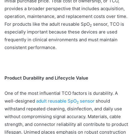
initial purchase price. Total cost of ownership, or TCO,
provides a broader perspective that includes acquisition,
operation, maintenance, and replacement costs over time.
For products like the adult reusable SpO
sensor, TCO is
2
especially important because these devices are used
frequently in clinical environments and must maintain
consistent performance.
Product Durability and Lifecycle Value
One of the most influential TCO factors is durability. A
well-designed
adult reusable SpO
sensor
should
2
withstand repeated cleaning, disinfection, and daily use
without compromising signal accuracy. Materials, cable
strength, and connector reliability all contribute to product
lifespan. Unimed places emphasis on robust construction