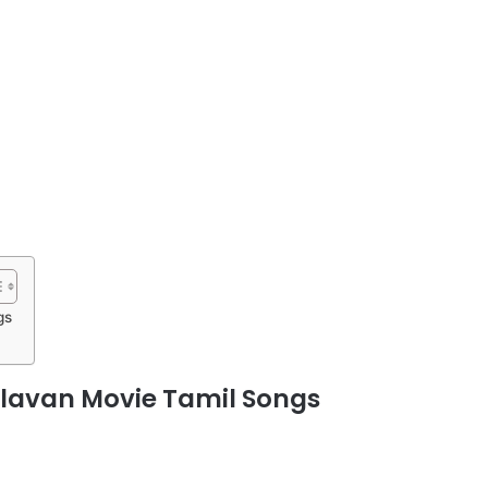
gs
avan Movie Tamil Songs