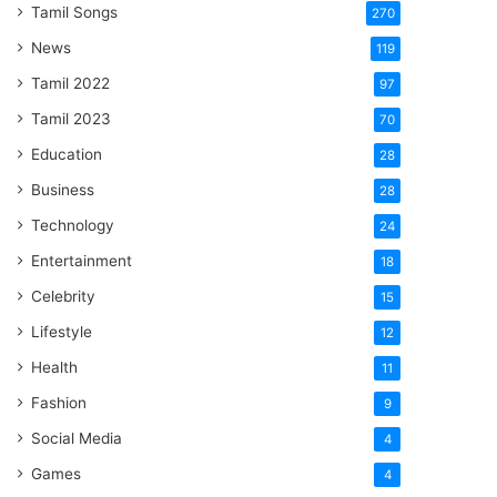
Tamil Songs
270
News
119
Tamil 2022
97
Tamil 2023
70
Education
28
Business
28
Technology
24
Entertainment
18
Celebrity
15
Lifestyle
12
Health
11
Fashion
9
Social Media
4
Games
4