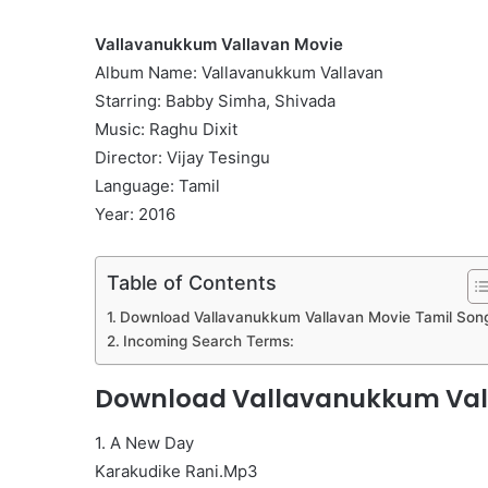
Vallavanukkum Vallavan Movie
Album Name: Vallavanukkum Vallavan
Starring: Babby Simha, Shivada
Music: Raghu Dixit
Director: Vijay Tesingu
Language: Tamil
Year: 2016
Table of Contents
Download Vallavanukkum Vallavan Movie Tamil Son
Incoming Search Terms:
Download Vallavanukkum Vall
1. A New Day
Karakudike Rani.Mp3