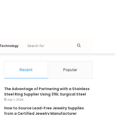
Search
Technology
for
Recent
Popular
The Advantage of Partnering with a Stainless
Steel Ring Supplier Using 316L Surgical Steel
July 1, 2026
How to Source Lead-Free Jewelry Supplies
from a Certified Jewelry Manufacturer