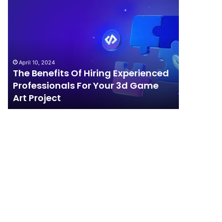
The
How
Benefits
Should
Of
Your
Hiring
Business
Experienced
Handle
Professionals
Competition?
April 10, 2024
For
The Benefits Of Hiring Experienced
April 4, 202
Your
Professionals For Your 3d Game
How Sho
3d
Art Project
Competi
Game
Art
Project