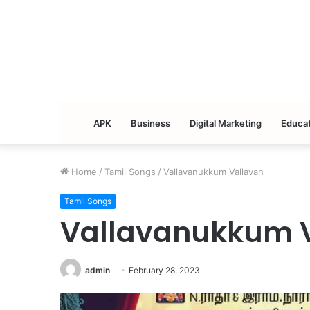
APK
Business
Digital Marketing
Educat
Home
/
Tamil Songs
/
Vallavanukkum Vallavan
Tamil Songs
Vallavanukkum 
admin
February 28, 2023