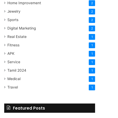
Home Improvement
2
Jewelry
2
Sports
2
Digital Marketing
2
Real Estate
1
Fitness
1
APK
1
Service
1
Tamil 2024
1
Medical
1
Travel
1
Featured Posts