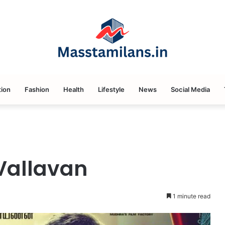
ion
Fashion
Health
Lifestyle
News
Social Media
Vallavan
1 minute read