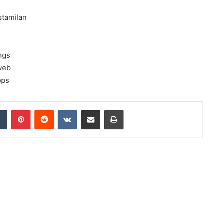
stamilan
ngs
web
bps
dIn
Tumblr
Pinterest
Reddit
VKontakte
Share via Email
Print