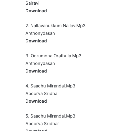
Sairavi
Download
2. Nallavanukkum Nallav.Mp3
Anthonydasan
Download
3. Oorumona Orathula.Mp3
Anthonydasan
Download
4. Saadhu Mirandal.Mp3
Aboorva Sridha
Download
5. Saadhu Mirandal.Mp3
Aboorva Sridhar