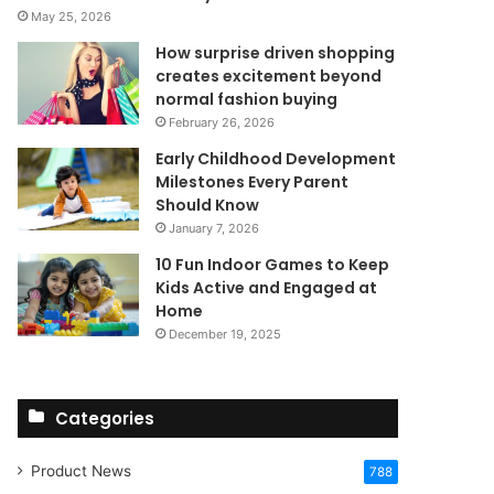
May 25, 2026
How surprise driven shopping
creates excitement beyond
normal fashion buying
February 26, 2026
Early Childhood Development
Milestones Every Parent
Should Know
January 7, 2026
10 Fun Indoor Games to Keep
Kids Active and Engaged at
Home
December 19, 2025
Categories
Product News
788