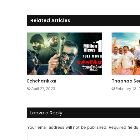
Related Articles
Echcharikkai
Thaanaa Se
April 27, 2023
February 13,
Leave a Reply
Your email address will not be published.
Required fields
C