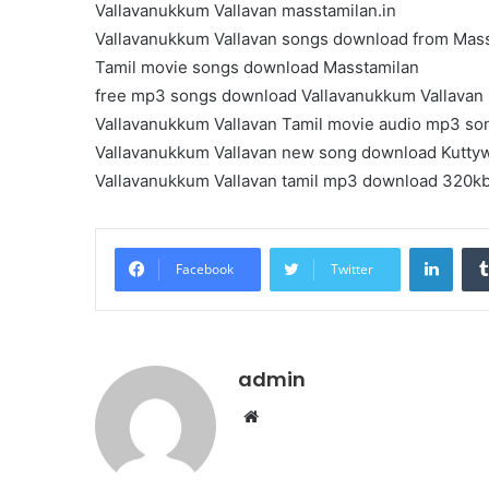
Vallavanukkum Vallavan masstamilan.in
Vallavanukkum Vallavan songs download from Mas
Tamil movie songs download Masstamilan
free mp3 songs download Vallavanukkum Vallavan
Vallavanukkum Vallavan Tamil movie audio mp3 so
Vallavanukkum Vallavan new song download Kutty
Vallavanukkum Vallavan tamil mp3 download 320k
Linke
Facebook
Twitter
admin
Website