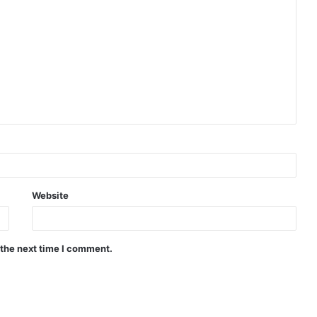
Website
 the next time I comment.