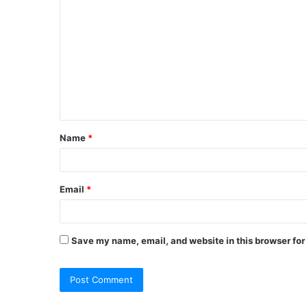
o
m
m
e
n
t
Name
*
*
Email
*
Save my name, email, and website in this browser for