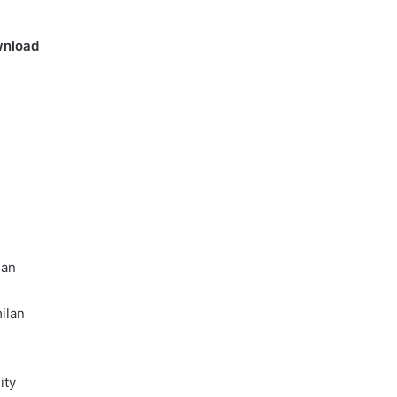
Online
Grocery
nload
Shopping
Delhi
ans and
November 12, 2024
l
Online Grocery Shopping Delhi
lan
ilan
ity