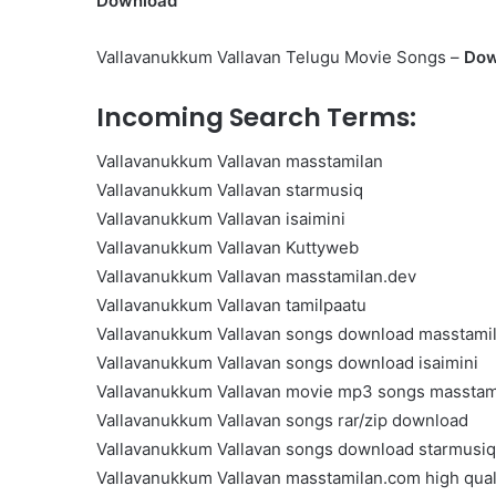
Download
Get
the
Vallavanukkum Vallavan Telugu Movie Songs –
Dow
Best
Crypto
Loans
Incoming Search Terms:
and
Maximize
Vallavanukkum Vallavan masstamilan
November 29, 2023
Your
Get the Best Crypto Lo
Vallavanukkum Vallavan starmusiq
Potential
Maximize Your Potentia
Vallavanukkum Vallavan isaimini
Vallavanukkum Vallavan Kuttyweb
Vallavanukkum Vallavan masstamilan.dev
Vallavanukkum Vallavan tamilpaatu
Vallavanukkum Vallavan songs download masstami
Vallavanukkum Vallavan songs download isaimini
Vallavanukkum Vallavan movie mp3 songs masstam
Vallavanukkum Vallavan songs rar/zip download
Vallavanukkum Vallavan songs download starmusiq
Vallavanukkum Vallavan masstamilan.com high qual