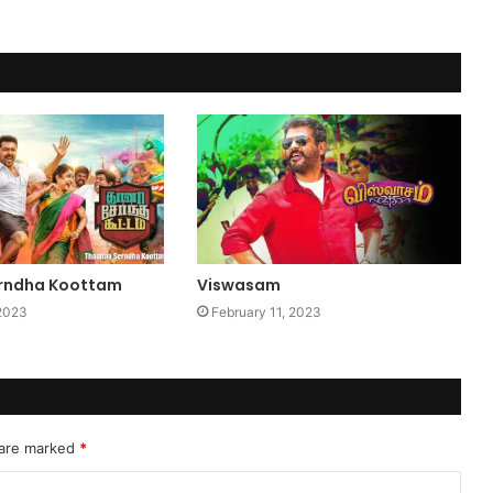
rndha Koottam
Viswasam
 2023
February 11, 2023
 are marked
*