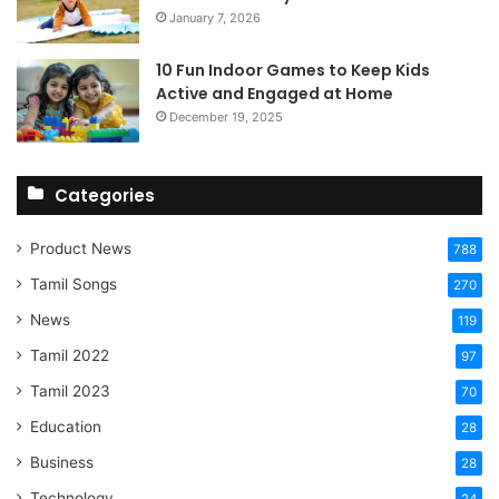
January 7, 2026
10 Fun Indoor Games to Keep Kids
Active and Engaged at Home
December 19, 2025
Categories
Product News
788
Tamil Songs
270
News
119
Tamil 2022
97
Tamil 2023
70
Education
28
Business
28
Technology
24