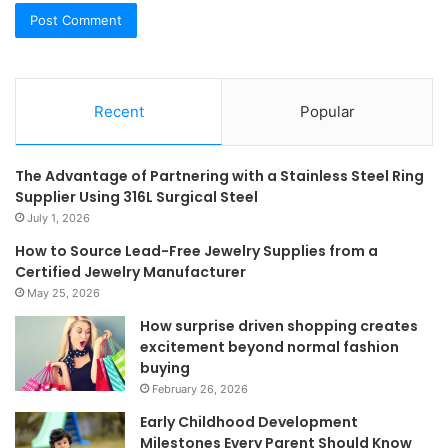
Recent
Popular
The Advantage of Partnering with a Stainless Steel Ring
Supplier Using 316L Surgical Steel
July 1, 2026
How to Source Lead-Free Jewelry Supplies from a
Certified Jewelry Manufacturer
May 25, 2026
How surprise driven shopping creates
excitement beyond normal fashion
buying
February 26, 2026
Early Childhood Development
Milestones Every Parent Should Know