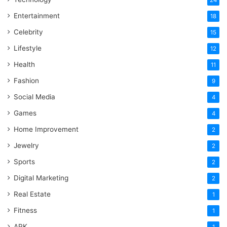
Entertainment
18
Celebrity
15
Lifestyle
12
Health
11
Fashion
9
Social Media
4
Games
4
Home Improvement
2
Jewelry
2
Sports
2
Digital Marketing
2
Real Estate
1
Fitness
1
APK
1