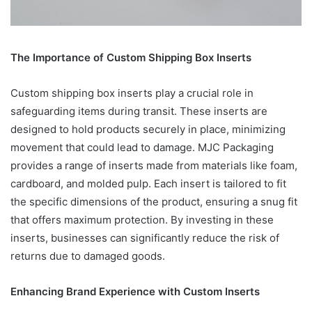
The Importance of Custom Shipping Box Inserts
Custom shipping box inserts play a crucial role in
safeguarding items during transit. These inserts are
designed to hold products securely in place, minimizing
movement that could lead to damage. MJC Packaging
provides a range of inserts made from materials like foam,
cardboard, and molded pulp. Each insert is tailored to fit
the specific dimensions of the product, ensuring a snug fit
that offers maximum protection. By investing in these
inserts, businesses can significantly reduce the risk of
returns due to damaged goods.
Enhancing Brand Experience with Custom Inserts