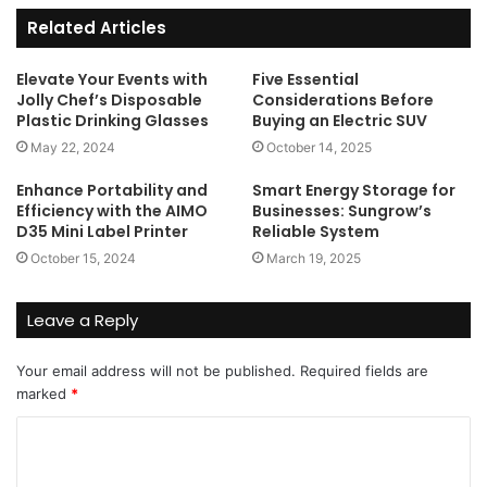
Related Articles
Elevate Your Events with
Five Essential
Jolly Chef’s Disposable
Considerations Before
Plastic Drinking Glasses
Buying an Electric SUV
May 22, 2024
October 14, 2025
Enhance Portability and
Smart Energy Storage for
Efficiency with the AIMO
Businesses: Sungrow’s
D35 Mini Label Printer
Reliable System
October 15, 2024
March 19, 2025
Leave a Reply
Your email address will not be published.
Required fields are
marked
*
C
o