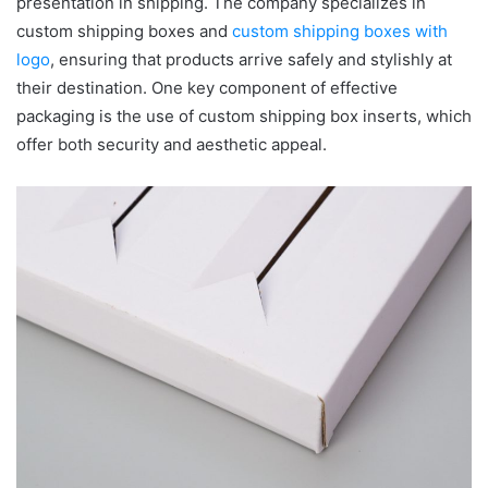
presentation in shipping. The company specializes in
custom shipping boxes and
custom shipping boxes with
logo
, ensuring that products arrive safely and stylishly at
their destination. One key component of effective
packaging is the use of custom shipping box inserts, which
offer both security and aesthetic appeal.