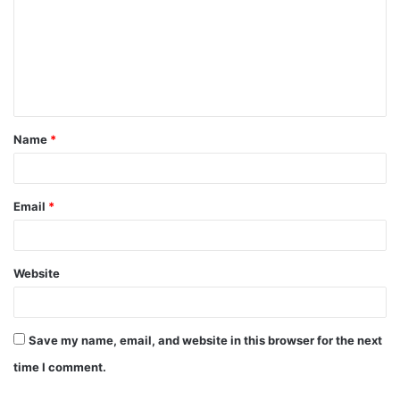
m
m
e
n
t
Name
*
*
Email
*
Website
Save my name, email, and website in this browser for the next
time I comment.