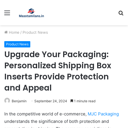
Menu
S
fo
Home
/
Product News
Product News
Upgrade Your Packaging:
Personalized Shipping Box
Inserts Provide Protection
and Appeal
Benjamin
September 24, 2024
1 minute read
In the competitive world of e-commerce,
MJC Packaging
understands the significance of both protection and