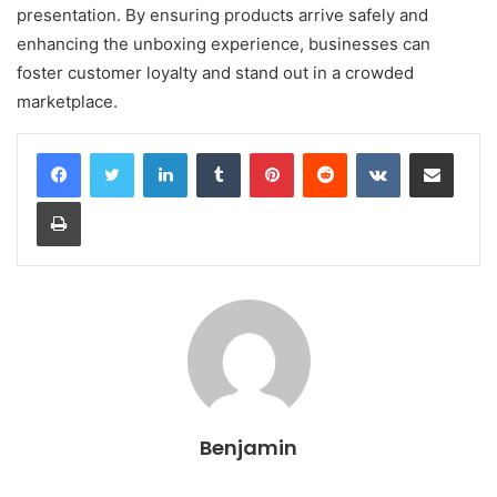
presentation. By ensuring products arrive safely and
enhancing the unboxing experience, businesses can
foster customer loyalty and stand out in a crowded
marketplace.
LinkedIn
Tumblr
Pinterest
Reddit
VKontakte
Share via Email
Print
Benjamin