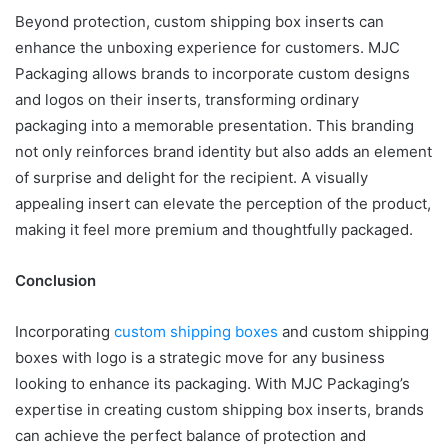
Beyond protection, custom shipping box inserts can
enhance the unboxing experience for customers. MJC
Packaging allows brands to incorporate custom designs
and logos on their inserts, transforming ordinary
packaging into a memorable presentation. This branding
not only reinforces brand identity but also adds an element
of surprise and delight for the recipient. A visually
appealing insert can elevate the perception of the product,
making it feel more premium and thoughtfully packaged.
Conclusion
Incorporating
custom shipping boxes
and custom shipping
boxes with logo is a strategic move for any business
looking to enhance its packaging. With MJC Packaging’s
expertise in creating custom shipping box inserts, brands
can achieve the perfect balance of protection and