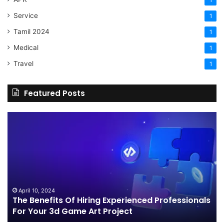
Service
1
Tamil 2024
1
Medical
1
Travel
1
Featured Posts
The
H
Benefits
Sh
Of
Yo
Hiring
Bu
Experienced
Ha
Professionals
Co
For
Your
April 10, 2024
The Benefits Of Hiring Experienced Professionals
3d
For Your 3d Game Art Project
Game
Art