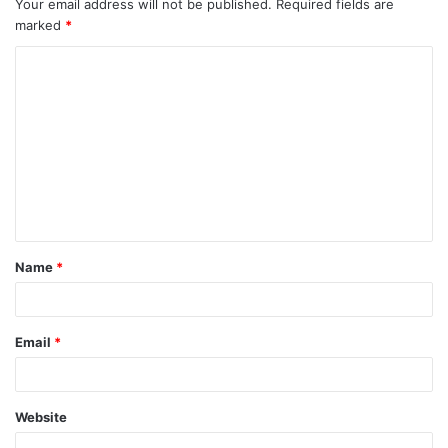
Your email address will not be published.
Required fields are
marked
*
C
o
m
m
e
n
t
Name
*
*
Email
*
Website