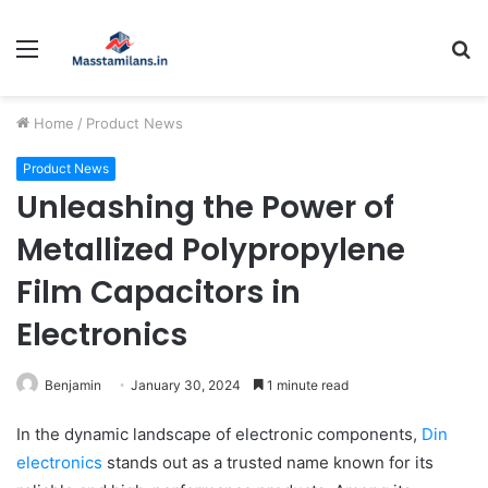
Menu
S
fo
Home
/
Product News
Product News
Unleashing the Power of
Metallized Polypropylene
Film Capacitors in
Electronics
Benjamin
January 30, 2024
1 minute read
In the dynamic landscape of electronic components,
Din
electronics
stands out as a trusted name known for its