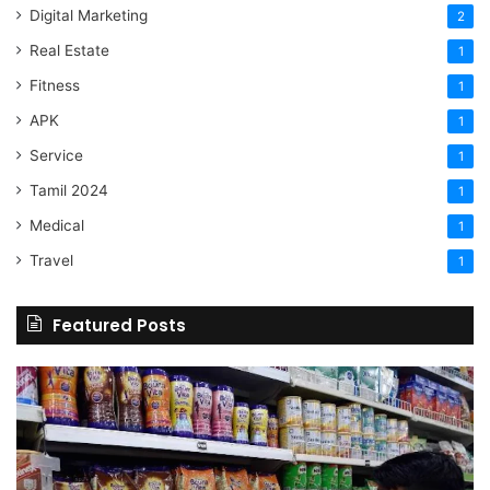
Digital Marketing
2
Real Estate
1
Fitness
1
APK
1
Service
1
Tamil 2024
1
Medical
1
Travel
1
Featured Posts
Online
Grocery
Shopping
Delhi