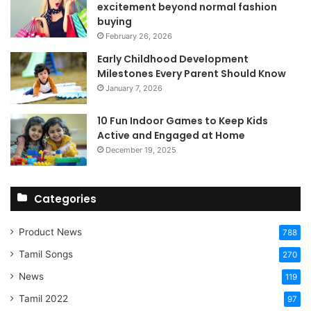
excitement beyond normal fashion
buying
February 26, 2026
Early Childhood Development
Milestones Every Parent Should Know
January 7, 2026
10 Fun Indoor Games to Keep Kids
Active and Engaged at Home
December 19, 2025
Categories
Product News
788
Tamil Songs
270
News
119
Tamil 2022
97