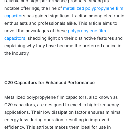
reliable and high-performance products. Among its
notable offerings, the line of
metallized polypropylene film
capacitor
s has gained significant traction among electronic
enthusiasts and professionals alike. This article aims to
unveil the advantages of these
polypropylene film
capacitors
, shedding light on their distinctive features and
explaining why they have become the preferred choice in
the industry.
C20 Capacitors for Enhanced Performance
Metallized polypropylene film capacitors, also known as
C20 capacitors, are designed to excel in high-frequency
applications. Their low dissipation factor ensures minimal
energy loss during operation, resulting in improved
efficiency. This attribute makes them ideal for use in