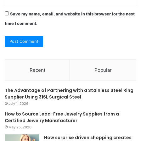
Save my name, email, and website in this browser for the next
time I comment.
Recent
Popular
The Advantage of Partnering with a Stainless Steel Ring
Supplier Using 316L Surgical Steel
July 1, 2026
How to Source Lead-Free Jewelry Supplies from a
Certified Jewelry Manufacturer
May 25, 2026
How surprise driven shopping creates