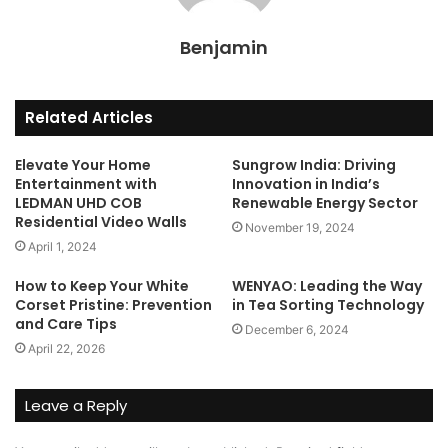
Benjamin
Related Articles
Elevate Your Home
Sungrow India: Driving
Entertainment with
Innovation in India’s
LEDMAN UHD COB
Renewable Energy Sector
Residential Video Walls
November 19, 2024
April 1, 2024
How to Keep Your White
WENYAO: Leading the Way
Corset Pristine: Prevention
in Tea Sorting Technology
and Care Tips
December 6, 2024
April 22, 2026
Leave a Reply