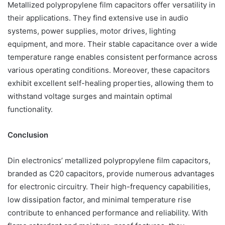
Metallized polypropylene film capacitors offer versatility in
their applications. They find extensive use in audio
systems, power supplies, motor drives, lighting
equipment, and more. Their stable capacitance over a wide
temperature range enables consistent performance across
various operating conditions. Moreover, these capacitors
exhibit excellent self-healing properties, allowing them to
withstand voltage surges and maintain optimal
functionality.
Conclusion
Din electronics’ metallized polypropylene film capacitors,
branded as C20 capacitors, provide numerous advantages
for electronic circuitry. Their high-frequency capabilities,
low dissipation factor, and minimal temperature rise
contribute to enhanced performance and reliability. With