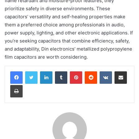
flame retardant and moisture-proof features, they
prioritize safety in diverse environments. These
capacitors’ versatility and self-healing properties make
them a preferred choice among professionals in audio,
power supply, lighting, and other electronic applications. If
you’re seeking capacitors that combine efficiency, safety,
and adaptability, Din electronics’ metallized polypropylene
film capacitors are worth considering.
LinkedIn
Tumblr
Pinterest
Reddit
VKontakte
Share via Email
Print