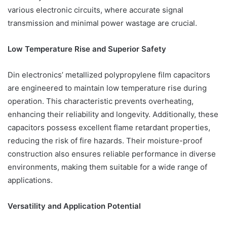
various electronic circuits, where accurate signal
transmission and minimal power wastage are crucial.
Low Temperature Rise and Superior Safety
Din electronics’ metallized polypropylene film capacitors
are engineered to maintain low temperature rise during
operation. This characteristic prevents overheating,
enhancing their reliability and longevity. Additionally, these
capacitors possess excellent flame retardant properties,
reducing the risk of fire hazards. Their moisture-proof
construction also ensures reliable performance in diverse
environments, making them suitable for a wide range of
applications.
Versatility and Application Potential