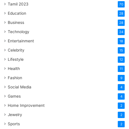
Tamil 2023
70
Education
28
Business
28
Technology
24
Entertainment
18
Celebrity
15
Lifestyle
12
Health
11
Fashion
9
Social Media
4
Games
4
Home Improvement
2
Jewelry
2
Sports
2