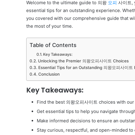
Welcome to the ultimate guide to 의왕
오피
사이트, yo
essential tips for an outstanding experience. Whethe
you covered with our comprehensive guide that 
the most of your time.
Table of Contents
Key Takeaways:
Unlocking the Premier 의왕오피사이트 Choices
Essential Tips for an Outstanding 의왕오피사이트 
Conclusion
Key Takeaways:
Find the best 의왕오피사이트 choices with our t
Get essential tips to help you navigate th
Make informed decisions to ensure an outsta
Stay curious, respectful, and open-minded to 