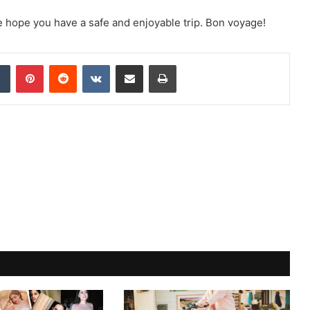
We hope you have a safe and enjoyable trip. Bon voyage!
dIn
Tumblr
Pinterest
Reddit
VKontakte
Share via Email
Print