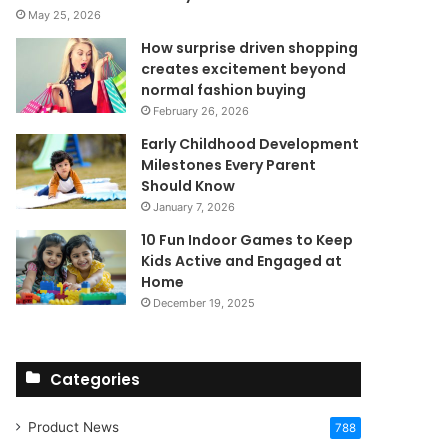
May 25, 2026
How surprise driven shopping
creates excitement beyond
normal fashion buying
February 26, 2026
Early Childhood Development
Milestones Every Parent
Should Know
January 7, 2026
10 Fun Indoor Games to Keep
Kids Active and Engaged at
Home
December 19, 2025
Categories
Product News
788