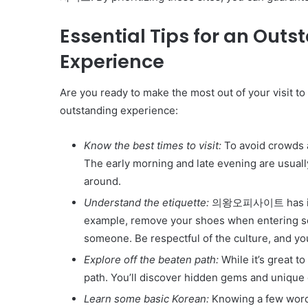
Get
the
Essential Tips for an 
Best
Crypto
Experience
Loans
and
Are you ready to make the most out of your visi
Maximize
November 29, 2023
Your
outstanding experience:
Get the Best Crypto Lo
Potential
Maximize Your Potentia
Know the best times to visit:
To avoid crowds a
The early morning and late evening are usu
around.
Understand the etiquette:
의왕오피사이트 has its cu
example, remove your shoes when entering s
someone. Be respectful of the culture, and yo
Explore off the beaten path:
While it’s great to
path. You’ll discover hidden gems and unique 
Learn some basic Korean:
Knowing a few words