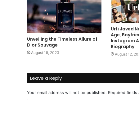
Urfi Javed N
Age, Boyfrie
Unveiling the Timeless Allure of
Instagram A
Dior Sauvage
Biography
August 15, 2023
August 12, 2
Leave a Reply
Your email address will not be published.
Required fields
C
o
m
m