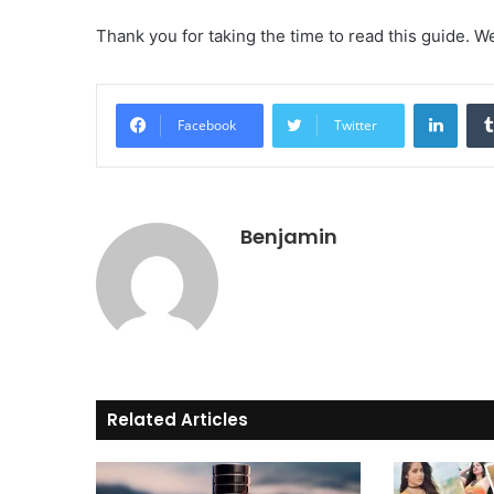
Thank you for taking the time to read this guide. 
Linke
Facebook
Twitter
Benjamin
Related Articles