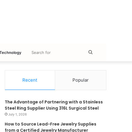
Search
Technology
for
Recent
Popular
The Advantage of Partnering with a Stainless
Steel Ring Supplier Using 316L Surgical Steel
July 1, 2026
How to Source Lead-Free Jewelry Supplies
from a Certified Jewelry Manufacturer