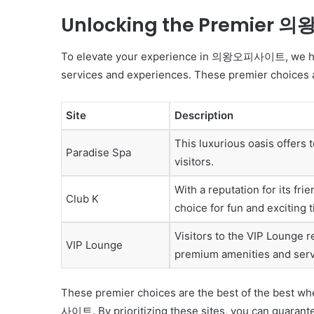
Unlocking the Premier
To elevate your experience in 의왕오피사이트, we have c
services and experiences. These premier choices ar
Site
Description
This luxurious oasis offers
Paradise Spa
visitors.
With a reputation for its fr
Club K
choice for fun and exciting 
Visitors to the VIP Lounge re
VIP Lounge
premium amenities and serv
These premier choices are the best of the best w
사이트. By prioritizing these sites, you can guarantee