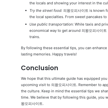
the locals and showing your interest in the cul
Try the street food:
의왕오피사이트 is known for its
the local specialties. From sweet pancakes to
Use public transportation:
While taxis and pri
economical way to get around 의왕오피사이트 is b
trains.
By following these essential tips, you can enhanc
lasting memories. Happy travels!
Conclusion
We hope that this ultimate guide has equipped you
upcoming visit to 의왕오피사이트. Remember to approa
the culture. Keep in mind the essential tips we sh
time. We believe that by following this guide, you w
왕오피사이트.