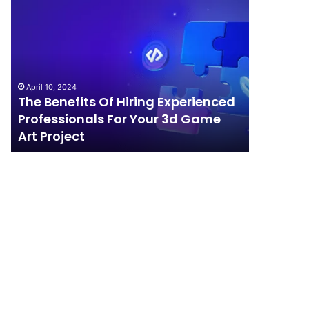
The
How
Benefits
Should
Of
Your
Hiring
Business
Experienced
Handle
Professionals
Competition?
April 10, 2024
For
The Benefits Of Hiring Experienced
April 4, 202
Your
Professionals For Your 3d Game
How Sho
3d
Art Project
Competi
Game
Art
Project