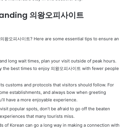
Online
Grocery
Outstanding 의왕오피사이트
Shopping
Delhi
t to 의왕오피사이트? Here are some essential tips to ensure an
ans and
November 12, 2024
l
Online Grocery Shopping Delhi
nd long wait times, plan your visit outside of peak hours.
ally the best times to enjoy 의왕오피사이트 with fewer people
stoms and protocols that visitors should follow. For
ome establishments, and always bow when greeting
u’ll have a more enjoyable experience.
 visit popular spots, don’t be afraid to go off the beaten
experiences that many tourists miss.
 of Korean can go a long way in making a connection with