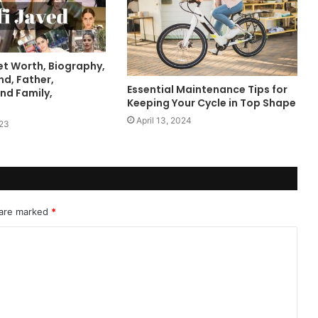
et Worth, Biography,
nd, Father,
Essential Maintenance Tips for
nd Family,
Keeping Your Cycle in Top Shape
April 13, 2024
023
 are marked
*