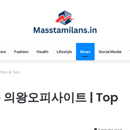
ion
Fashion
Health
Lifestyle
News
Social Media
cks & Tips
 to 의왕오피사이트 | Top
2 minutes read