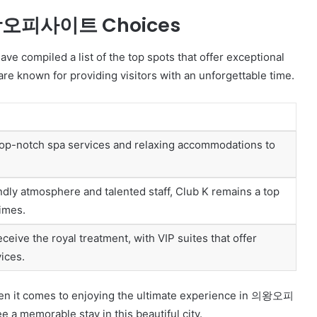
 의왕오피사이트 Choices
ompiled a list of the top spots that offer exceptional
e known for providing visitors with an unforgettable time.
 top-notch spa services and relaxing accommodations to
iendly atmosphere and talented staff, Club K remains a top
times.
ceive the royal treatment, with VIP suites that offer
ices.
hen it comes to enjoying the ultimate experience in 의왕오피
 a memorable stay in this beautiful city.