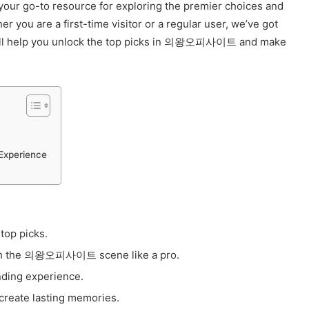
ur go-to resource for exploring the premier choices and
r you are a first-time visitor or a regular user, we’ve got
will help you unlock the top picks in 의왕오피사이트 and make
Experience
op picks.
rough the 의왕오피사이트 scene like a pro.
nding experience.
create lasting memories.