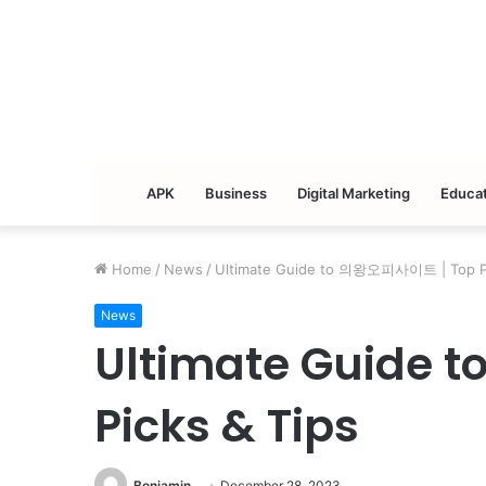
APK
Business
Digital Marketing
Educat
Home
/
News
/
Ultimate Guide to 의왕오피사이트 | Top Pi
News
Ultimate Guide
Picks & Tips
Benjamin
December 28, 2023