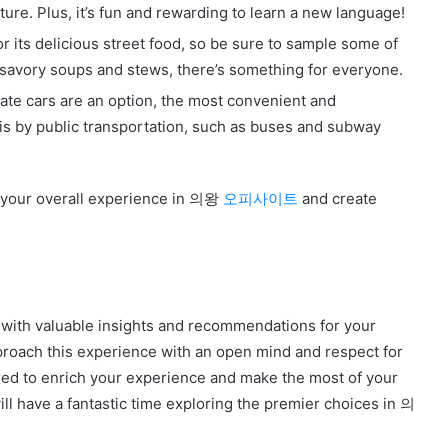
ture. Plus, it’s fun and rewarding to learn a new language!
 delicious street food, so be sure to sample some of
 savory soups and stews, there’s something for everyone.
vate cars are an option, the most convenient and
y public transportation, such as buses and subway
e your overall experience in 의왕
오피사이트
and create
 with valuable insights and recommendations for your
ch this experience with an open mind and respect for
ared to enrich your experience and make the most of your
ill have a fantastic time exploring the premier choices in 의