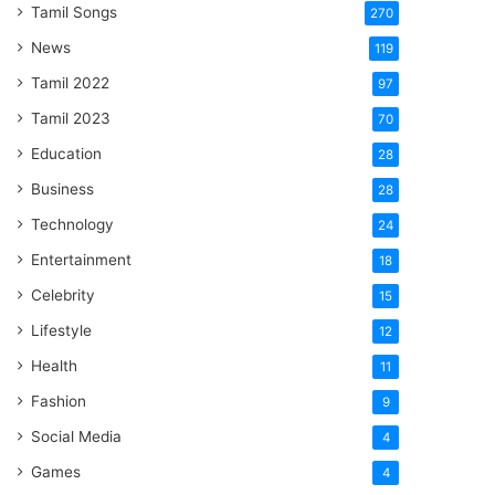
Tamil Songs
270
News
119
Tamil 2022
97
Tamil 2023
70
Education
28
Business
28
Technology
24
Entertainment
18
Celebrity
15
Lifestyle
12
Health
11
Fashion
9
Social Media
4
Games
4