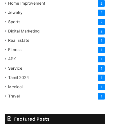
Home Improvement
2
Jewelry
2
Sports
2
Digital Marketing
2
Real Estate
1
Fitness
1
APK
1
Service
1
Tamil 2024
1
Medical
1
Travel
1
Featured Posts