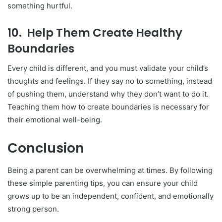
something hurtful.
10.
Help Them Create Healthy
Boundaries
Every child is different, and you must validate your child’s
thoughts and feelings. If they say no to something, instead
of pushing them, understand why they don’t want to do it.
Teaching them how to create boundaries is necessary for
their emotional well-being.
Conclusion
Being a parent can be overwhelming at times. By following
these simple parenting tips, you can ensure your child
grows up to be an independent, confident, and emotionally
strong person.