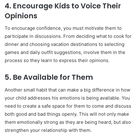
4.
Encourage Kids to Voice Their
Opinions
To encourage confidence, you must motivate them to
participate in discussions. From deciding what to cook for
dinner and choosing vacation destinations to selecting
games and daily outfit suggestions, involve them in the
process so they learn to express their opinions.
5.
Be Available for Them
Another small habit that can make a big difference in how
your child addresses his emotions is being available. You
need to create a safe space for them to come and discuss
both good and bad things openly. This will not only make
them emotionally strong as they are being heard, but also
strengthen your relationship with them.