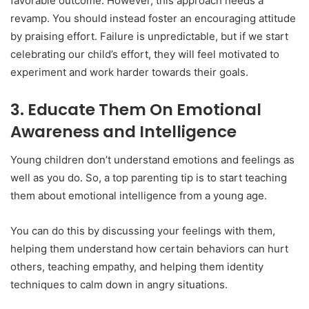
favorable outcome. However, this approach needs a
revamp. You should instead foster an encouraging attitude
by praising effort. Failure is unpredictable, but if we start
celebrating our child’s effort, they will feel motivated to
experiment and work harder towards their goals.
3.
Educate Them On Emotional
Awareness and Intelligence
Young children don’t understand emotions and feelings as
well as you do. So, a top parenting tip is to start teaching
them about emotional intelligence from a young age.
You can do this by discussing your feelings with them,
helping them understand how certain behaviors can hurt
others, teaching empathy, and helping them identity
techniques to calm down in angry situations.