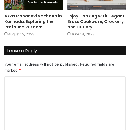
Akka Mahadevi Vachana in
Enjoy Cooking with Elegant
Kannada: Exploring the
Brass Cookware, Crockery,
Profound Wisdom
and Cutlery
August 12, 2023
June 14, 2023
Leave a Reply
Your email address will not be published.
Required fields are
marked
*
C
o
m
m
e
n