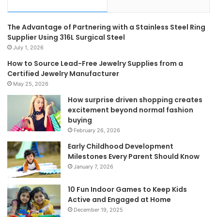
The Advantage of Partnering with a Stainless Steel Ring
Supplier Using 316L Surgical Steel
July 1, 2026
How to Source Lead-Free Jewelry Supplies from a
Certified Jewelry Manufacturer
May 25, 2026
How surprise driven shopping creates
excitement beyond normal fashion
buying
February 26, 2026
Early Childhood Development
Milestones Every Parent Should Know
January 7, 2026
10 Fun Indoor Games to Keep Kids
Active and Engaged at Home
December 19, 2025