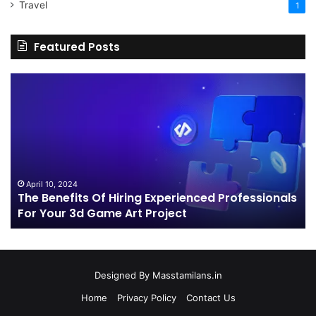
Travel
1
Featured Posts
The
H
Benefits
Sh
Of
Yo
Hiring
Bu
Experienced
Ha
Professionals
Co
For
Your
April 10, 2024
The Benefits Of Hiring Experienced Professionals
3d
For Your 3d Game Art Project
Game
Art
Project
Designed By
Masstamilans.in
Home
Privacy Policy
Contact Us