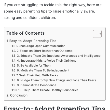
If you are struggling to tackle this the right way, here are
some easy parenting tips to raise emotionally aware,
strong and confident children.
Table of Contents
Easy-to-Adopt Parenting Tips
1. Encourage Open Communication
2. Focus on Effort Rather than Outcome
3. Educate Them On Emotional Awareness and Intelligence
4. Encourage Kids to Voice Their Opinions
5. Be Available for Them
6. Motivate Them To Be Independent
7. Seek Their Help With Tasks
8. Nudge Them to Try New Things and Face Their Fears
9. Demonstrate Confidence
10. Help Them Create Healthy Boundaries
Conclusion
Easy-to-Adopt Parenting Tips