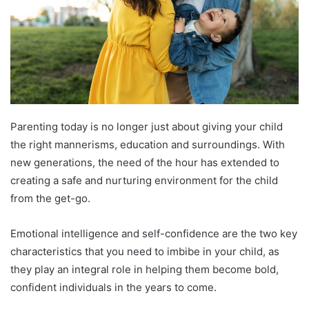
Parenting today is no longer just about giving your child
the right mannerisms, education and surroundings. With
new generations, the need of the hour has extended to
creating a safe and nurturing environment for the child
from the get-go.
Emotional intelligence and self-confidence are the two key
characteristics that you need to imbibe in your child, as
they play an integral role in helping them become bold,
confident individuals in the years to come.