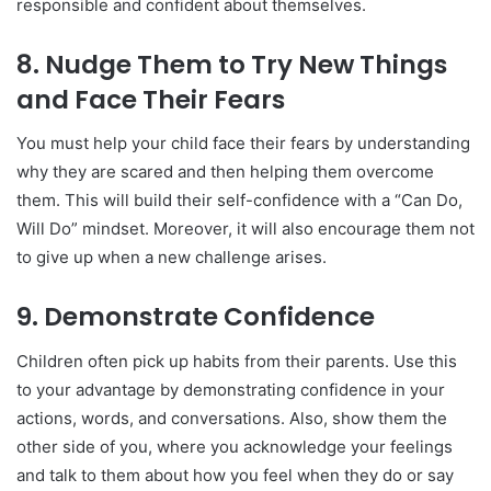
responsible and confident about themselves.
8.
Nudge Them to Try New Things
and Face Their Fears
You must help your child face their fears by understanding
why they are scared and then helping them overcome
them. This will build their self-confidence with a “Can Do,
Will Do” mindset. Moreover, it will also encourage them not
to give up when a new challenge arises.
9.
Demonstrate Confidence
Children often pick up habits from their parents. Use this
to your advantage by demonstrating confidence in your
actions, words, and conversations. Also, show them the
other side of you, where you acknowledge your feelings
and talk to them about how you feel when they do or say