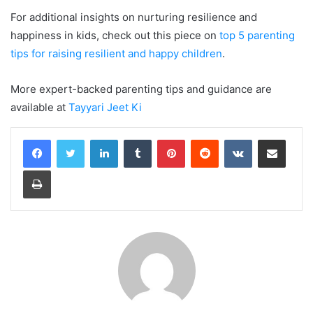
For additional insights on nurturing resilience and
happiness in kids, check out this piece on
top 5 parenting
tips for raising resilient and happy children
.
More expert-backed parenting tips and guidance are
available at
Tayyari Jeet Ki
LinkedIn
Tumblr
Pinterest
Reddit
VKontakte
Share via Email
Print