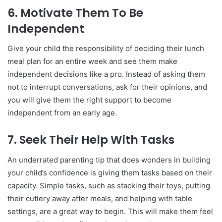
6.
Motivate Them To Be
Independent
Give your child the responsibility of deciding their lunch
meal plan for an entire week and see them make
independent decisions like a pro. Instead of asking them
not to interrupt conversations, ask for their opinions, and
you will give them the right support to become
independent from an early age.
7.
Seek Their Help With Tasks
An underrated parenting tip that does wonders in building
your child’s confidence is giving them tasks based on their
capacity. Simple tasks, such as stacking their toys, putting
their cutlery away after meals, and helping with table
settings, are a great way to begin. This will make them feel