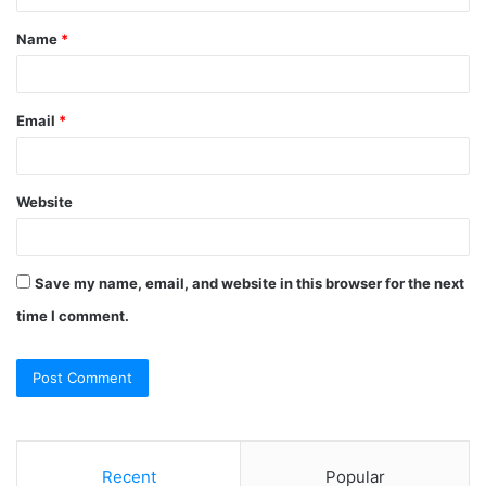
t
Name
*
*
Email
*
Website
Save my name, email, and website in this browser for the next
time I comment.
Recent
Popular