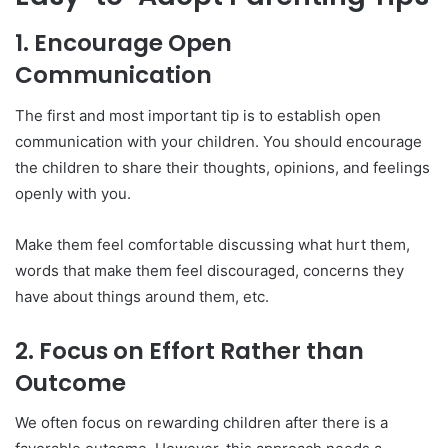
1.
Encourage Open
Communication
The first and most important tip is to establish open
communication with your children. You should encourage
the children to share their thoughts, opinions, and feelings
openly with you.
Make them feel comfortable discussing what hurt them,
words that make them feel discouraged, concerns they
have about things around them, etc.
2.
Focus on Effort Rather than
Outcome
We often focus on rewarding children after there is a