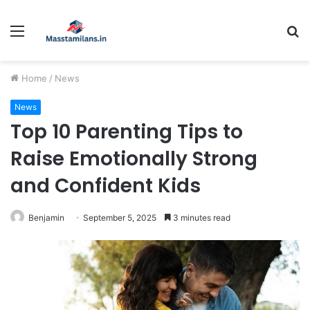
Menu
S
fo
Home
/
News
News
Top 10 Parenting Tips to
Raise Emotionally Strong
and Confident Kids
Benjamin
September 5, 2025
3 minutes read