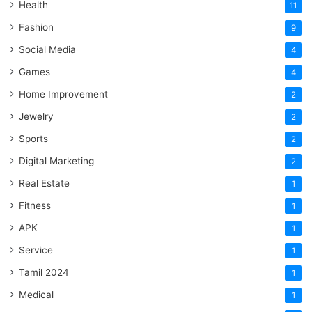
Health
11
Fashion
9
Social Media
4
Games
4
Home Improvement
2
Jewelry
2
Sports
2
Digital Marketing
2
Real Estate
1
Fitness
1
APK
1
Service
1
Tamil 2024
1
Medical
1