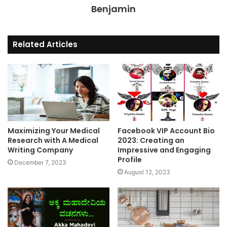
Benjamin
Related Articles
Maximizing Your Medical
Facebook VIP Account Bio
Research with A Medical
2023: Creating an
Writing Company
Impressive and Engaging
Profile
December 7, 2023
August 12, 2023