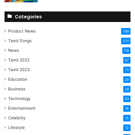
Categories
Product News
788
Tamil Songs
270
News
119
Tamil 2022
97
Tamil 2023
70
Education
28
Business
28
Technology
24
Entertainment
18
Celebrity
15
Lifestyle
12