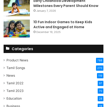
Early Childhood Development
Milestones Every Parent Should Know
January 7, 2026
10 Fun Indoor Games to Keep Kids
Active and Engaged at Home
December 19, 2025
Categories
Product News
788
Tamil Songs
270
News
119
Tamil 2022
97
Tamil 2023
70
Education
28
Business
28