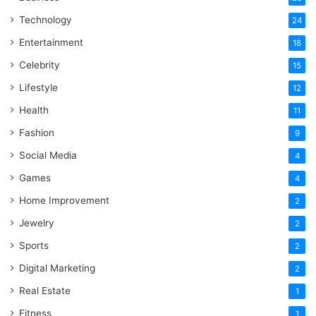
Technology
24
Entertainment
18
Celebrity
15
Lifestyle
12
Health
11
Fashion
9
Social Media
4
Games
4
Home Improvement
2
Jewelry
2
Sports
2
Digital Marketing
2
Real Estate
1
Fitness
1