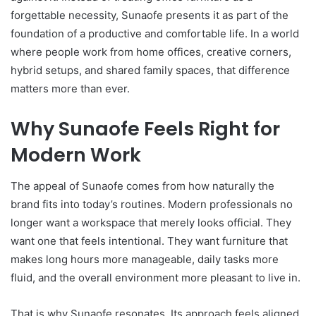
forgettable necessity, Sunaofe presents it as part of the
foundation of a productive and comfortable life. In a world
where people work from home offices, creative corners,
hybrid setups, and shared family spaces, that difference
matters more than ever.
Why Sunaofe Feels Right for
Modern Work
The appeal of Sunaofe comes from how naturally the
brand fits into today’s routines. Modern professionals no
longer want a workspace that merely looks official. They
want one that feels intentional. They want furniture that
makes long hours more manageable, daily tasks more
fluid, and the overall environment more pleasant to live in.
That is why Sunaofe resonates. Its approach feels aligned