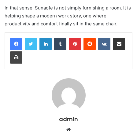
In that sense, Sunaofe is not simply furnishing a room. It is
helping shape a modern work story, one where
productivity and comfort finally sit in the same chair.
LinkedIn
Tumblr
Pinterest
Reddit
VKontakte
Share via Email
Print
admin
Website