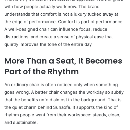
with how people actually work now. The brand
understands that comfort is not a luxury tucked away at
the edge of performance. Comfort is part of performance.
A well-designed chair can influence focus, reduce
distractions, and create a sense of physical ease that
quietly improves the tone of the entire day.
More Than a Seat, It Becomes
Part of the Rhythm
An ordinary chair is often noticed only when something
goes wrong. A better chair changes the workday so subtly
that the benefits unfold almost in the background. That is
the quiet charm behind Sunaofe. It supports the kind of
rhythm people want from their workspace: steady, clean,
and sustainable.