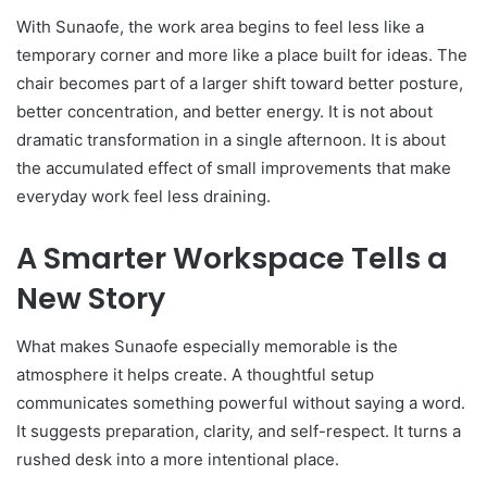
With Sunaofe, the work area begins to feel less like a
temporary corner and more like a place built for ideas. The
chair becomes part of a larger shift toward better posture,
better concentration, and better energy. It is not about
dramatic transformation in a single afternoon. It is about
the accumulated effect of small improvements that make
everyday work feel less draining.
A Smarter Workspace Tells a
New Story
What makes Sunaofe especially memorable is the
atmosphere it helps create. A thoughtful setup
communicates something powerful without saying a word.
It suggests preparation, clarity, and self-respect. It turns a
rushed desk into a more intentional place.