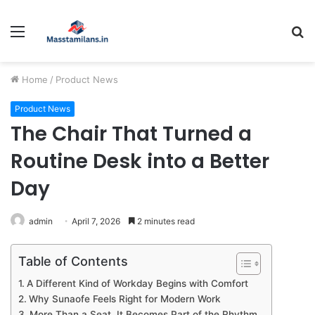
Menu
S
fo
Home
/
Product News
Product News
The Chair That Turned a
Routine Desk into a Better
Day
admin
April 7, 2026
2 minutes read
Table of Contents
A Different Kind of Workday Begins with Comfort
Why Sunaofe Feels Right for Modern Work
More Than a Seat, It Becomes Part of the Rhythm