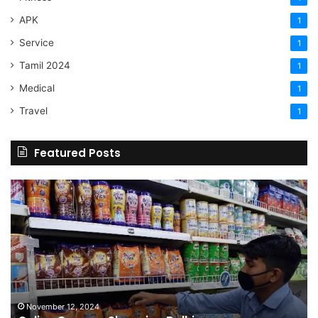
APK
1
Service
1
Tamil 2024
1
Medical
1
Travel
1
Featured Posts
Online
Grocery
Shopping
Delhi
November 12, 2024