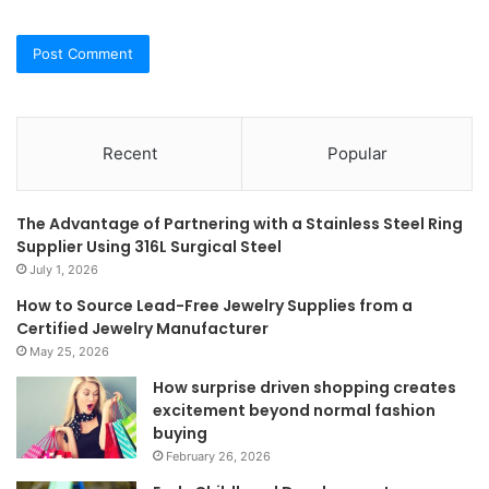
Recent
Popular
The Advantage of Partnering with a Stainless Steel Ring
Supplier Using 316L Surgical Steel
July 1, 2026
How to Source Lead-Free Jewelry Supplies from a
Certified Jewelry Manufacturer
May 25, 2026
How surprise driven shopping creates
excitement beyond normal fashion
buying
February 26, 2026