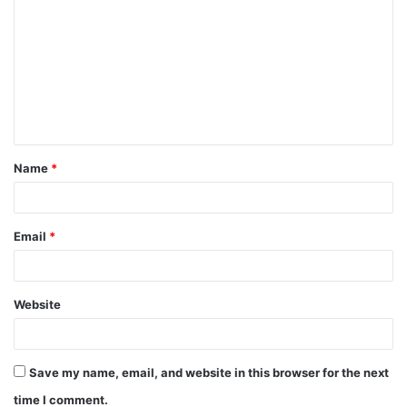
o
m
m
e
n
t
Name
*
*
Email
*
Website
Save my name, email, and website in this browser for the next
time I comment.