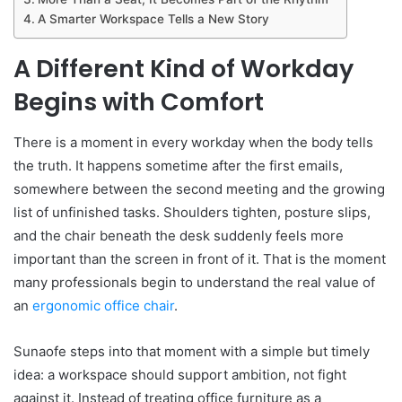
A Smarter Workspace Tells a New Story
A Different Kind of Workday
Begins with Comfort
There is a moment in every workday when the body tells
the truth. It happens sometime after the first emails,
somewhere between the second meeting and the growing
list of unfinished tasks. Shoulders tighten, posture slips,
and the chair beneath the desk suddenly feels more
important than the screen in front of it. That is the moment
many professionals begin to understand the real value of
an
ergonomic office chair
.
Sunaofe steps into that moment with a simple but timely
idea: a workspace should support ambition, not fight
against it. Instead of treating office furniture as a