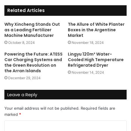
Related Articles
Why Xincheng Stands Out
The Allure of White Planter
as a Leading Fertilizer
Boxes in the Argentine
Machine Manufacturer
Market
October 8, 2024
November 18, 2024
Powering the Future: ATESS
Lingyu 120m³ Water-
Car Charging Systems and
Cooled High Temperature
the Green Revolution on
Refrigerated Dryer
the Arran Islands
November 14, 2024
December 29, 2024
Leave a Reply
Your email address will not be published.
Required fields are
marked
*
C