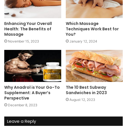
Enhancing Your Overall
Which Massage
Health: The Benefits of
Techniques Work Best for
Massage
You?
November 15, 2023
January 12, 2024
Why Anadrol is Your Go-To
The 10 Best Subway
Supplement: A Buyer’s
Sandwiches in 2023
Perspective
August 12, 2023
December 8, 2023
Leave a Reply