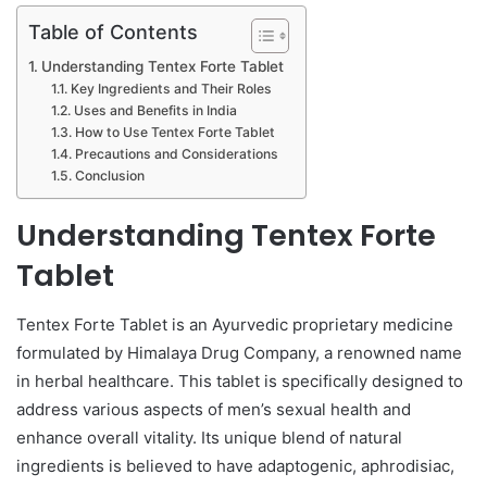
Table of Contents
Understanding Tentex Forte Tablet
Key Ingredients and Their Roles
Uses and Benefits in India
How to Use Tentex Forte Tablet
Precautions and Considerations
Conclusion
Understanding Tentex Forte
Tablet
Tentex Forte Tablet is an Ayurvedic proprietary medicine
formulated by Himalaya Drug Company, a renowned name
in herbal healthcare. This tablet is specifically designed to
address various aspects of men’s sexual health and
enhance overall vitality. Its unique blend of natural
ingredients is believed to have adaptogenic, aphrodisiac,