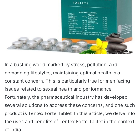
In a bustling world marked by stress, pollution, and
demanding lifestyles, maintaining optimal health is a
constant concern. This is particularly true for men facing
issues related to sexual health and performance.
Fortunately, the pharmaceutical industry has developed
several solutions to address these concerns, and one such
product is Tentex Forte Tablet. In this article, we delve into
the uses and benefits of Tentex Forte Tablet in the context
of India.