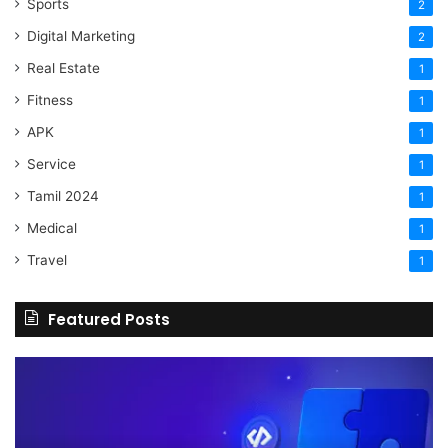
Sports
2
Digital Marketing
2
Real Estate
1
Fitness
1
APK
1
Service
1
Tamil 2024
1
Medical
1
Travel
1
Featured Posts
The
H
Benefits
Sh
Of
Yo
Hiring
Bu