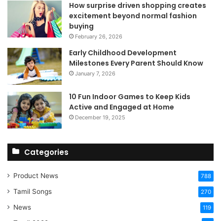
How surprise driven shopping creates
excitement beyond normal fashion
buying
February 26, 2026
Early Childhood Development
Milestones Every Parent Should Know
January 7, 2026
10 Fun Indoor Games to Keep Kids
Active and Engaged at Home
December 19, 2025
Categories
Product News
788
Tamil Songs
270
News
119