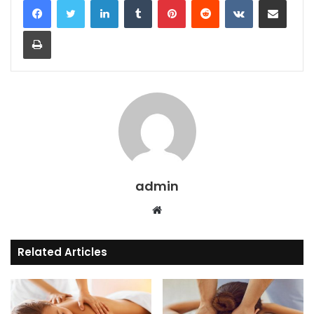
Print
admin
Website
Related Articles