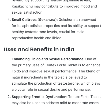
reward. By supporting healthy dopamine levels,
Kapikachchu may contribute to improved mood and
sexual satisfaction.
Small Caltrops (Gokshura):
Gokshura is renowned
for its aphrodisiac properties and its ability to support
healthy testosterone levels, crucial for male
reproductive health and libido.
Uses and Benefits in India
Enhancing Libido and Sexual Performance:
One of
the primary uses of Tentex Forte Tablet is to enhance
libido and improve sexual performance. The blend of
natural ingredients in the tablet is believed to
stimulate the production of testosterone, which plays
a pivotal role in sexual desire and performance.
Supporting Erectile Dysfunction:
Tentex Forte Tablet
may also be used to address mild to moderate cases