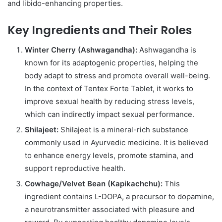
and libido-enhancing properties.
Key Ingredients and Their Roles
Winter Cherry (Ashwagandha):
Ashwagandha is
known for its adaptogenic properties, helping the
body adapt to stress and promote overall well-being.
In the context of Tentex Forte Tablet, it works to
improve sexual health by reducing stress levels,
which can indirectly impact sexual performance.
Shilajeet:
Shilajeet is a mineral-rich substance
commonly used in Ayurvedic medicine. It is believed
to enhance energy levels, promote stamina, and
support reproductive health.
Cowhage/Velvet Bean (Kapikachchu):
This
ingredient contains L-DOPA, a precursor to dopamine,
a neurotransmitter associated with pleasure and