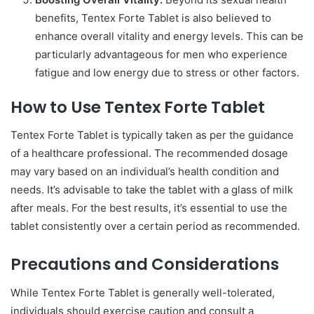
benefits, Tentex Forte Tablet is also believed to
enhance overall vitality and energy levels. This can be
particularly advantageous for men who experience
fatigue and low energy due to stress or other factors.
How to Use Tentex Forte Tablet
Tentex Forte Tablet is typically taken as per the guidance
of a healthcare professional. The recommended dosage
may vary based on an individual’s health condition and
needs. It’s advisable to take the tablet with a glass of milk
after meals. For the best results, it’s essential to use the
tablet consistently over a certain period as recommended.
Precautions and Considerations
While Tentex Forte Tablet is generally well-tolerated,
individuals should exercise caution and consult a