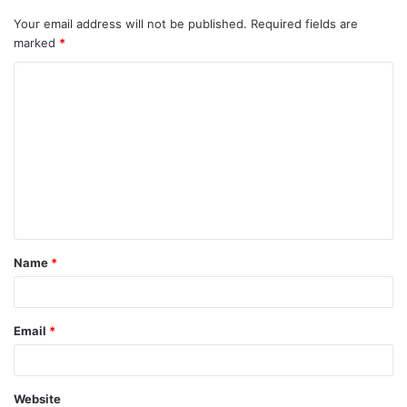
Your email address will not be published.
Required fields are
marked
*
C
o
m
m
e
n
t
Name
*
*
Email
*
Website