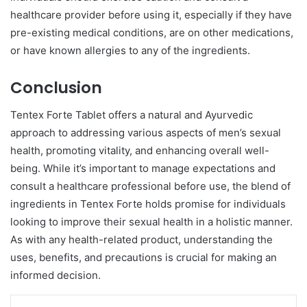
healthcare provider before using it, especially if they have
pre-existing medical conditions, are on other medications,
or have known allergies to any of the ingredients.
Conclusion
Tentex Forte Tablet offers a natural and Ayurvedic
approach to addressing various aspects of men’s sexual
health, promoting vitality, and enhancing overall well-
being. While it’s important to manage expectations and
consult a healthcare professional before use, the blend of
ingredients in Tentex Forte holds promise for individuals
looking to improve their sexual health in a holistic manner.
As with any health-related product, understanding the
uses, benefits, and precautions is crucial for making an
informed decision.
LinkedIn
Tumblr
Pinterest
Reddit
VKontakte
Share via Email