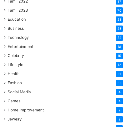
Tamil 2022
97
Tamil 2023
70
Education
28
Business
28
Technology
24
Entertainment
18
Celebrity
15
Lifestyle
12
Health
11
Fashion
9
Social Media
4
Games
4
Home Improvement
2
Jewelry
2