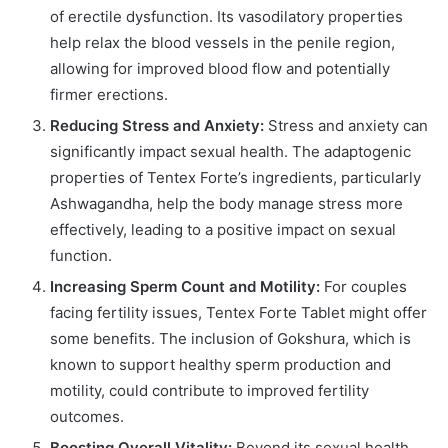
of erectile dysfunction. Its vasodilatory properties
help relax the blood vessels in the penile region,
allowing for improved blood flow and potentially
firmer erections.
Reducing Stress and Anxiety:
Stress and anxiety can
significantly impact sexual health. The adaptogenic
properties of Tentex Forte’s ingredients, particularly
Ashwagandha, help the body manage stress more
effectively, leading to a positive impact on sexual
function.
Increasing Sperm Count and Motility:
For couples
facing fertility issues, Tentex Forte Tablet might offer
some benefits. The inclusion of Gokshura, which is
known to support healthy sperm production and
motility, could contribute to improved fertility
outcomes.
Boosting Overall Vitality:
Beyond its sexual health