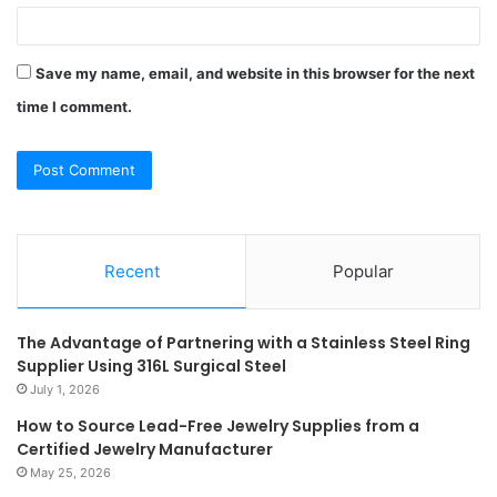
Save my name, email, and website in this browser for the next
time I comment.
Recent
Popular
The Advantage of Partnering with a Stainless Steel Ring
Supplier Using 316L Surgical Steel
July 1, 2026
How to Source Lead-Free Jewelry Supplies from a
Certified Jewelry Manufacturer
May 25, 2026