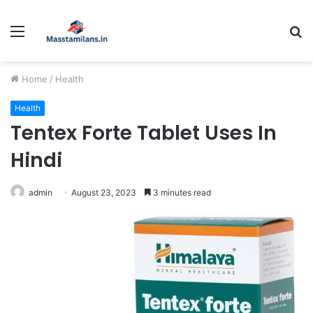
Menu
S
fo
Home
/
Health
Health
Tentex Forte Tablet Uses In
Hindi
admin
August 23, 2023
3 minutes read