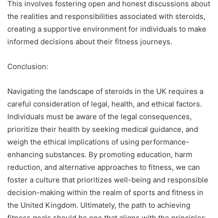
This involves fostering open and honest discussions about
the realities and responsibilities associated with steroids,
creating a supportive environment for individuals to make
informed decisions about their fitness journeys.
Conclusion:
Navigating the landscape of steroids in the UK requires a
careful consideration of legal, health, and ethical factors.
Individuals must be aware of the legal consequences,
prioritize their health by seeking medical guidance, and
weigh the ethical implications of using performance-
enhancing substances. By promoting education, harm
reduction, and alternative approaches to fitness, we can
foster a culture that prioritizes well-being and responsible
decision-making within the realm of sports and fitness in
the United Kingdom. Ultimately, the path to achieving
fitness goals should be one that aligns with the principles