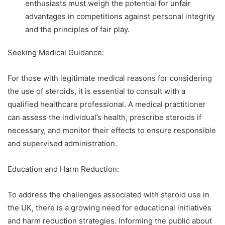
enthusiasts must weigh the potential for unfair
advantages in competitions against personal integrity
and the principles of fair play.
Seeking Medical Guidance:
For those with legitimate medical reasons for considering
the use of steroids, it is essential to consult with a
qualified healthcare professional. A medical practitioner
can assess the individual’s health, prescribe steroids if
necessary, and monitor their effects to ensure responsible
and supervised administration.
Education and Harm Reduction:
To address the challenges associated with steroid use in
the UK, there is a growing need for educational initiatives
and harm reduction strategies. Informing the public about