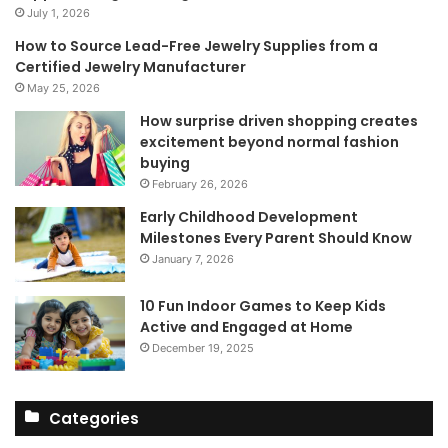
July 1, 2026
How to Source Lead-Free Jewelry Supplies from a
Certified Jewelry Manufacturer
May 25, 2026
How surprise driven shopping creates
excitement beyond normal fashion
buying
February 26, 2026
Early Childhood Development
Milestones Every Parent Should Know
January 7, 2026
10 Fun Indoor Games to Keep Kids
Active and Engaged at Home
December 19, 2025
Categories