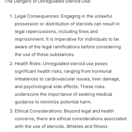
The Dangers of Unregulated Steroid Use:
Legal Consequences: Engaging in the unlawful
possession or distribution of steroids can result in
legal repercussions, including fines and
imprisonment. It is imperative for individuals to be
aware of the legal ramifications before considering
the use of these substances.
Health Risks: Unregulated steroid use poses
significant health risks, ranging from hormonal
imbalances to cardiovascular issues, liver damage,
and psychological side effects. These risks
underscore the importance of seeking medical
guidance to minimize potential harm.
Ethical Considerations: Beyond legal and health
concerns, there are ethical considerations associated
with the use of steroids. Athletes and fitness