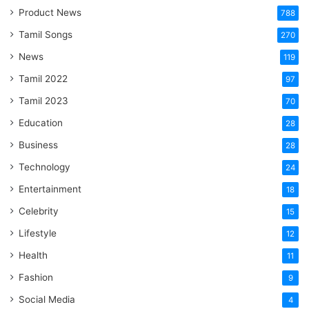
Product News
788
Tamil Songs
270
News
119
Tamil 2022
97
Tamil 2023
70
Education
28
Business
28
Technology
24
Entertainment
18
Celebrity
15
Lifestyle
12
Health
11
Fashion
9
Social Media
4