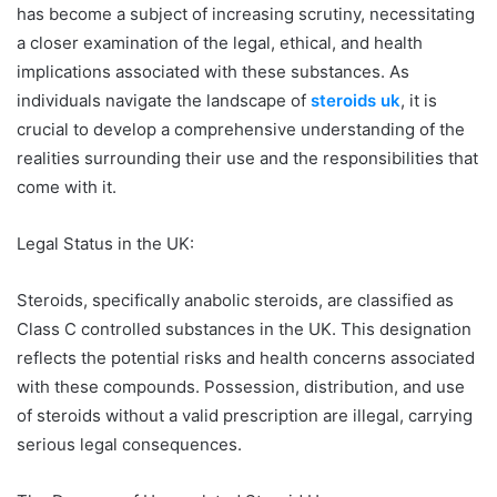
has become a subject of increasing scrutiny, necessitating
a closer examination of the legal, ethical, and health
implications associated with these substances. As
individuals navigate the landscape of
steroids uk
, it is
crucial to develop a comprehensive understanding of the
realities surrounding their use and the responsibilities that
come with it.
Legal Status in the UK:
Steroids, specifically anabolic steroids, are classified as
Class C controlled substances in the UK. This designation
reflects the potential risks and health concerns associated
with these compounds. Possession, distribution, and use
of steroids without a valid prescription are illegal, carrying
serious legal consequences.