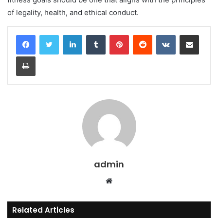
of legality, health, and ethical conduct.
LinkedIn
Tumblr
Pinterest
Reddit
VKontakte
Share via Email
Print
admin
Website
Related Articles