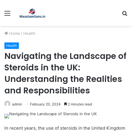
Menu
S
fo
Home
/
Health
Health
Navigating the Landscape of
Steroids in the UK:
Understanding the Realities
and Responsibilities
admin
February 20, 2024
2 minutes read
In recent years, the use of steroids in the United Kingdom