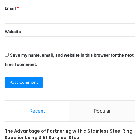
Email
*
Website
Save my name, email, and website in this browser for the next
time I comment.
Recent
Popular
The Advantage of Partnering with a Stainless Steel Ring
Supplier Using 316L Surgical Steel