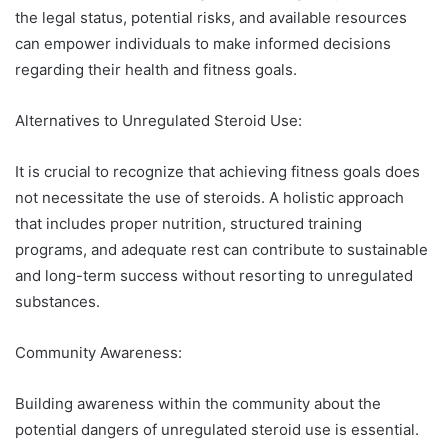
the legal status, potential risks, and available resources
can empower individuals to make informed decisions
regarding their health and fitness goals.
Alternatives to Unregulated Steroid Use:
It is crucial to recognize that achieving fitness goals does
not necessitate the use of steroids. A holistic approach
that includes proper nutrition, structured training
programs, and adequate rest can contribute to sustainable
and long-term success without resorting to unregulated
substances.
Community Awareness:
Building awareness within the community about the
potential dangers of unregulated steroid use is essential.