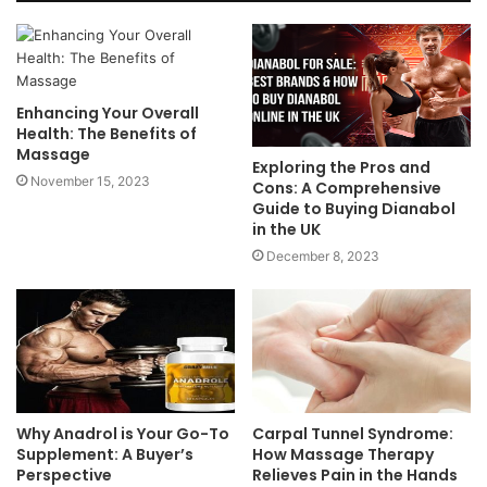
Enhancing Your Overall
Health: The Benefits of
Massage
Exploring the Pros and
November 15, 2023
Cons: A Comprehensive
Guide to Buying Dianabol
in the UK
December 8, 2023
Why Anadrol is Your Go-To
Carpal Tunnel Syndrome:
Supplement: A Buyer’s
How Massage Therapy
Perspective
Relieves Pain in the Hands