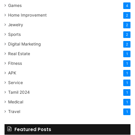
Games
4
Home Improvement
2
Jewelry
2
Sports
2
Digital Marketing
2
Real Estate
1
Fitness
1
APK
1
Service
1
Tamil 2024
1
Medical
1
Travel
1
Featured Posts