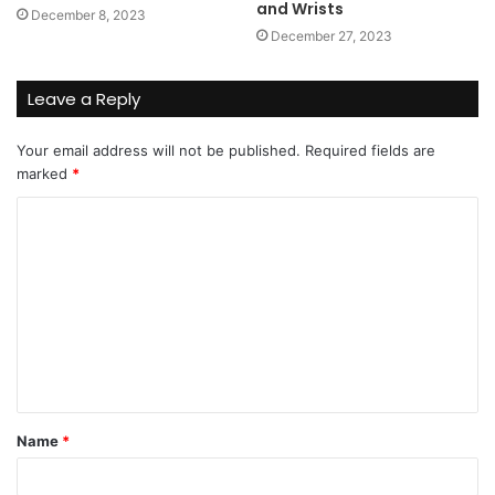
and Wrists
December 8, 2023
December 27, 2023
Leave a Reply
Your email address will not be published.
Required fields are
marked
*
C
o
m
m
e
n
t
Name
*
*