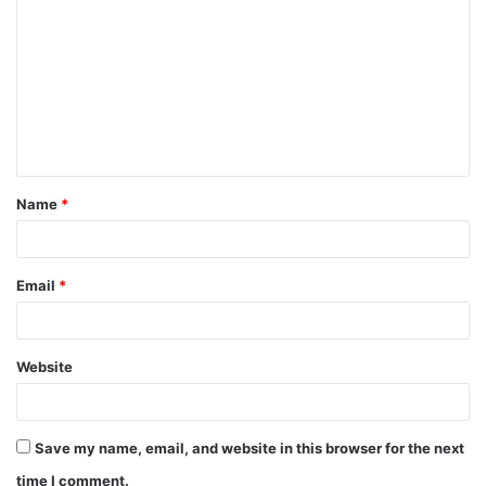
o
m
m
e
n
t
Name
*
*
Email
*
Website
Save my name, email, and website in this browser for the next
time I comment.