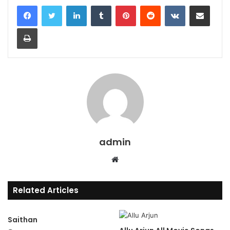
LinkedIn
Tumblr
Pinterest
Reddit
VKontakte
Share via Email
Print
admin
Website
Related Articles
Saithan