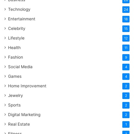
28
Technology
24
Entertainment
18
Celebrity
15
Lifestyle
12
Health
11
Fashion
9
Social Media
4
Games
4
Home Improvement
2
Jewelry
2
Sports
2
Digital Marketing
2
Real Estate
1
Fitness