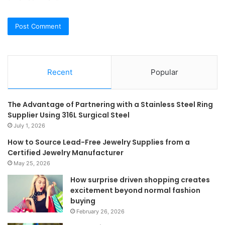
Recent
Popular
The Advantage of Partnering with a Stainless Steel Ring
Supplier Using 316L Surgical Steel
July 1, 2026
How to Source Lead-Free Jewelry Supplies from a
Certified Jewelry Manufacturer
May 25, 2026
How surprise driven shopping creates
excitement beyond normal fashion
buying
February 26, 2026