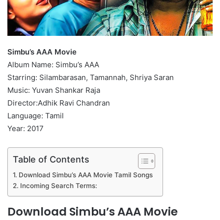
Simbu’s AAA Movie
Album Name: Simbu’s AAA
Starring: Silambarasan, Tamannah, Shriya Saran
Music: Yuvan Shankar Raja
Director:Adhik Ravi Chandran
Language: Tamil
Year: 2017
Table of Contents
Download Simbu’s AAA Movie Tamil Songs
Incoming Search Terms:
Download Simbu’s AAA Movie