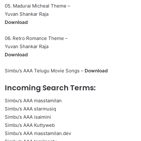
05. Madurai Micheal Theme –
Yuvan Shankar Raja
Download
06. Retro Romance Theme –
Yuvan Shankar Raja
Download
Simbu’s AAA Telugu Movie Songs –
Download
Incoming Search Terms:
Simbu’s AAA masstamilan
Simbu’s AAA starmusiq
Simbu’s AAA isaimini
Simbu’s AAA Kuttyweb
Simbu’s AAA masstamilan.dev