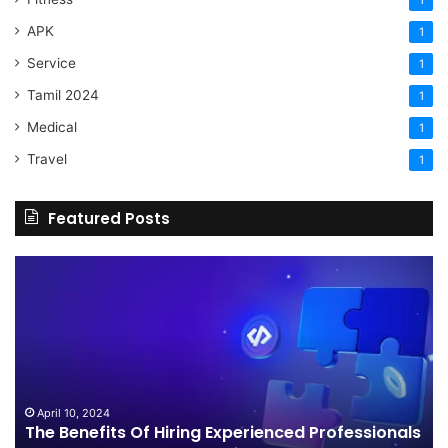
1
APK
1
Service
1
Tamil 2024
1
Medical
1
Travel
1
Featured Posts
The
H
Benefits
Sh
Of
Yo
Hiring
Bu
Experienced
Ha
Professionals
Co
For
Your
April 10, 2024
The Benefits Of Hiring Experienced Professionals
3d