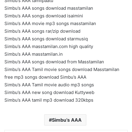
Simbu’s AAA tamilpaatu
Simbu’s AAA songs download masstamilan
Simbu’s AAA songs download isaimini
Simbu’s AAA movie mp3 songs masstamilan
Simbu’s AAA songs rar/zip download
Simbu’s AAA songs download starmusiq
Simbu’s AAA masstamilan.com high quality
Simbu’s AAA masstamilan.in
Simbu’s AAA songs download from Masstamilan
Simbu’s AAA Tamil movie songs download Masstamilan
free mp3 songs download Simbu’s AAA
Simbu’s AAA Tamil movie audio mp3 songs
Simbu’s AAA new song download Kuttyweb
Simbu’s AAA tamil mp3 download 320kbps
Simbu’s AAA