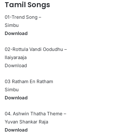
Tamil Songs
01-Trend Song –
Simbu
Download
02-Rottula Vandi Oodudhu –
Ilaiyaraaja
Download
03 Ratham En Ratham
Simbu
Download
04. Ashwin Thatha Theme –
Yuvan Shankar Raja
Download