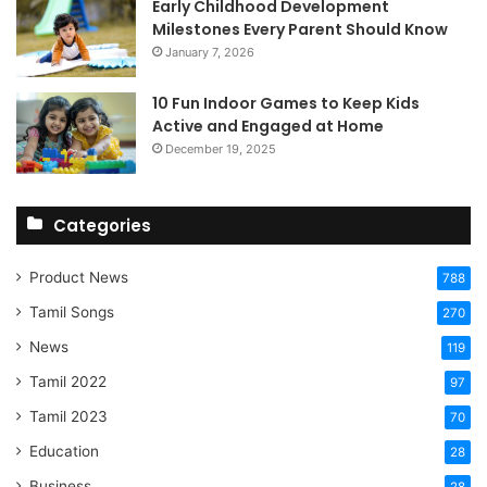
Early Childhood Development
Milestones Every Parent Should Know
January 7, 2026
10 Fun Indoor Games to Keep Kids
Active and Engaged at Home
December 19, 2025
Categories
Product News
788
Tamil Songs
270
News
119
Tamil 2022
97
Tamil 2023
70
Education
28
Business