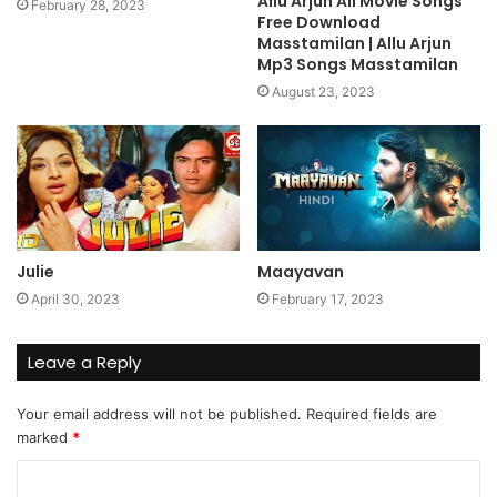
Allu Arjun All Movie Songs
February 28, 2023
Free Download
Masstamilan | Allu Arjun
Mp3 Songs Masstamilan
August 23, 2023
Julie
Maayavan
April 30, 2023
February 17, 2023
Leave a Reply
Your email address will not be published.
Required fields are
marked
*
C