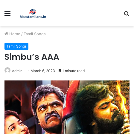
Menu
S
fo
Home
/
Tamil Songs
Tamil Songs
Simbu’s AAA
admin
March 6, 2023
1 minute read