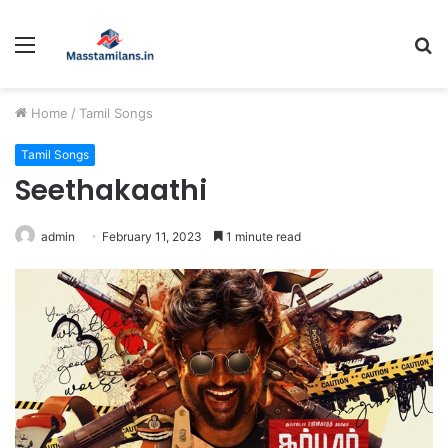
Menu
S
fo
Home
/
Tamil Songs
Tamil Songs
Seethakaathi
admin
February 11, 2023
1 minute read