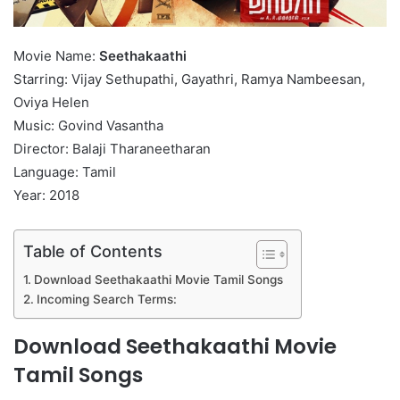
Movie Name:
Seethakaathi
Starring: Vijay Sethupathi, Gayathri, Ramya Nambeesan,
Oviya Helen
Music: Govind Vasantha
Director: Balaji Tharaneetharan
Language: Tamil
Year: 2018
Table of Contents
Download Seethakaathi Movie Tamil Songs
Incoming Search Terms:
Download Seethakaathi Movie
Tamil Songs