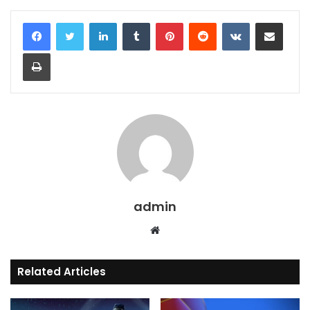
LinkedIn
Tumblr
Pinterest
Reddit
VKontakte
Share via Email
Print
admin
Website
Related Articles