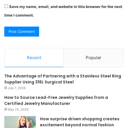
Save my name, email, and website in this browser for the next
time I comment.
Recent
Popular
The Advantage of Partnering with a Stainless Steel Ring
Supplier Using 316L Surgical Steel
July 1, 2026
How to Source Lead-Free Jewelry Supplies from a
Certified Jewelry Manufacturer
May 25, 2026
How surprise driven shopping creates
excitement beyond normal fashion