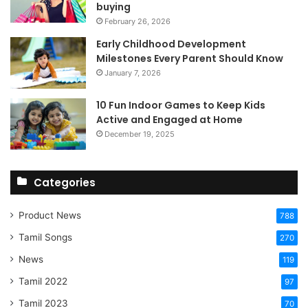
buying
February 26, 2026
Early Childhood Development
Milestones Every Parent Should Know
January 7, 2026
10 Fun Indoor Games to Keep Kids
Active and Engaged at Home
December 19, 2025
Categories
Product News
788
Tamil Songs
270
News
119
Tamil 2022
97
Tamil 2023
70