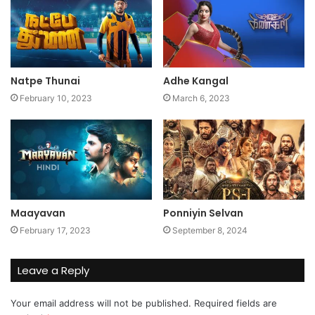
Natpe Thunai
Adhe Kangal
February 10, 2023
March 6, 2023
Maayavan
Ponniyin Selvan
February 17, 2023
September 8, 2024
Leave a Reply
Your email address will not be published.
Required fields are