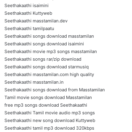
Seethakaathi isaimini
Seethakaathi Kuttyweb
Seethakaathi masstamilan.dev
Seethakaathi tamilpaatu
Seethakaathi songs download masstamilan
Seethakaathi songs download isaimini
Seethakaathi movie mp3 songs masstamilan
Seethakaathi songs rar/zip download
Seethakaathi songs download starmusiq
Seethakaathi masstamilan.com high quality
Seethakaathi masstamilan.in
Seethakaathi songs download from Masstamilan
Tamil movie songs download Masstamilan
free mp3 songs download Seethakaathi
Seethakaathi Tamil movie audio mp3 songs
Seethakaathi new song download Kuttyweb
Seethakaathi tamil mp3 download 320kbps