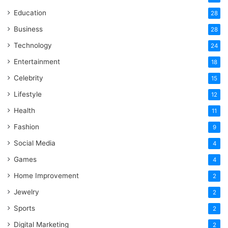
Education
28
Business
28
Technology
24
Entertainment
18
Celebrity
15
Lifestyle
12
Health
11
Fashion
9
Social Media
4
Games
4
Home Improvement
2
Jewelry
2
Sports
2
Digital Marketing
2