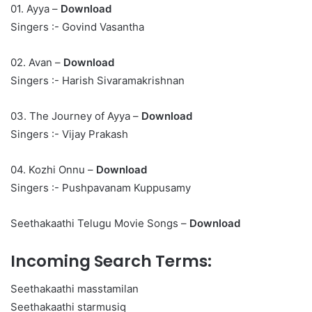
01. Ayya –
Download
Singers :- Govind Vasantha
02. Avan –
Download
Singers :- Harish Sivaramakrishnan
03. The Journey of Ayya –
Download
Singers :- Vijay Prakash
04. Kozhi Onnu –
Download
Singers :- Pushpavanam Kuppusamy
Seethakaathi Telugu Movie Songs –
Download
Incoming Search Terms:
Seethakaathi masstamilan
Seethakaathi starmusiq