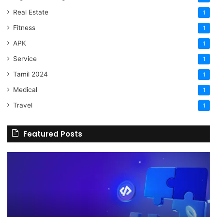
Real Estate
1
Fitness
1
APK
1
Service
1
Tamil 2024
1
Medical
1
Travel
1
Featured Posts
The
H
Benefits
Sh
Of
Yo
Hiring
Bu
Experienced
Ha
Professionals
Co