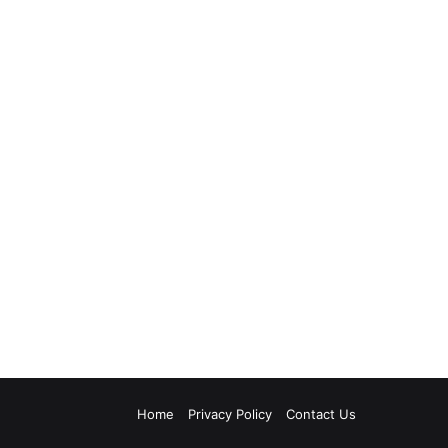
Home
Privacy Policy
Contact Us