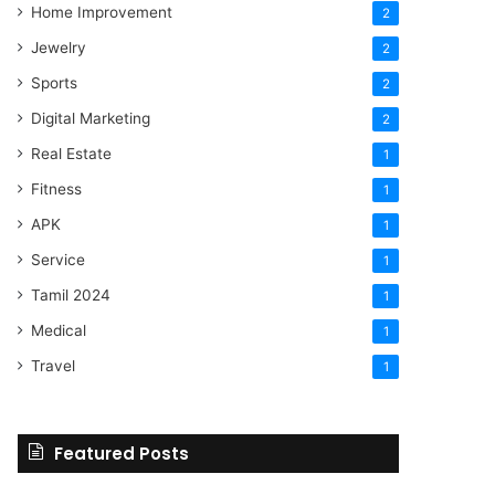
Home Improvement
2
Jewelry
2
Sports
2
Digital Marketing
2
Real Estate
1
Fitness
1
APK
1
Service
1
Tamil 2024
1
Medical
1
Travel
1
Featured Posts