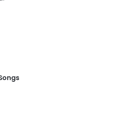
 Songs