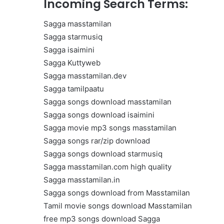
Incoming Search Terms:
Get
the
Sagga masstamilan
Best
Crypto
Sagga starmusiq
Loans
Sagga isaimini
and
Sagga Kuttyweb
Maximize
Sagga masstamilan.dev
November 29, 2023
Your
Get the Best Crypto Lo
Sagga tamilpaatu
Potential
Maximize Your Potentia
Sagga songs download masstamilan
Sagga songs download isaimini
Sagga movie mp3 songs masstamilan
Sagga songs rar/zip download
Sagga songs download starmusiq
Sagga masstamilan.com high quality
Sagga masstamilan.in
Sagga songs download from Masstamilan
Tamil movie songs download Masstamilan
free mp3 songs download Sagga