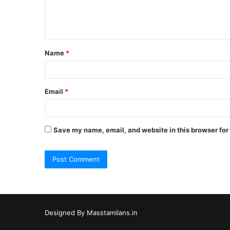
e
n
t
Name
*
*
Email
*
Save my name, email, and website in this browser for
Designed By
Masstamilans.in