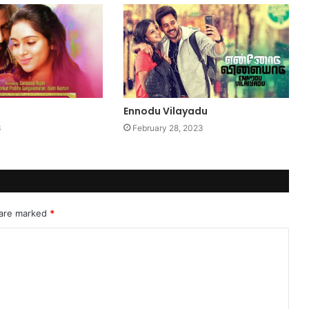
Ennodu Vilayadu
3
February 28, 2023
 are marked
*