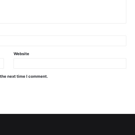
Website
 the next time I comment.