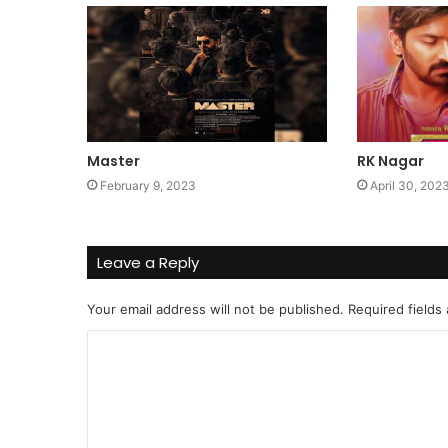
Master
RK Nagar
February 9, 2023
April 30, 202
Leave a Reply
Your email address will not be published.
Required fields
C
o
m
m