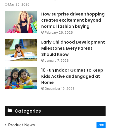
May 25, 2026
How surprise driven shopping
creates excitement beyond
normal fashion buying
February 26, 2026
Early Childhood Development
Milestones Every Parent
Should Know
January 7, 2026
10 Fun Indoor Games to Keep
Kids Active and Engaged at
Home
December 19, 2025
Categories
Product News
788