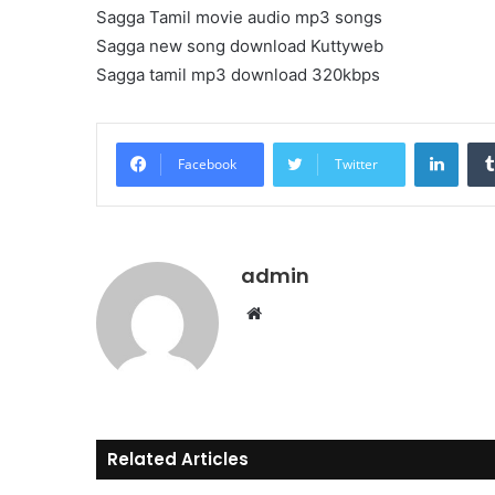
Sagga Tamil movie audio mp3 songs
Sagga new song download Kuttyweb
Sagga tamil mp3 download 320kbps
Linke
Facebook
Twitter
admin
Website
Related Articles