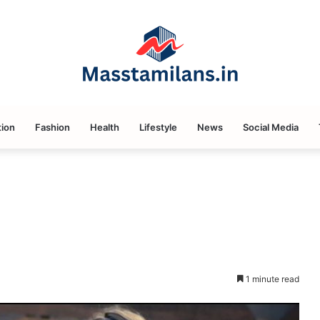
ion
Fashion
Health
Lifestyle
News
Social Media
1 minute read