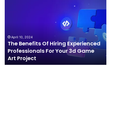
The
How
Benefits
Should
Of
Your
Hiring
Business
Experienced
Handle
Professionals
Competition?
April 10, 2024
For
The Benefits Of Hiring Experienced
April 4, 202
Your
Professionals For Your 3d Game
How Sho
3d
Art Project
Competi
Game
Art
Project