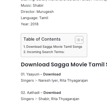
Music: Shabir
Director: Murugesh
Language: Tamil
Year: 2018
Table of Contents
Download Sagga Movie Tamil Songs
Incoming Search Terms:
Download Sagga Movie Tamil
01. Yaayum –
Download
Singers :- Naresh Iyer, Rita Thyagarajan
02. Aathadi –
Download
Singers :- Shabir, Rita Thyagarajan