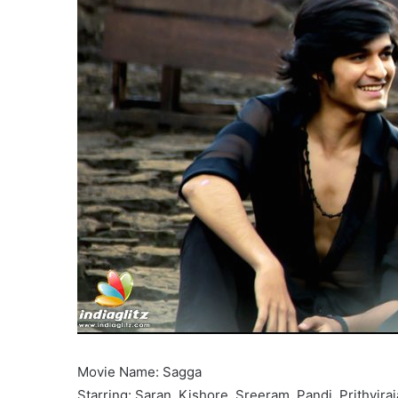
Movie Name: Sagga
Starring: Saran, Kishore, Sreeram, Pandi, Prithvira