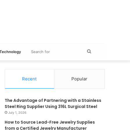
Search
Technology
for
Recent
Popular
The Advantage of Partnering with a Stainless
Steel Ring Supplier Using 316L Surgical Steel
July 1, 2026
How to Source Lead-Free Jewelry Supplies
from a Certified Jewelry Manufacturer