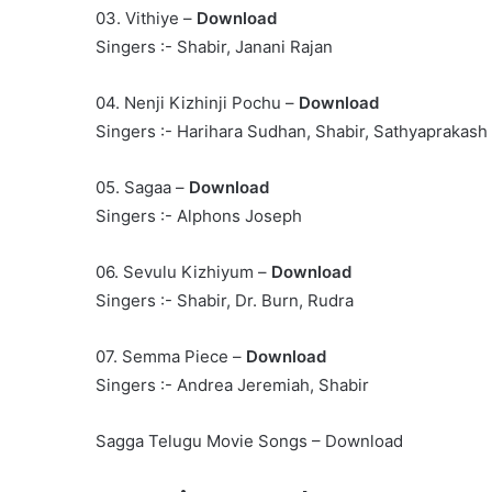
03. Vithiye –
Download
Singers :- Shabir, Janani Rajan
04. Nenji Kizhinji Pochu –
Download
Singers :- Harihara Sudhan, Shabir, Sathyaprakash
05. Sagaa –
Download
Singers :- Alphons Joseph
06. Sevulu Kizhiyum –
Download
Singers :- Shabir, Dr. Burn, Rudra
07. Semma Piece –
Download
Singers :- Andrea Jeremiah, Shabir
Sagga Telugu Movie Songs – Download