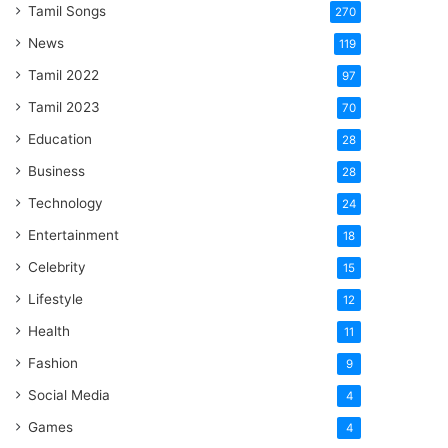
Tamil Songs
270
News
119
Tamil 2022
97
Tamil 2023
70
Education
28
Business
28
Technology
24
Entertainment
18
Celebrity
15
Lifestyle
12
Health
11
Fashion
9
Social Media
4
Games
4