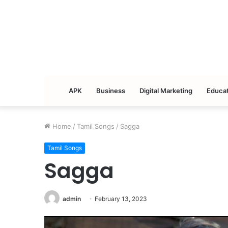
APK
Business
Digital Marketing
Educat
Home
/
Tamil Songs
/
Sagga
Tamil Songs
Sagga
admin
February 13, 2023