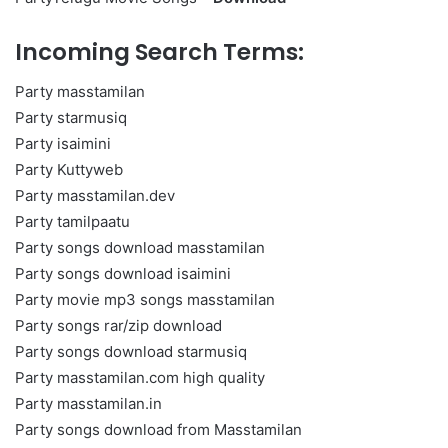
Incoming Search Terms:
Party masstamilan
Party starmusiq
Party isaimini
Party Kuttyweb
Party masstamilan.dev
Party tamilpaatu
Party songs download masstamilan
Party songs download isaimini
Party movie mp3 songs masstamilan
Party songs rar/zip download
Party songs download starmusiq
Party masstamilan.com high quality
Party masstamilan.in
Party songs download from Masstamilan