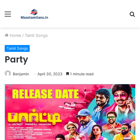
Menu
S
fo
Home
/
Tamil Songs
Tamil Songs
Party
Benjamin
April 30, 2023
1 minute read