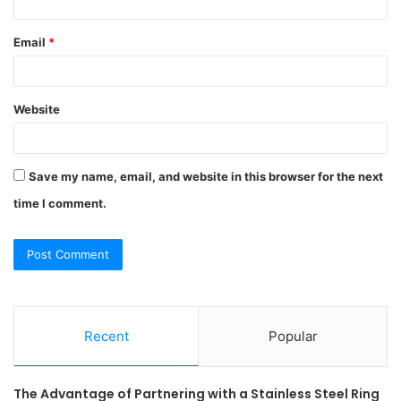
Email
*
Website
Save my name, email, and website in this browser for the next
time I comment.
Recent
Popular
The Advantage of Partnering with a Stainless Steel Ring