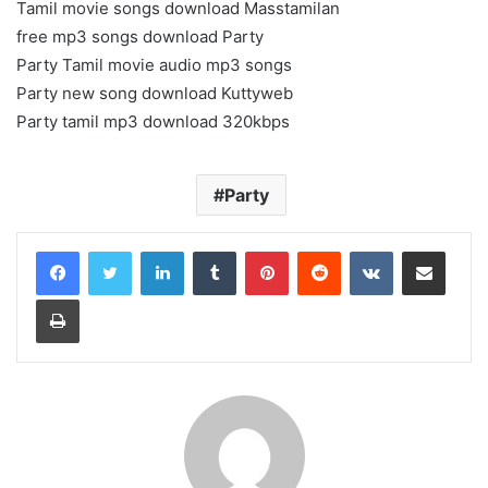
Tamil movie songs download Masstamilan
free mp3 songs download Party
Party Tamil movie audio mp3 songs
Party new song download Kuttyweb
Party tamil mp3 download 320kbps
Party
LinkedIn
Tumblr
Pinterest
Reddit
VKontakte
Share via Email
Print