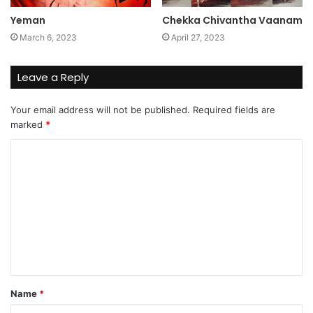
Yeman
Chekka Chivantha Vaanam
March 6, 2023
April 27, 2023
Leave a Reply
Your email address will not be published.
Required fields are
marked
*
C
o
m
m
e
n
t
Name
*
*