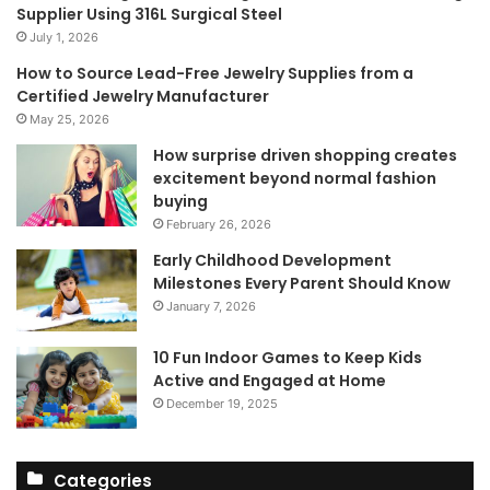
Supplier Using 316L Surgical Steel
July 1, 2026
How to Source Lead-Free Jewelry Supplies from a
Certified Jewelry Manufacturer
May 25, 2026
How surprise driven shopping creates
excitement beyond normal fashion
buying
February 26, 2026
Early Childhood Development
Milestones Every Parent Should Know
January 7, 2026
10 Fun Indoor Games to Keep Kids
Active and Engaged at Home
December 19, 2025
Categories