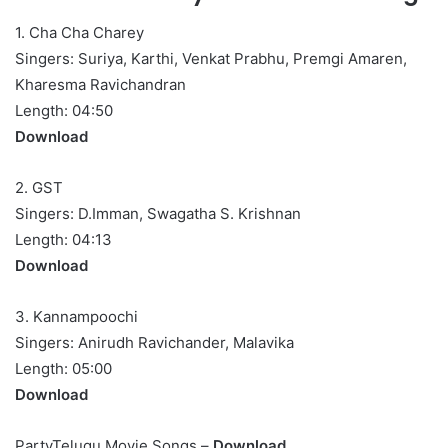
1. Cha Cha Charey
Singers: Suriya, Karthi, Venkat Prabhu, Premgi Amaren,
Kharesma Ravichandran
Length: 04:50
Download
2. GST
Singers: D.Imman, Swagatha S. Krishnan
Length: 04:13
Download
3. Kannampoochi
Singers: Anirudh Ravichander, Malavika
Length: 05:00
Download
PartyTelugu Movie Songs –
Download