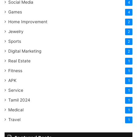
Social Media
4
Games
4
Home Improvement
2
Jewelry
2
Sports
2
Digital Marketing
2
Real Estate
1
Fitness
1
APK
1
Service
1
Tamil 2024
1
Medical
1
Travel
1