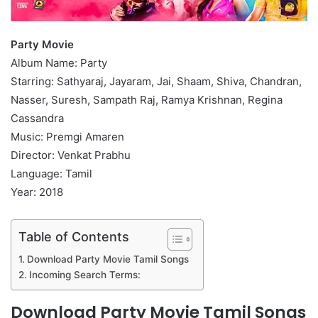
Party Movie
Album Name: Party
Starring: Sathyaraj, Jayaram, Jai, Shaam, Shiva, Chandran,
Nasser, Suresh, Sampath Raj, Ramya Krishnan, Regina
Cassandra
Music: Premgi Amaren
Director: Venkat Prabhu
Language: Tamil
Year: 2018
Table of Contents
Download Party Movie Tamil Songs
Incoming Search Terms:
Download Party Movie Tamil Songs