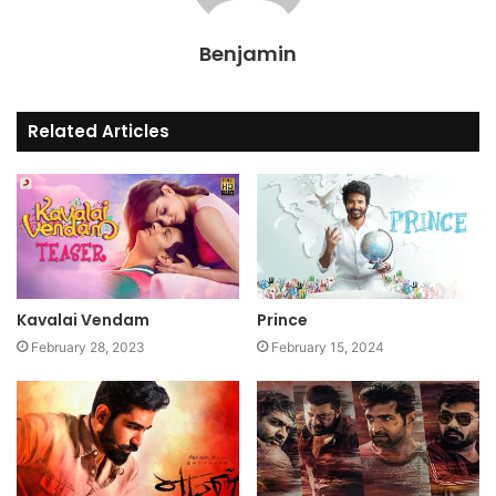
Benjamin
Related Articles
Kavalai Vendam
Prince
February 28, 2023
February 15, 2024