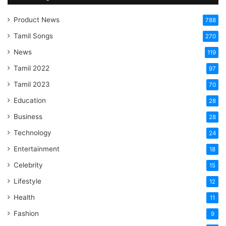
Product News
788
Tamil Songs
270
News
119
Tamil 2022
97
Tamil 2023
70
Education
28
Business
28
Technology
24
Entertainment
18
Celebrity
15
Lifestyle
12
Health
11
Fashion
9