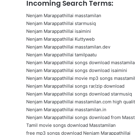
Incoming Search Terms:
Get
the
Nenjam Marappathillai masstamilan
Best
Crypto
Nenjam Marappathillai starmusiq
Loans
Nenjam Marappathillai isaimini
and
Nenjam Marappathillai Kuttyweb
Maximize
November 29, 2023
Nenjam Marappathillai masstamilan.dev
Your
Get the Best Crypto Lo
Potential
Nenjam Marappathillai tamilpaatu
Maximize Your Potentia
Nenjam Marappathillai songs download masstamil
Nenjam Marappathillai songs download isaimini
Nenjam Marappathillai movie mp3 songs masstami
Nenjam Marappathillai songs rar/zip download
Nenjam Marappathillai songs download starmusiq
Nenjam Marappathillai masstamilan.com high quali
Nenjam Marappathillai masstamilan.in
Nenjam Marappathillai songs download from Masst
Tamil movie songs download Masstamilan
free mp3 songs download Nenjam Marappathillai