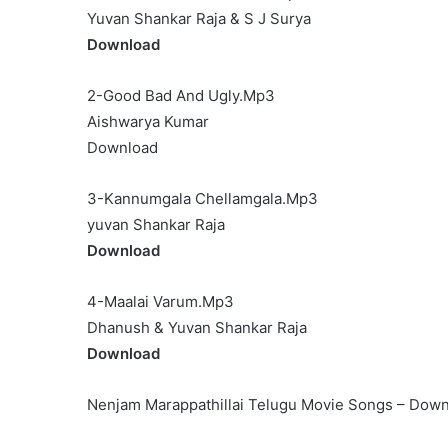
Yuvan Shankar Raja & S J Surya
Download
2-Good Bad And Ugly.Mp3
Aishwarya Kumar
Download
3-Kannumgala Chellamgala.Mp3
yuvan Shankar Raja
Download
4-Maalai Varum.Mp3
Dhanush & Yuvan Shankar Raja
Download
Nenjam Marappathillai Telugu Movie Songs – Dow