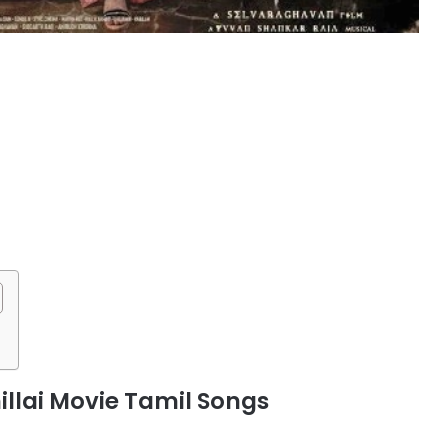
lai Movie Tamil Songs