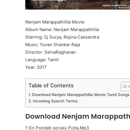
Nenjam Marappathillai Movie
Album Name: Nenjam Marappathillai
Starring: Sj Surya, Rejina Cassandra
Music: Yuvan Shankar Raja
Director: SelvaRaghavan
Language: Tamil
Year: 2017
Table of Contents
Download Nenjam Marappathillai Movie Tamil Songs
Incoming Search Terms:
Download Nenjam Marappathil
1-En Pondati ooruku Poita.Mp3