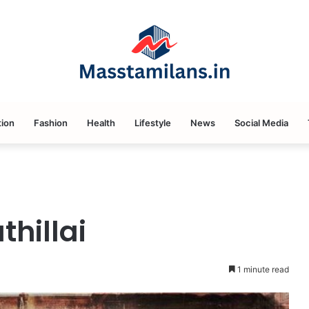
ion
Fashion
Health
Lifestyle
News
Social Media
hillai
1 minute read