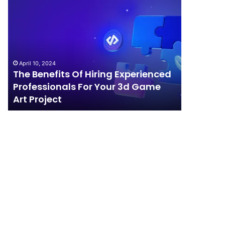
The
How
Benefits
Should
Of
Your
Hiring
Business
Experienced
Handle
Professionals
Competition?
April 10, 2024
For
The Benefits Of Hiring Experienced
April 4, 202
Your
Professionals For Your 3d Game
How Sho
3d
Art Project
Competi
Game
Art
Project