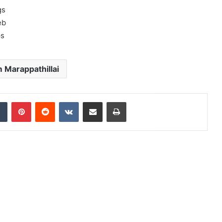
gs
eb
ps
 Marappathillai
dIn
Tumblr
Pinterest
Reddit
VKontakte
Share via Email
Print