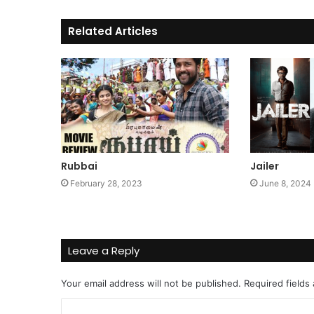
Related Articles
Rubbai
Jailer
February 28, 2023
June 8, 2024
Leave a Reply
Your email address will not be published.
Required fields
C