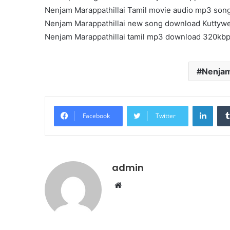
Nenjam Marappathillai Tamil movie audio mp3 son
Nenjam Marappathillai new song download Kuttyw
Nenjam Marappathillai tamil mp3 download 320kb
Nenjam
Linke
Facebook
Twitter
admin
Website