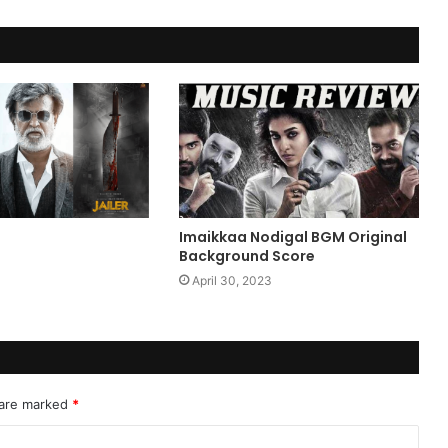
Imaikkaa Nodigal BGM Original
Background Score
April 30, 2023
 are marked
*