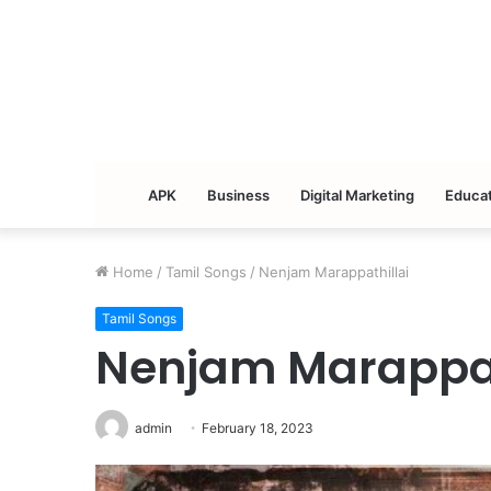
APK
Business
Digital Marketing
Educat
Home
/
Tamil Songs
/
Nenjam Marappathillai
Tamil Songs
Nenjam Marappat
admin
February 18, 2023