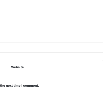
Website
 the next time I comment.