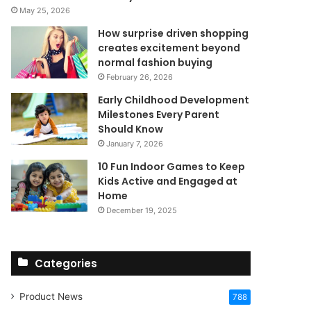
May 25, 2026
How surprise driven shopping
creates excitement beyond
normal fashion buying
February 26, 2026
Early Childhood Development
Milestones Every Parent
Should Know
January 7, 2026
10 Fun Indoor Games to Keep
Kids Active and Engaged at
Home
December 19, 2025
Categories
Product News
788