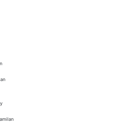
Online
Grocery
Shopping
Delhi
ans and
November 12, 2024
l
Online Grocery Shopping Delhi
an
lan
ty
amilan