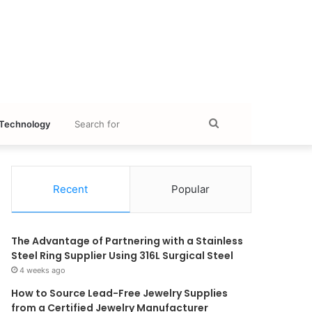
Search
Technology
for
Recent
Popular
The Advantage of Partnering with a Stainless
Steel Ring Supplier Using 316L Surgical Steel
4 weeks ago
How to Source Lead-Free Jewelry Supplies
from a Certified Jewelry Manufacturer