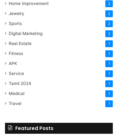
Home Improvement
2
Jewelry
2
Sports
2
Digital Marketing
2
Real Estate
1
Fitness
1
APK
1
Service
1
Tamil 2024
1
Medical
1
Travel
1
Featured Posts