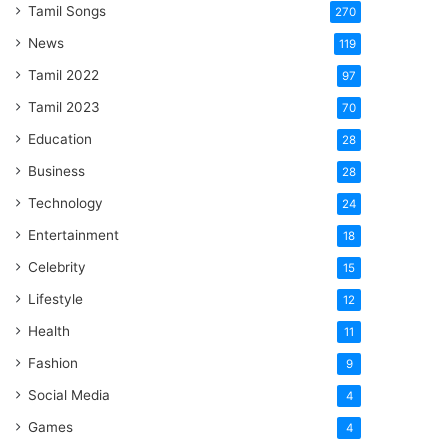
Tamil Songs
270
News
119
Tamil 2022
97
Tamil 2023
70
Education
28
Business
28
Technology
24
Entertainment
18
Celebrity
15
Lifestyle
12
Health
11
Fashion
9
Social Media
4
Games
4