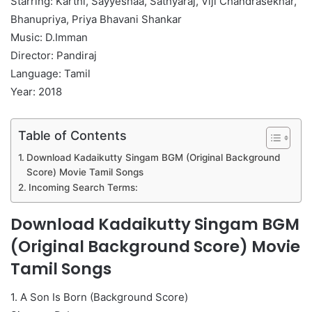
Starring: Karthi, Sayyeshaa, Sathyaraj, Viji Chandrasekhar,
Bhanupriya, Priya Bhavani Shankar
Music: D.Imman
Director: Pandiraj
Language: Tamil
Year: 2018
Table of Contents
Download Kadaikutty Singam BGM (Original Background
Score) Movie Tamil Songs
Incoming Search Terms:
Download Kadaikutty Singam BGM
(Original Background Score) Movie
Tamil Songs
1. A Son Is Born (Background Score)