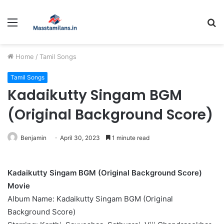
Menu
S
fo
Home
/
Tamil Songs
Tamil Songs
Kadaikutty Singam BGM
(Original Background Score)
Benjamin
April 30, 2023
1 minute read
Kadaikutty Singam BGM (Original Background Score)
Movie
Album Name: Kadaikutty Singam BGM (Original
Background Score)