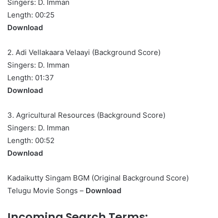
Singers: D. Imman
Length: 00:25
Download
2. Adi Vellakaara Velaayi (Background Score)
Singers: D. Imman
Length: 01:37
Download
3. Agricultural Resources (Background Score)
Singers: D. Imman
Length: 00:52
Download
Kadaikutty Singam BGM (Original Background Score)
Telugu Movie Songs –
Download
Incoming Search Terms: