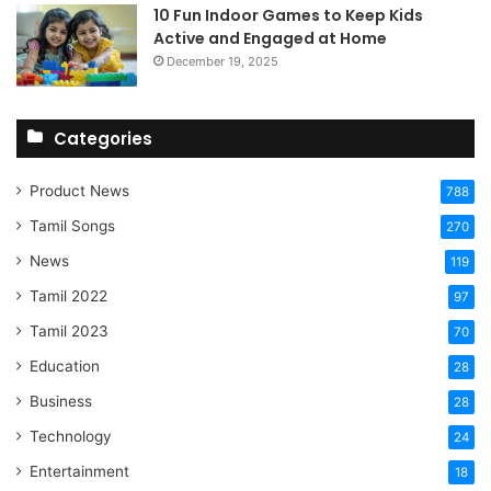
10 Fun Indoor Games to Keep Kids
Active and Engaged at Home
December 19, 2025
Categories
Product News
788
Tamil Songs
270
News
119
Tamil 2022
97
Tamil 2023
70
Education
28
Business
28
Technology
24
Entertainment
18