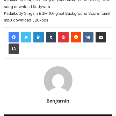
song download Kuttyweb
Kadaikutty Singam BGM (Original Background Score) tamil
mp3 download 320kbps
LinkedIn
Tumblr
Pinterest
Reddit
VKontakte
Share via Email
Print
Benjamin