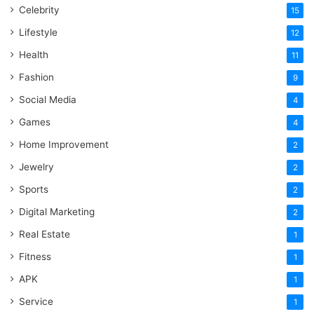
Celebrity
15
Lifestyle
12
Health
11
Fashion
9
Social Media
4
Games
4
Home Improvement
2
Jewelry
2
Sports
2
Digital Marketing
2
Real Estate
1
Fitness
1
APK
1
Service
1