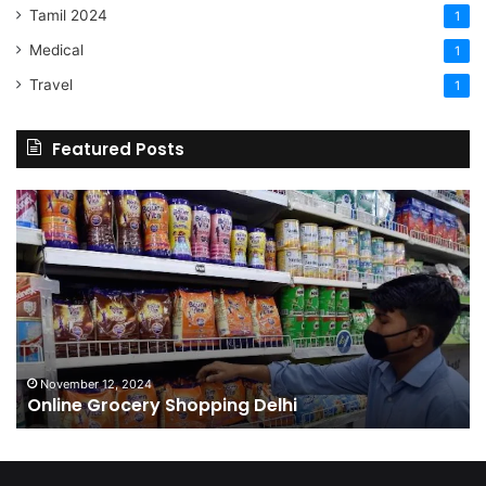
Tamil 2024
1
Medical
1
Travel
1
Featured Posts
Online
Grocery
Shopping
Delhi
November 12, 2024
Online Grocery Shopping Delhi