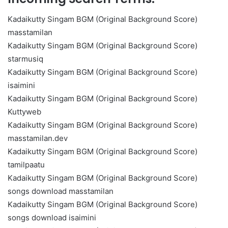
Kadaikutty Singam BGM (Original Background Score)
masstamilan
Kadaikutty Singam BGM (Original Background Score)
starmusiq
Kadaikutty Singam BGM (Original Background Score)
isaimini
Kadaikutty Singam BGM (Original Background Score)
Kuttyweb
Kadaikutty Singam BGM (Original Background Score)
masstamilan.dev
Kadaikutty Singam BGM (Original Background Score)
tamilpaatu
Kadaikutty Singam BGM (Original Background Score)
songs download masstamilan
Kadaikutty Singam BGM (Original Background Score)
songs download isaimini