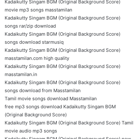
Kadaikutty Singam BGM (Original Background Score)
movie mp3 songs masstamilan
Kadaikutty Singam BGM (Original Background Score)
songs rar/zip download
Kadaikutty Singam BGM (Original Background Score)
songs download starmusiq
Kadaikutty Singam BGM (Original Background Score)
masstamilan.com high quality
Kadaikutty Singam BGM (Original Background Score)
masstamilan.in
Kadaikutty Singam BGM (Original Background Score)
songs download from Masstamilan
Tamil movie songs download Masstamilan
free mp3 songs download Kadaikutty Singam BGM
(Original Background Score)
Kadaikutty Singam BGM (Original Background Score) Tamil
movie audio mp3 songs
Kadaikutty Singam BGM (Original Background Score) new