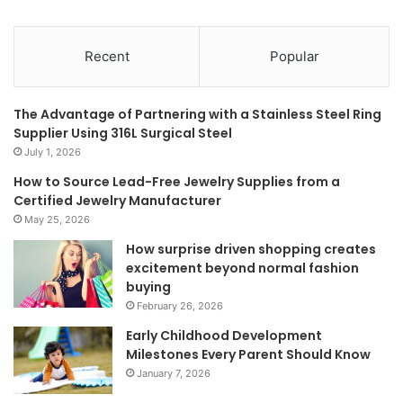
Recent
Popular
The Advantage of Partnering with a Stainless Steel Ring
Supplier Using 316L Surgical Steel
July 1, 2026
How to Source Lead-Free Jewelry Supplies from a
Certified Jewelry Manufacturer
May 25, 2026
How surprise driven shopping creates
excitement beyond normal fashion
buying
February 26, 2026
Early Childhood Development
Milestones Every Parent Should Know
January 7, 2026