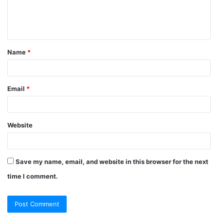
e
n
t
Name
*
*
Email
*
Website
Save my name, email, and website in this browser for the next
time I comment.