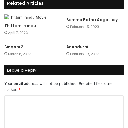
Related Articles
Semma Botha Aagathey
Thittam Irandu
February 15, 2023
April 7, 2023
Singam 3
Annadurai
March 6, 2023
February 13, 2023
Leave a Reply
Your email address will not be published.
Required fields are
marked
*
C
o
m
m