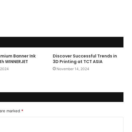
emium Banner Ink
Discover Successful Trends in
ith WINNERJET
3D Printing at TCT ASIA
 2024
November 14, 2024
 are marked
*