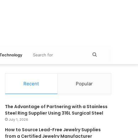
Search
Technology
for
Recent
Popular
The Advantage of Partnering with a Stainless
Steel Ring Supplier Using 316L Surgical Steel
July 1, 2026
How to Source Lead-Free Jewelry Supplies
from a Certified Jewelry Manufacturer