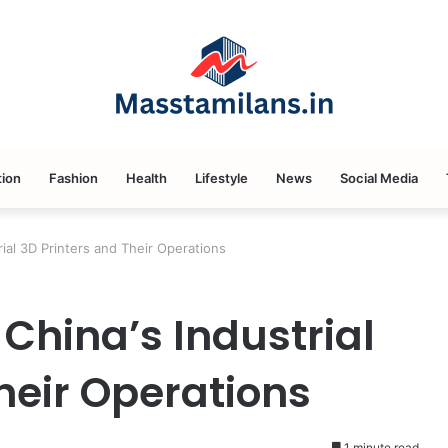
ion
Fashion
Health
Lifestyle
News
Social Media
ial 3D Printers and Their Operations
China’s Industrial
heir Operations
1 minute read