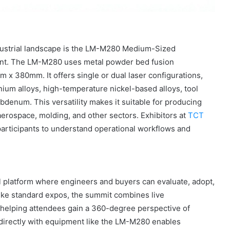
ndustrial landscape is the LM-M280 Medium-Sized
ent. The LM-M280 uses metal powder bed fusion
x 380mm. It offers single or dual laser configurations,
nium alloys, high-temperature nickel-based alloys, tool
bdenum. This versatility makes it suitable for producing
rospace, molding, and other sectors. Exhibitors at
TCT
articipants to understand operational workflows and
l platform where engineers and buyers can evaluate, adopt,
like standard expos, the summit combines live
 helping attendees gain a 360-degree perspective of
g directly with equipment like the LM-M280 enables