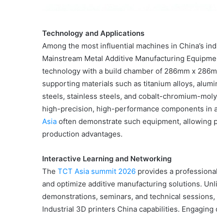
Technology and Applications
Among the most influential machines in China’s i
Mainstream Metal Additive Manufacturing Equipm
technology with a build chamber of 286mm x 286mm 
supporting materials such as titanium alloys, alumi
steels, stainless steels, and cobalt-chromium-moly
high-precision, high-performance components in ae
Asia
often demonstrate such equipment, allowing p
production advantages.
Interactive Learning and Networking
The
TCT Asia summit 2026
provides a professiona
and optimize additive manufacturing solutions. Un
demonstrations, seminars, and technical sessions,
Industrial 3D printers China capabilities. Engagin