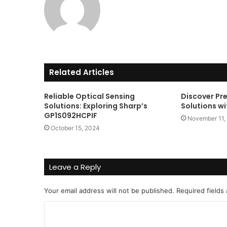
Related Articles
Reliable Optical Sensing
Discover Pr
Solutions: Exploring Sharp’s
Solutions w
GP1S092HCPIF
November 11,
October 15, 2024
Leave a Reply
Your email address will not be published.
Required fields
C
o