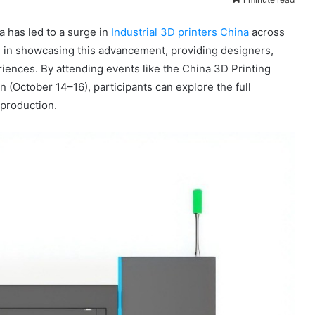
a has led to a surge in
Industrial 3D printers China
across
le in showcasing this advancement, providing designers,
ences. By attending events like the China 3D Printing
(October 14–16), participants can explore the full
 production.