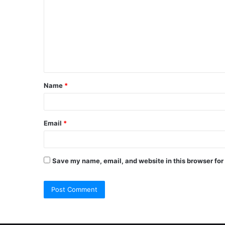
m
m
e
n
t
Name
*
*
Email
*
Save my name, email, and website in this browser for