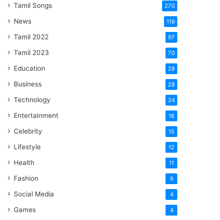
Tamil Songs
270
News
119
Tamil 2022
97
Tamil 2023
70
Education
28
Business
28
Technology
24
Entertainment
18
Celebrity
15
Lifestyle
12
Health
11
Fashion
9
Social Media
4
Games
4