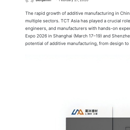
The rapid growth of additive manufacturing in Chin
multiple sectors. TCT Asia has played a crucial ro
engineers, and manufacturers with hands-on experi
Expo 2026 in Shanghai (March 17–19) and Shenzhen 
potential of additive manufacturing, from design to