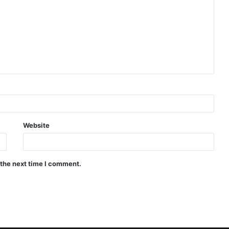
Website
 the next time I comment.