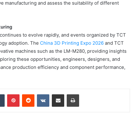
ve manufacturing and assess the suitability of different
Online
Grocery
Shopping
Delhi
turing
y continues to evolve rapidly, and events organized by TCT
logy adoption. The
China 3D Printing Expo 2026
and TCT
ovative machines such as the LM-M280, providing insights
ans and
November 12, 2024
ploring these opportunities, engineers, designers, and
l
Online Grocery Shopping Delhi
hance production efficiency and component performance,
dIn
Tumblr
Pinterest
Reddit
VKontakte
Share via Email
Print