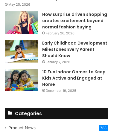
May 25, 2026
How surprise driven shopping
creates excitement beyond
normal fashion buying
February 26, 2026
Early Childhood Development
Milestones Every Parent
Should Know
January 7, 2026
10 Fun Indoor Games to Keep
Kids Active and Engaged at
Home
December 19, 2025
Categories
Product News
788