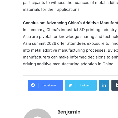
participants to witness the nuances of metal additi
Get
the
materials for their applications.
Best
Crypto
Conclusion: Advancing China’s Additive Manufac
Loans
In summary, China’s industrial 3D printing industr
and
Maximize
Asia are pivotal for knowledge sharing and techno
November 29, 2023
Your
Asia summit 2026 offer attendees exposure to inn
Get the Best Crypto Lo
Potential
into metal additive manufacturing processes. By ex
Maximize Your Potentia
manufacturers can make informed decisions to en
driving additive manufacturing adoption in China.
Linke
Facebook
Twitter
Benjamin