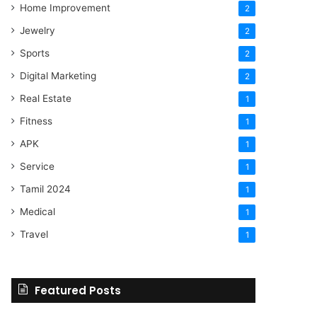
Home Improvement
2
Jewelry
2
Sports
2
Digital Marketing
2
Real Estate
1
Fitness
1
APK
1
Service
1
Tamil 2024
1
Medical
1
Travel
1
Featured Posts