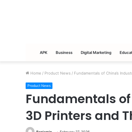
APK
Business
Digital Marketing
Educat
Home
/
Product News
/
Fundamentals of China’s Industr
Product News
Fundamentals of 
3D Printers and T
Benjamin
February 27, 2026