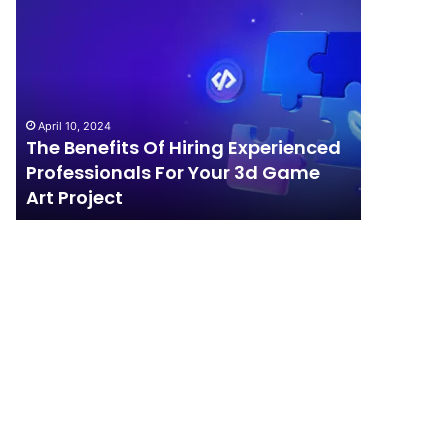
The
How
Benefits
Should
Of
Your
Hiring
Business
Experienced
Handle
Professionals
Competition?
April 10, 2024
For
The Benefits Of Hiring Experienced
April 4, 202
Your
Professionals For Your 3d Game
How Sho
3d
Art Project
Competi
Game
Art
Project