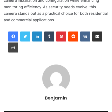
camera installation and configuration while enhancing
monitoring efficiency. As security needs evolve, this
camera stands out as a practical choice for both residential
and commercial applications.
LinkedIn
Tumblr
Pinterest
Reddit
VKontakte
Share via Email
Print
Benjamin