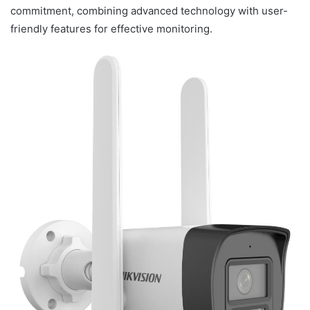
commitment, combining advanced technology with user-
friendly features for effective monitoring.