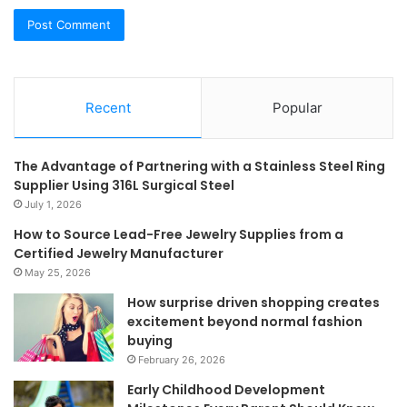
Recent
Popular
The Advantage of Partnering with a Stainless Steel Ring
Supplier Using 316L Surgical Steel
July 1, 2026
How to Source Lead-Free Jewelry Supplies from a
Certified Jewelry Manufacturer
May 25, 2026
How surprise driven shopping creates
excitement beyond normal fashion
buying
February 26, 2026
Early Childhood Development