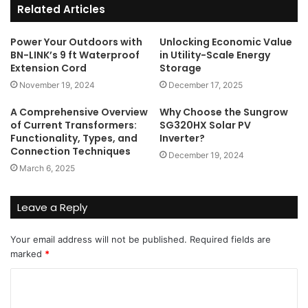
Related Articles
Power Your Outdoors with
Unlocking Economic Value
BN-LINK’s 9 ft Waterproof
in Utility-Scale Energy
Extension Cord
Storage
November 19, 2024
December 17, 2025
A Comprehensive Overview
Why Choose the Sungrow
of Current Transformers:
SG320HX Solar PV
Functionality, Types, and
Inverter?
Connection Techniques
December 19, 2024
March 6, 2025
Leave a Reply
Your email address will not be published.
Required fields are
marked
*
C
o