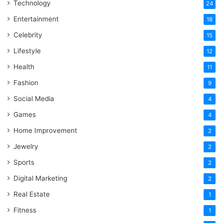
Technology
24
Entertainment
18
Celebrity
15
Lifestyle
12
Health
11
Fashion
9
Social Media
4
Games
4
Home Improvement
2
Jewelry
2
Sports
2
Digital Marketing
2
Real Estate
1
Fitness
1