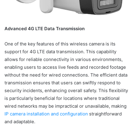
Advanced 4G LTE Data Transmission
One of the key features of this wireless camera is its
support for 4G LTE data transmission. This capability
allows for reliable connectivity in various environments,
enabling users to access live feeds and recorded footage
without the need for wired connections. The efficient data
transmission ensures that users can swiftly respond to
security incidents, enhancing overall safety. This flexibility
is particularly beneficial for locations where traditional
wired networks may be impractical or unavailable, making
IP camera installation and configuration
straightforward
and adaptable.