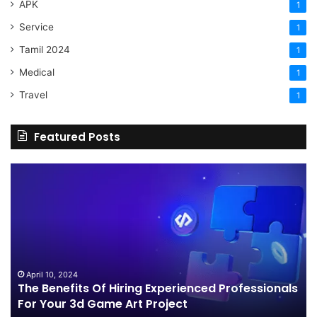
APK
1
Service
1
Tamil 2024
1
Medical
1
Travel
1
Featured Posts
The
H
Benefits
Sh
Of
Yo
Hiring
Bu
Experienced
Ha
Professionals
Co
For
Your
April 10, 2024
The Benefits Of Hiring Experienced Professionals
3d
For Your 3d Game Art Project
Game