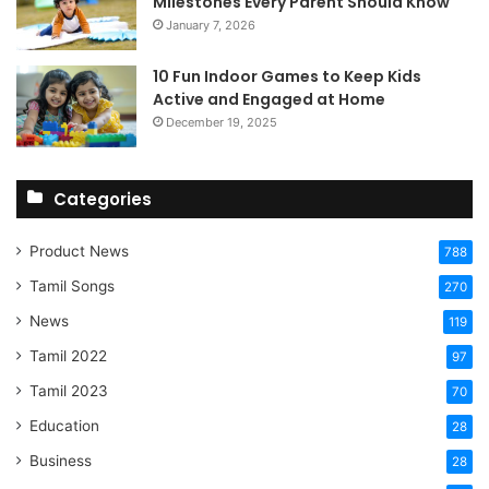
Milestones Every Parent Should Know
January 7, 2026
10 Fun Indoor Games to Keep Kids
Active and Engaged at Home
December 19, 2025
Categories
Product News
788
Tamil Songs
270
News
119
Tamil 2022
97
Tamil 2023
70
Education
28
Business
28