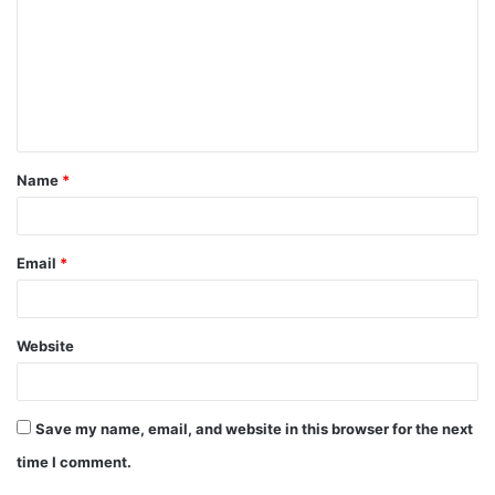
m
m
e
n
t
Name
*
*
Email
*
Website
Save my name, email, and website in this browser for the next
time I comment.