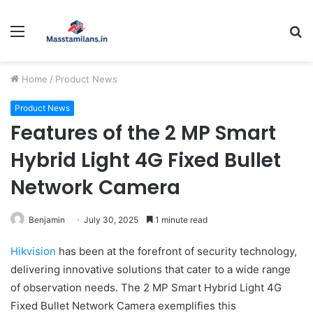
Menu
S
fo
Home
/
Product News
Product News
Features of the 2 MP Smart
Hybrid Light 4G Fixed Bullet
Network Camera
Benjamin
July 30, 2025
1 minute read
Hikvision
has been at the forefront of security technology,
delivering innovative solutions that cater to a wide range
of observation needs. The 2 MP Smart Hybrid Light 4G
Fixed Bullet Network Camera exemplifies this