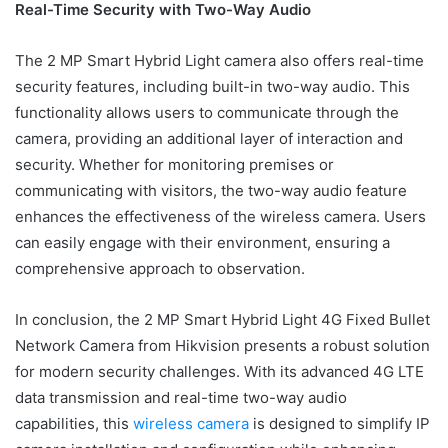
Real-Time Security with Two-Way Audio
The 2 MP Smart Hybrid Light camera also offers real-time
security features, including built-in two-way audio. This
functionality allows users to communicate through the
camera, providing an additional layer of interaction and
security. Whether for monitoring premises or
communicating with visitors, the two-way audio feature
enhances the effectiveness of the wireless camera. Users
can easily engage with their environment, ensuring a
comprehensive approach to observation.
In conclusion, the 2 MP Smart Hybrid Light 4G Fixed Bullet
Network Camera from Hikvision presents a robust solution
for modern security challenges. With its advanced 4G LTE
data transmission and real-time two-way audio
capabilities, this
wireless camera
is designed to simplify IP