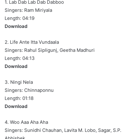
1. Lab Dab Lab Dab Dabboo
Singers: Ram Miriyala
Length: 04:19
Download
2. Life Ante Itta Vundaala
Singers: Rahul Sipligunj, Geetha Madhuri
Length: 04:13
Download
3. Ningi Nela
Singers: Chinnaponnu
Length: 01:18
Download
4. Woo Aaa Aha Aha
Singers: Sunidhi Chauhan, Lavita M. Lobo, Sagar, S.P.
Abhishek