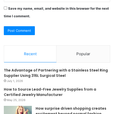
Save my name, email, and website in this browser for the next
time I comment.
Recent
Popular
The Advantage of Partnering with a Stainless Steel Ring
Supplier Using 316L Surgical Steel
July 1, 2026
How to Source Lead-Free Jewelry Supplies from a
Certified Jewelry Manufacturer
May 25, 2026
How surprise driven shopping creates
excitement beyond normal fashion