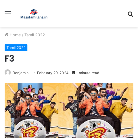
Menu
S
fo
Home
/
Tamil 2022
Tamil 2022
F3
Benjamin
February 29, 2024
1 minute read