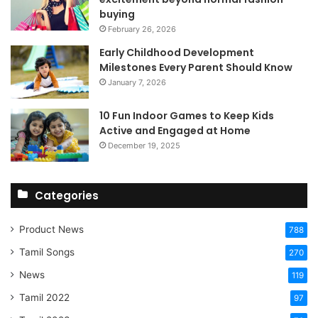
buying
February 26, 2026
Early Childhood Development
Milestones Every Parent Should Know
January 7, 2026
10 Fun Indoor Games to Keep Kids
Active and Engaged at Home
December 19, 2025
Categories
Product News
788
Tamil Songs
270
News
119
Tamil 2022
97