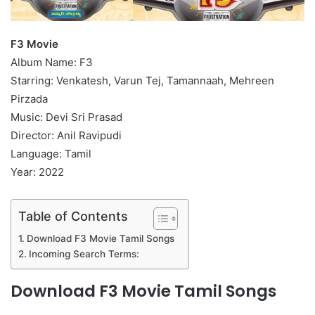
F3 Movie
Album Name: F3
Starring: Venkatesh, Varun Tej, Tamannaah, Mehreen
Pirzada
Music: Devi Sri Prasad
Director: Anil Ravipudi
Language: Tamil
Year: 2022
Table of Contents
Download F3 Movie Tamil Songs
Incoming Search Terms:
Download F3 Movie Tamil Songs