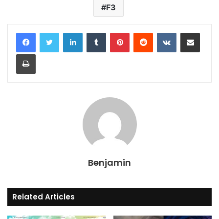
F3
LinkedIn
Tumblr
Pinterest
Reddit
VKontakte
Share via Email
Print
Benjamin
Related Articles