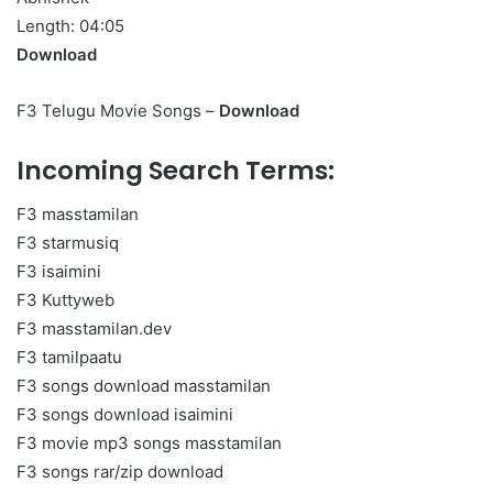
Length: 04:05
Download
F3 Telugu Movie Songs –
Download
Incoming Search Terms:
F3 masstamilan
F3 starmusiq
F3 isaimini
F3 Kuttyweb
F3 masstamilan.dev
F3 tamilpaatu
F3 songs download masstamilan
F3 songs download isaimini
F3 movie mp3 songs masstamilan
F3 songs rar/zip download