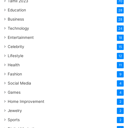
Tamil 2023
70
Education
28
Business
28
Technology
24
Entertainment
18
Celebrity
15
Lifestyle
12
Health
11
Fashion
9
Social Media
4
Games
4
Home Improvement
2
Jewelry
2
Sports
2