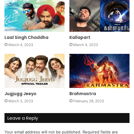
Laal Singh Chaddha
Kallapart
March 4, 2023
March 4, 2023
Jugjugg Jeeyo
Brahmastra
March 3, 2023
February 28, 2023
Leave a Reply
Your email address will not be published.
Required fields are