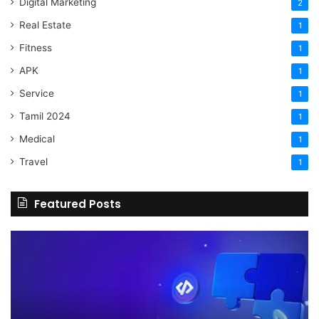
Digital Marketing
2
Real Estate
1
Fitness
1
APK
1
Service
1
Tamil 2024
1
Medical
1
Travel
1
Featured Posts
The
H
Benefits
Sh
Of
Yo
Hiring
Bu
Experienced
Ha
Professionals
Co