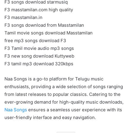
F3 songs download starmusiq
F3 masstamilan.com high quality
F3 masstamilan.in
F3 songs download from Masstamilan
Tamil movie songs download Masstamilan
free mp3 songs download F3
F3 Tamil movie audio mp3 songs
F3 new song download Kuttyweb
F3 tamil mp3 download 320kbps
Naa Songs is a go-to platform for Telugu music
enthusiasts, providing a wide selection of songs ranging
from latest releases to popular classics. Catering to the
ever-growing demand for high-quality music downloads,
Naa Songs
ensures a seamless user experience with its
user-friendly interface and easy navigation.