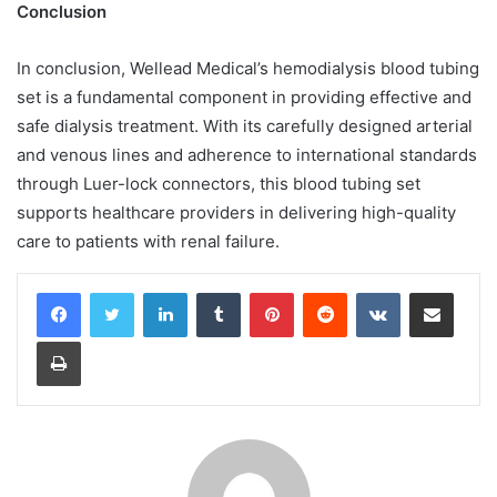
Conclusion
In conclusion, Wellead Medical’s hemodialysis blood tubing
set is a fundamental component in providing effective and
safe dialysis treatment. With its carefully designed arterial
and venous lines and adherence to international standards
through Luer-lock connectors, this blood tubing set
supports healthcare providers in delivering high-quality
care to patients with renal failure.
LinkedIn
Tumblr
Pinterest
Reddit
VKontakte
Share via Email
Print