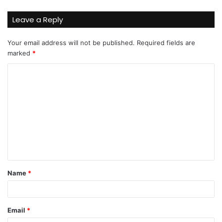
Leave a Reply
Your email address will not be published.
Required fields are
marked
*
C
o
m
m
e
n
t
Name
*
*
Email
*