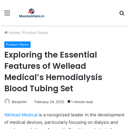
Menu
S
fo
Home
/
Product News
Product News
Exploring the Essential
Features of Wellead
Medical’s Hemodialysis
Blood Tubing Set
Benjamin
February 24, 2025
1 minute read
Wellead Medical
is a recognized leader in the development
of medical devices, particularly focusing on dialysis and