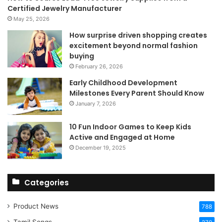
Certified Jewelry Manufacturer
May 25, 2026
How surprise driven shopping creates
excitement beyond normal fashion
buying
February 26, 2026
Early Childhood Development
Milestones Every Parent Should Know
January 7, 2026
10 Fun Indoor Games to Keep Kids
Active and Engaged at Home
December 19, 2025
Categories
Product News
788