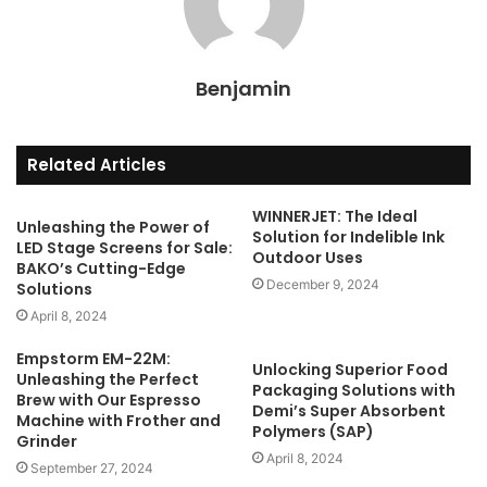
Benjamin
Related Articles
WINNERJET: The Ideal
Unleashing the Power of
Solution for Indelible Ink
LED Stage Screens for Sale:
Outdoor Uses
BAKO’s Cutting-Edge
December 9, 2024
Solutions
April 8, 2024
Empstorm EM-22M:
Unlocking Superior Food
Unleashing the Perfect
Packaging Solutions with
Brew with Our Espresso
Demi’s Super Absorbent
Machine with Frother and
Polymers (SAP)
Grinder
April 8, 2024
September 27, 2024