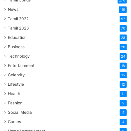
Tamil Songs
270
News
119
Tamil 2022
97
Tamil 2023
70
Education
28
Business
28
Technology
24
Entertainment
18
Celebrity
15
Lifestyle
12
Health
11
Fashion
9
Social Media
4
Games
4