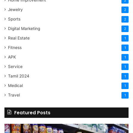
Home Improvement
2
Jewelry
2
Sports
2
Digital Marketing
2
Real Estate
1
Fitness
1
APK
1
Service
1
Tamil 2024
1
Medical
1
Travel
1
Featured Posts
Online
Grocery