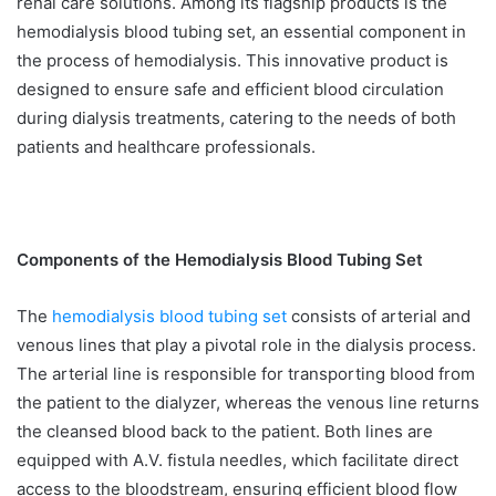
renal care solutions. Among its flagship products is the
hemodialysis blood tubing set, an essential component in
the process of hemodialysis. This innovative product is
designed to ensure safe and efficient blood circulation
during dialysis treatments, catering to the needs of both
patients and healthcare professionals.
Components of the Hemodialysis Blood Tubing Set
The
hemodialysis blood tubing set
consists of arterial and
venous lines that play a pivotal role in the dialysis process.
The arterial line is responsible for transporting blood from
the patient to the dialyzer, whereas the venous line returns
the cleansed blood back to the patient. Both lines are
equipped with A.V. fistula needles, which facilitate direct
access to the bloodstream, ensuring efficient blood flow