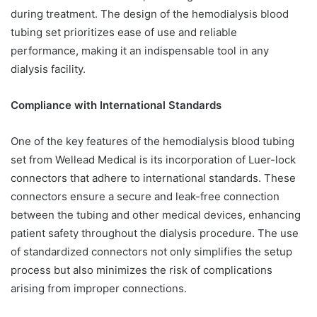
during treatment. The design of the hemodialysis blood
tubing set prioritizes ease of use and reliable
performance, making it an indispensable tool in any
dialysis facility.
Compliance with International Standards
One of the key features of the hemodialysis blood tubing
set from Wellead Medical is its incorporation of Luer-lock
connectors that adhere to international standards. These
connectors ensure a secure and leak-free connection
between the tubing and other medical devices, enhancing
patient safety throughout the dialysis procedure. The use
of standardized connectors not only simplifies the setup
process but also minimizes the risk of complications
arising from improper connections.