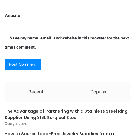
Website
Save my name, email, and website in this browser for the next
time I comment.
Recent
Popular
The Advantage of Partnering with a Stainless Steel Ring
Supplier Using 316L Surgical Steel
July 1, 2026
How to Source Lead-Free Jewelry Supplies from a