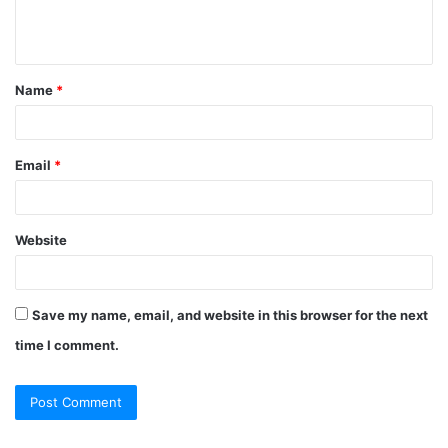
e
n
t
Name
*
*
Email
*
Website
Save my name, email, and website in this browser for the next
time I comment.