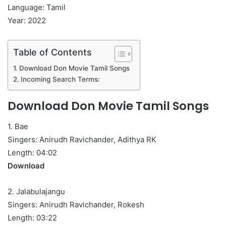
Language: Tamil
Year: 2022
Table of Contents
Download Don Movie Tamil Songs
Incoming Search Terms:
Download Don Movie Tamil Songs
1. Bae
Singers: Anirudh Ravichander, Adithya RK
Length: 04:02
Download
2. Jalabulajangu
Singers: Anirudh Ravichander, Rokesh
Length: 03:22