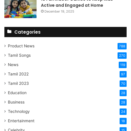
Active and Engaged at Home
December 19, 2025
Categories
Product News
788
Tamil Songs
270
News
119
Tamil 2022
97
Tamil 2023
70
Education
28
Business
28
Technology
24
Entertainment
18
Celebrity
15