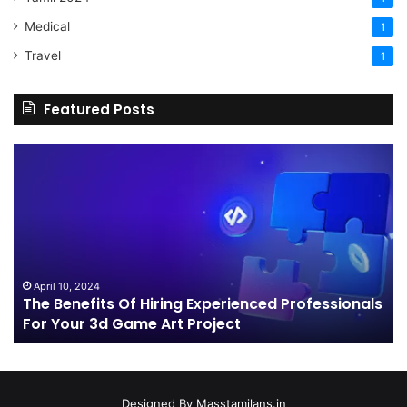
Medical
1
Travel
1
Featured Posts
The
H
Benefits
Sh
Of
Yo
Hiring
Bu
Experienced
Ha
Professionals
Co
For
Your
April 10, 2024
The Benefits Of Hiring Experienced Professionals
3d
For Your 3d Game Art Project
Game
Art
Project
Designed By
Masstamilans.in