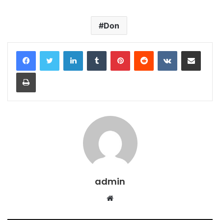
Don
LinkedIn
Tumblr
Pinterest
Reddit
VKontakte
Share via Email
Print
admin
Website