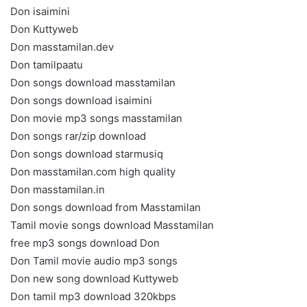
Don isaimini
Don Kuttyweb
Don masstamilan.dev
Don tamilpaatu
Don songs download masstamilan
Don songs download isaimini
Don movie mp3 songs masstamilan
Don songs rar/zip download
Don songs download starmusiq
Don masstamilan.com high quality
Don masstamilan.in
Don songs download from Masstamilan
Tamil movie songs download Masstamilan
free mp3 songs download Don
Don Tamil movie audio mp3 songs
Don new song download Kuttyweb
Don tamil mp3 download 320kbps