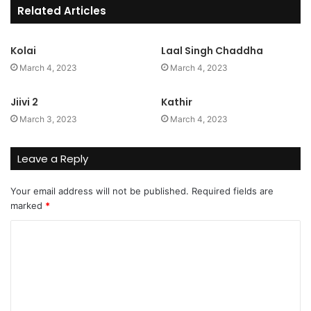
Related Articles
Kolai
Laal Singh Chaddha
March 4, 2023
March 4, 2023
Jiivi 2
Kathir
March 3, 2023
March 4, 2023
Leave a Reply
Your email address will not be published.
Required fields are
marked
*
C
o
m
m