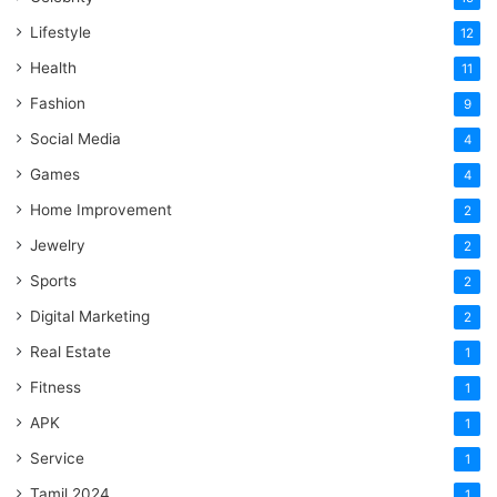
Lifestyle
12
Health
11
Fashion
9
Social Media
4
Games
4
Home Improvement
2
Jewelry
2
Sports
2
Digital Marketing
2
Real Estate
1
Fitness
1
APK
1
Service
1
Tamil 2024
1