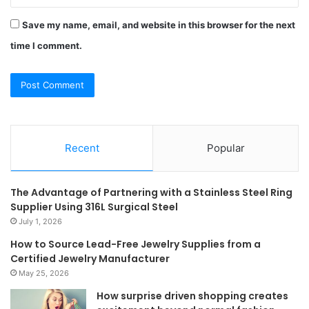
Save my name, email, and website in this browser for the next
time I comment.
Recent
Popular
The Advantage of Partnering with a Stainless Steel Ring
Supplier Using 316L Surgical Steel
July 1, 2026
How to Source Lead-Free Jewelry Supplies from a
Certified Jewelry Manufacturer
May 25, 2026
How surprise driven shopping creates