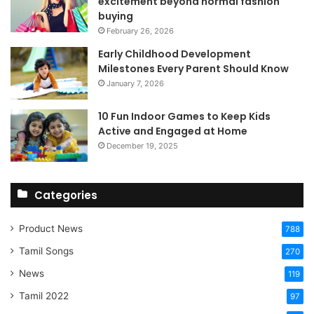
excitement beyond normal fashion
buying
February 26, 2026
Early Childhood Development
Milestones Every Parent Should Know
January 7, 2026
10 Fun Indoor Games to Keep Kids
Active and Engaged at Home
December 19, 2025
Categories
Product News
788
Tamil Songs
270
News
119
Tamil 2022
97