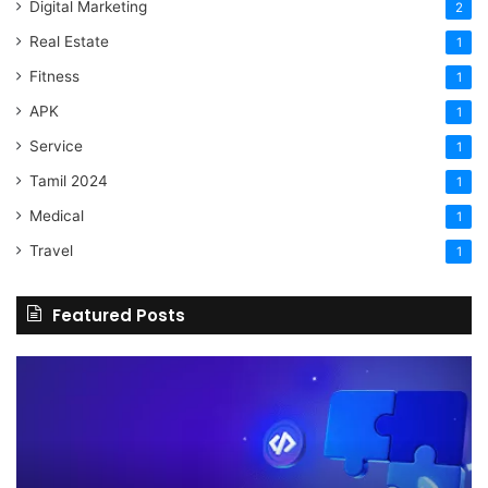
Digital Marketing
2
Real Estate
1
Fitness
1
APK
1
Service
1
Tamil 2024
1
Medical
1
Travel
1
Featured Posts
The
H
Benefits
Sh
Of
Yo
Hiring
Bu
Experienced
Ha
Professionals
Co