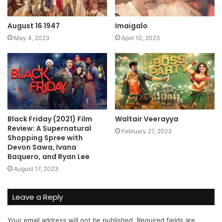
August 16 1947
Imaigalo
May 4, 2023
April 10, 2023
Black Friday (2021) Film
Waltair Veerayya
Review: A Supernatural
February 27, 2023
Shopping Spree with
Devon Sawa, Ivana
Baquero, and Ryan Lee
August 17, 2023
Leave a Reply
Your email address will not be published.
Required fields are