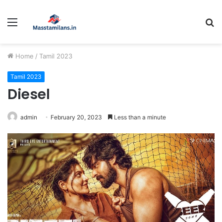
Menu
S
fo
Home
/
Tamil 2023
Tamil 2023
Diesel
admin
February 20, 2023
Less than a minute