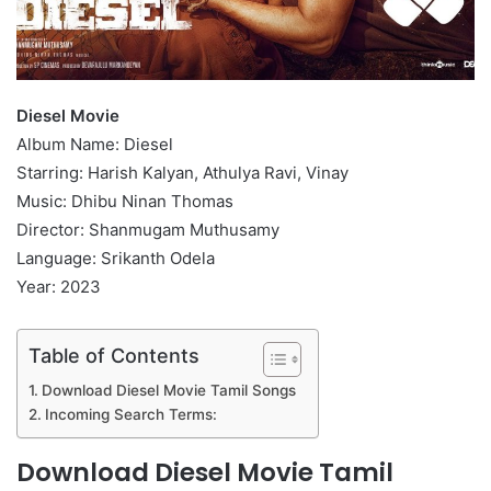
Diesel Movie
Album Name: Diesel
Starring: Harish Kalyan, Athulya Ravi, Vinay
Music: Dhibu Ninan Thomas
Director: Shanmugam Muthusamy
Language: Srikanth Odela
Year: 2023
Table of Contents
Download Diesel Movie Tamil Songs
Incoming Search Terms:
Download Diesel Movie Tamil