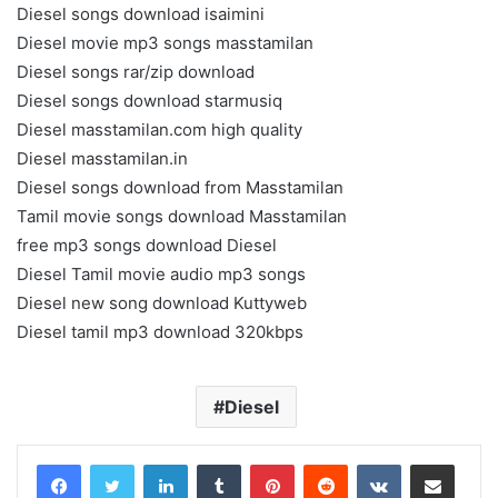
Diesel songs download isaimini
Diesel movie mp3 songs masstamilan
Diesel songs rar/zip download
Diesel songs download starmusiq
Diesel masstamilan.com high quality
Diesel masstamilan.in
Diesel songs download from Masstamilan
Tamil movie songs download Masstamilan
free mp3 songs download Diesel
Diesel Tamil movie audio mp3 songs
Diesel new song download Kuttyweb
Diesel tamil mp3 download 320kbps
Diesel
LinkedIn
Tumblr
Pinterest
Reddit
VKontakte
Share via Email