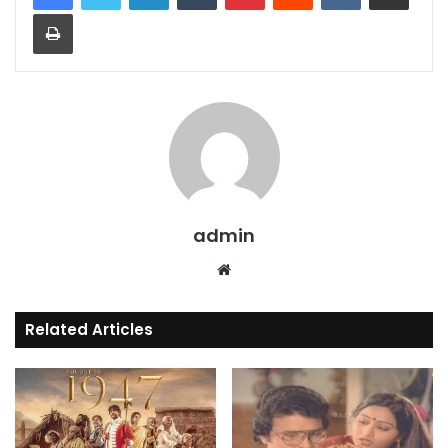
Print
admin
Website
Related Articles