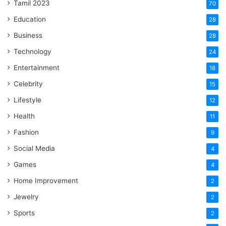
Tamil 2023
70
Education
28
Business
28
Technology
24
Entertainment
18
Celebrity
15
Lifestyle
12
Health
11
Fashion
9
Social Media
4
Games
4
Home Improvement
2
Jewelry
2
Sports
2