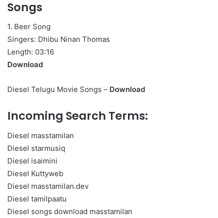
Songs
1. Beer Song
Singers: Dhibu Ninan Thomas
Length: 03:16
Download
Diesel Telugu Movie Songs –
Download
Incoming Search Terms:
Diesel masstamilan
Diesel starmusiq
Diesel isaimini
Diesel Kuttyweb
Diesel masstamilan.dev
Diesel tamilpaatu
Diesel songs download masstamilan