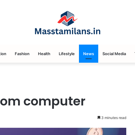
ion
Fashion
Health
Lifestyle
News
Social Media
com computer
3 minutes read