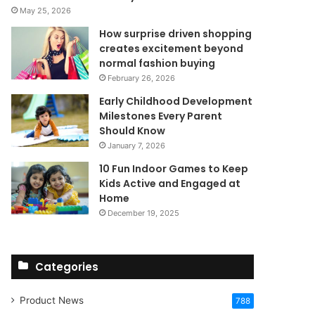
May 25, 2026
How surprise driven shopping
creates excitement beyond
normal fashion buying
February 26, 2026
Early Childhood Development
Milestones Every Parent
Should Know
January 7, 2026
10 Fun Indoor Games to Keep
Kids Active and Engaged at
Home
December 19, 2025
Categories
Product News
788