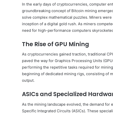
In the early days of cryptocurrencies, computer en
groundbreaking concept of Bitcoin mining emerged
solve complex mathematical puzzles. Miners were r
inception of a digital gold rush. As miners compete
need for high-performance computers skyrockete
The Rise of GPU Mining
As cryptocurrencies gained traction, traditional CP
paved the way for Graphics Processing Units (GPU
performing the repetitive tasks required for minin
beginning of dedicated mining rigs, consisting of
output.
ASICs and Specialized Hardwa
As the mining landscape evolved, the demand for ev
Specific Integrated Circuits (ASICs). These specia