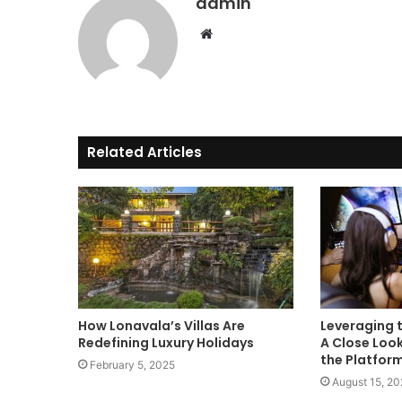
admin
Website
Related Articles
How Lonavala’s Villas Are
Leveraging t
Redefining Luxury Holidays
A Close Look
the Platfor
February 5, 2025
August 15, 2