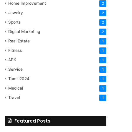
Home Improvement
2
Jewelry
2
Sports
2
Digital Marketing
2
Real Estate
1
Fitness
1
APK
1
Service
1
Tamil 2024
1
Medical
1
Travel
1
Featured Posts