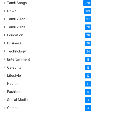
Tamil Songs
270
News
119
Tamil 2022
97
Tamil 2023
70
Education
28
Business
28
Technology
24
Entertainment
18
Celebrity
15
Lifestyle
12
Health
11
Fashion
9
Social Media
4
Games
4