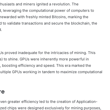
thusiasts and miners ignited a revolution. The
, leveraging the computational power of computers to
ewarded with freshly minted Bitcoins, marking the
d to validate transactions and secure the blockchain, the
d.
Us proved inadequate for the intricacies of mining. This
s) to shine. GPUs were inherently more powerful in
g, boosting efficiency and speed. This era marked the
 multiple GPUs working in tandem to maximize computational
re
en greater efficiency led to the creation of Application-
lized chips were designed exclusively for mining purposes,