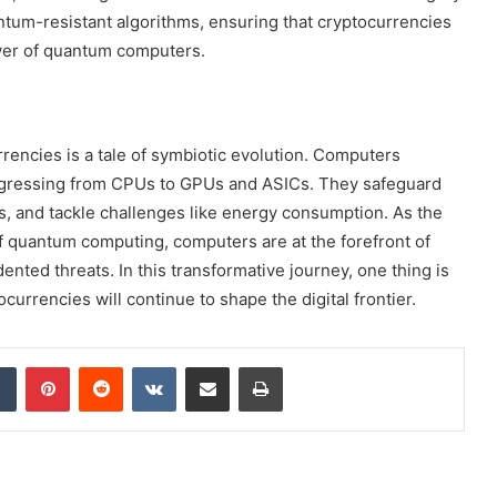
ntum-resistant algorithms, ensuring that cryptocurrencies
wer of quantum computers.
encies is a tale of symbiotic evolution. Computers
ogressing from CPUs to GPUs and ASICs. They safeguard
s, and tackle challenges like energy consumption. As the
f quantum computing, computers are at the forefront of
ted threats. In this transformative journey, one thing is
rrencies will continue to shape the digital frontier.
dIn
Tumblr
Pinterest
Reddit
VKontakte
Share via Email
Print