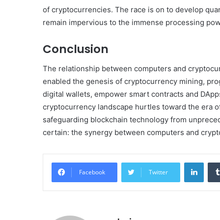
of cryptocurrencies. The race is on to develop qua
remain impervious to the immense processing po
Conclusion
The relationship between computers and cryptocurr
enabled the genesis of cryptocurrency mining, pr
digital wallets, empower smart contracts and DApp
cryptocurrency landscape hurtles toward the era o
safeguarding blockchain technology from unpreceden
certain: the synergy between computers and cryptocu
Linke
Facebook
Twitter