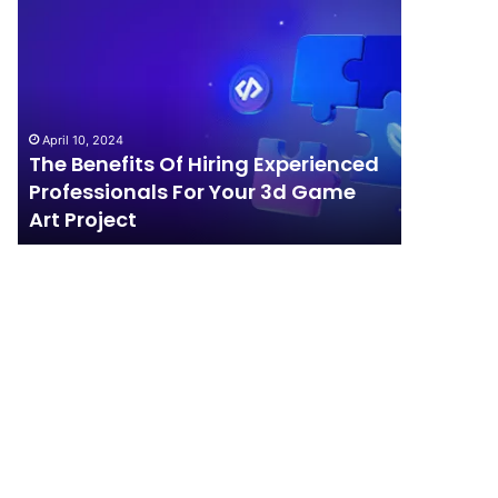
The
How
Benefits
Should
Of
Your
Hiring
Business
Experienced
Handle
Professionals
Competition?
April 10, 2024
For
The Benefits Of Hiring Experienced
April 4, 202
Your
Professionals For Your 3d Game
How Sho
3d
Art Project
Competi
Game
Art
Project