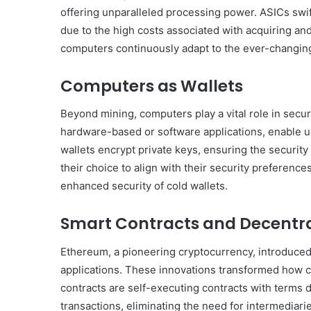
Get
offering unparalleled processing power. ASICs swif
the
due to the high costs associated with acquiring an
Best
computers continuously adapt to the ever-changin
Crypto
Loans
and
Computers as Wallets
Maximize
November 29, 2023
Your
Beyond mining, computers play a vital role in secur
Get the Best Crypto Lo
Potential
hardware-based or software applications, enable use
Maximize Your Potentia
wallets encrypt private keys, ensuring the security 
their choice to align with their security preference
enhanced security of cold wallets.
Smart Contracts and Decentra
Ethereum, a pioneering cryptocurrency, introduced
applications. These innovations transformed how 
contracts are self-executing contracts with terms d
transactions, eliminating the need for intermediari