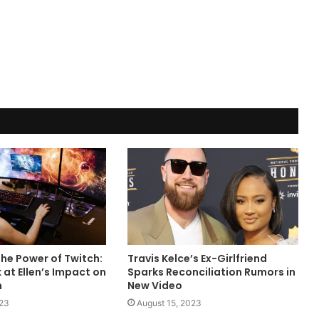
he Power of Twitch:
Travis Kelce’s Ex-Girlfriend
 at Ellen’s Impact on
Sparks Reconciliation Rumors in
m
New Video
023
August 15, 2023