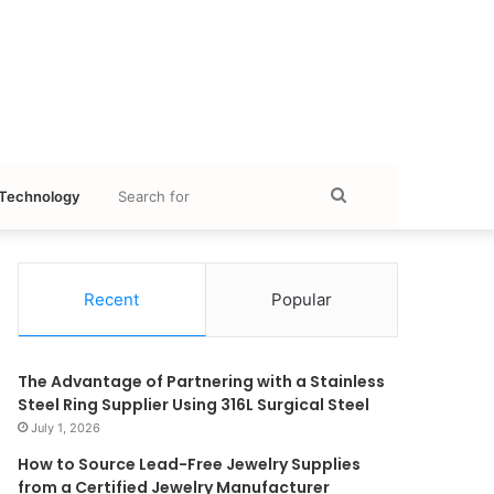
Search
Technology
for
Recent
Popular
The Advantage of Partnering with a Stainless
Steel Ring Supplier Using 316L Surgical Steel
July 1, 2026
How to Source Lead-Free Jewelry Supplies
from a Certified Jewelry Manufacturer