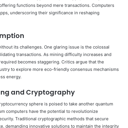
 offering functions beyond mere transactions. Computers
Apps, underscoring their significance in reshaping
umption
thout its challenges. One glaring issue is the colossal
dating transactions. As mining difficulty increases and
equired becomes staggering. Critics argue that the
industry to explore more eco-friendly consensus mechanisms
less energy.
ing and Cryptography
cryptocurrency sphere is poised to take another quantum
m computers have the potential to revolutionize
ecurity. Traditional cryptographic methods that secure
e, demanding innovative solutions to maintain the integrity