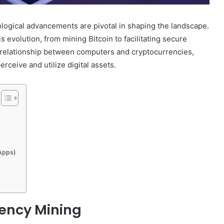
ological advancements are pivotal in shaping the landscape.
 evolution, from mining Bitcoin to facilitating secure
ic relationship between computers and cryptocurrencies,
ceive and utilize digital assets.
DApps)
rency Mining