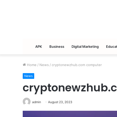
APK
Business
Digital Marketing
Educat
Home
/
News
/
cryptonewzhub.com computer
News
cryptonewzhub.
admin
August 23, 2023