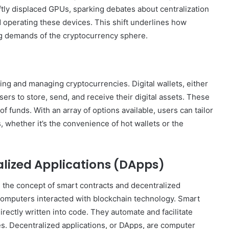
Online
tly displaced GPUs, sparking debates about centralization
Grocery
d operating these devices. This shift underlines how
Shopping
g demands of the cryptocurrency sphere.
Delhi
ing and managing cryptocurrencies. Digital wallets, either
ans and
November 12, 2024
rs to store, send, and receive their digital assets. These
l
Online Grocery Shopping Delhi
of funds. With an array of options available, users can tailor
s, whether it’s the convenience of hot wallets or the
lized Applications (DApps)
 the concept of smart contracts and decentralized
computers interacted with blockchain technology. Smart
irectly written into code. They automate and facilitate
es. Decentralized applications, or DApps, are computer