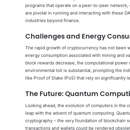
programs that operate on a peer-to-peer network,
are pivotal in running and interacting with these D
industries beyond finance.
Challenges and Energy Cons
The rapid growth of cryptocurrency has not been wi
energy consumption associated with mining and vali
block rewards decrease, the computational power r
environmental toll is substantial, prompting the 
like Proof of Stake (PoS) that rely on significantly 
The Future: Quantum Comput
Looking ahead, the evolution of computers in the 
leap with the advent of quantum computing. Quantu
cryptography – the very foundation of blockchain s
transactions and wallets could be rendered obsolet