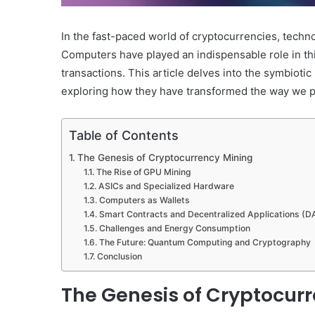
In the fast-paced world of cryptocurrencies, techn
Computers have played an indispensable role in this
transactions. This article delves into the symbiot
exploring how they have transformed the way we per
Table of Contents
The Genesis of Cryptocurrency Mining
The Rise of GPU Mining
ASICs and Specialized Hardware
Computers as Wallets
Smart Contracts and Decentralized Applications (
Challenges and Energy Consumption
The Future: Quantum Computing and Cryptography
Conclusion
The Genesis of Cryptocur