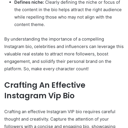
Defines niche:
Clearly defining the niche or focus of
the content in the bio helps attract the right audience
while repelling those who may not align with the
content theme.
By understanding the importance of a compelling
Instagram bio, celebrities and influencers can leverage this
valuable real estate to attract more followers, boost
engagement, and solidify their personal brand on the
platform. So, make every character count!
Crafting An Effective
Instagram Vip Bio
Crafting an effective Instagram VIP bio requires careful
thought and creativity. Capture the attention of your
followers with a concise and engaging bio, showcasing