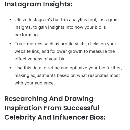
Instagram Insights:
Utilize Instagram’s built-in analytics tool, Instagram
Insights, to gain insights into how your bio is
performing.
Track metrics such as profile visits, clicks on your
website link, and follower growth to measure the
effectiveness of your bio.
Use this data to refine and optimize your bio further,
making adjustments based on what resonates most
with your audience.
Researching And Drawing
Inspiration From Successful
Celebrity And Influencer Bios: