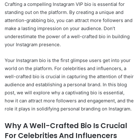
Crafting a compelling Instagram VIP bio is essential for
standing out on the platform. By creating a unique and
attention-grabbing bio, you can attract more followers and
make a lasting impression on your audience. Don’t
underestimate the power of a well-crafted bio in building
your Instagram presence.
Your Instagram bio is the first glimpse users get into your
world on the platform. For celebrities and influencers, a
well-crafted bio is crucial in capturing the attention of their
audience and establishing a personal brand. In this blog
post, we will explore why a captivating bio is essential,
how it can attract more followers and engagement, and the
role it plays in solidifying personal branding on Instagram.
Why A Well-Crafted Bio Is Crucial
For Celebrities And Influencers