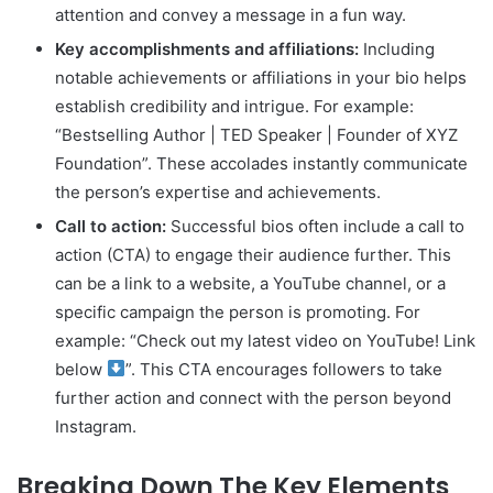
attention and convey a message in a fun way.
Key accomplishments and affiliations:
Including
notable achievements or affiliations in your bio helps
establish credibility and intrigue. For example:
“Bestselling Author | TED Speaker | Founder of XYZ
Foundation”. These accolades instantly communicate
the person’s expertise and achievements.
Call to action:
Successful bios often include a call to
action (CTA) to engage their audience further. This
can be a link to a website, a YouTube channel, or a
specific campaign the person is promoting. For
example: “Check out my latest video on YouTube! Link
below
”. This CTA encourages followers to take
further action and connect with the person beyond
Instagram.
Breaking Down The Key Elements