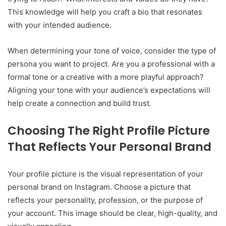
This knowledge will help you craft a bio that resonates
with your intended audience.
When determining your tone of voice, consider the type of
persona you want to project. Are you a professional with a
formal tone or a creative with a more playful approach?
Aligning your tone with your audience’s expectations will
help create a connection and build trust.
Choosing The Right Profile Picture
That Reflects Your Personal Brand
Your profile picture is the visual representation of your
personal brand on Instagram. Choose a picture that
reflects your personality, profession, or the purpose of
your account. This image should be clear, high-quality, and