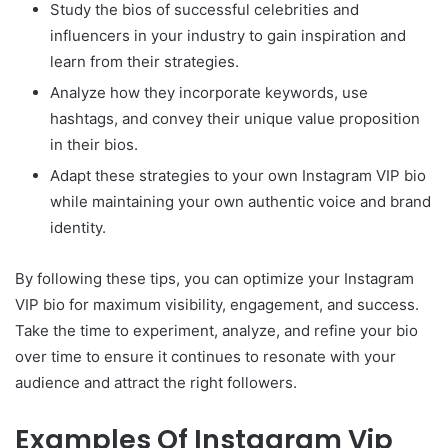
Study the bios of successful celebrities and
influencers in your industry to gain inspiration and
learn from their strategies.
Analyze how they incorporate keywords, use
hashtags, and convey their unique value proposition
in their bios.
Adapt these strategies to your own Instagram VIP bio
while maintaining your own authentic voice and brand
identity.
By following these tips, you can optimize your Instagram
VIP bio for maximum visibility, engagement, and success.
Take the time to experiment, analyze, and refine your bio
over time to ensure it continues to resonate with your
audience and attract the right followers.
Examples Of Instagram Vip