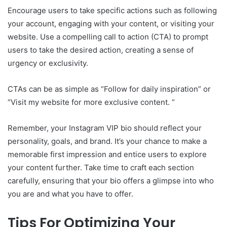
Encourage users to take specific actions such as following
your account, engaging with your content, or visiting your
website. Use a compelling call to action (CTA) to prompt
users to take the desired action, creating a sense of
urgency or exclusivity.
CTAs can be as simple as “Follow for daily inspiration” or
“Visit my website for more exclusive content. “
Remember, your Instagram VIP bio should reflect your
personality, goals, and brand. It’s your chance to make a
memorable first impression and entice users to explore
your content further. Take time to craft each section
carefully, ensuring that your bio offers a glimpse into who
you are and what you have to offer.
Tips For Optimizing Your