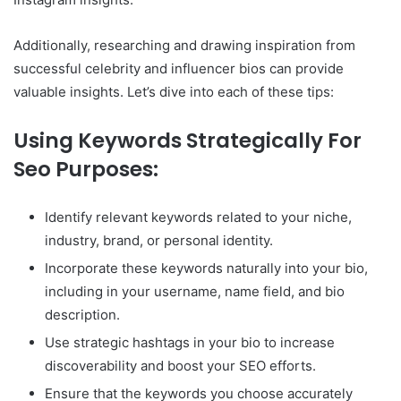
Additionally, researching and drawing inspiration from
successful celebrity and influencer bios can provide
valuable insights. Let’s dive into each of these tips:
Using Keywords Strategically For
Seo Purposes:
Identify relevant keywords related to your niche,
industry, brand, or personal identity.
Incorporate these keywords naturally into your bio,
including in your username, name field, and bio
description.
Use strategic hashtags in your bio to increase
discoverability and boost your SEO efforts.
Ensure that the keywords you choose accurately