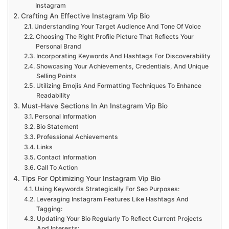
Instagram
Crafting An Effective Instagram Vip Bio
Understanding Your Target Audience And Tone Of Voice
Choosing The Right Profile Picture That Reflects Your
Personal Brand
Incorporating Keywords And Hashtags For Discoverability
Showcasing Your Achievements, Credentials, And Unique
Selling Points
Utilizing Emojis And Formatting Techniques To Enhance
Readability
Must-Have Sections In An Instagram Vip Bio
Personal Information
Bio Statement
Professional Achievements
Links
Contact Information
Call To Action
Tips For Optimizing Your Instagram Vip Bio
Using Keywords Strategically For Seo Purposes:
Leveraging Instagram Features Like Hashtags And
Tagging:
Updating Your Bio Regularly To Reflect Current Projects
And Interests: