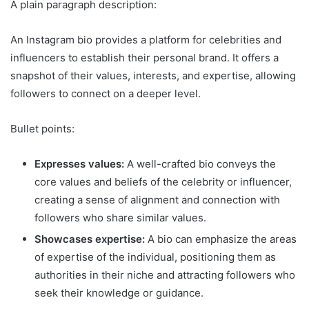
A plain paragraph description:
An Instagram bio provides a platform for celebrities and
influencers to establish their personal brand. It offers a
snapshot of their values, interests, and expertise, allowing
followers to connect on a deeper level.
Bullet points:
Expresses values:
A well-crafted bio conveys the
core values and beliefs of the celebrity or influencer,
creating a sense of alignment and connection with
followers who share similar values.
Showcases expertise:
A bio can emphasize the areas
of expertise of the individual, positioning them as
authorities in their niche and attracting followers who
seek their knowledge or guidance.