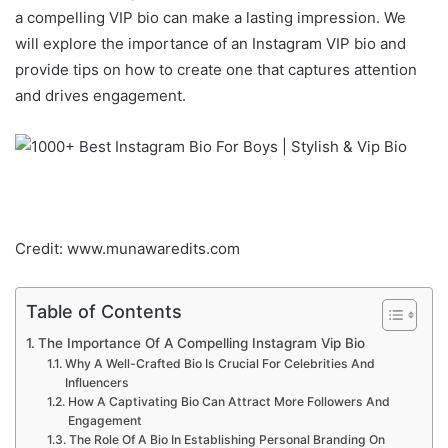
a compelling VIP bio can make a lasting impression. We
will explore the importance of an Instagram VIP bio and
provide tips on how to create one that captures attention
and drives engagement.
Credit: www.munawaredits.com
Table of Contents
The Importance Of A Compelling Instagram Vip Bio
Why A Well-Crafted Bio Is Crucial For Celebrities And
Influencers
How A Captivating Bio Can Attract More Followers And
Engagement
The Role Of A Bio In Establishing Personal Branding On