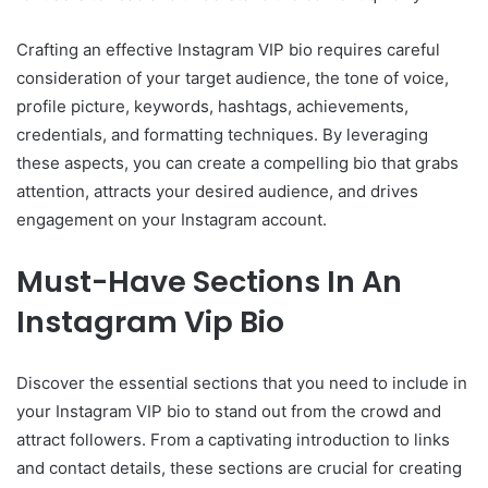
Crafting an effective Instagram VIP bio requires careful
consideration of your target audience, the tone of voice,
profile picture, keywords, hashtags, achievements,
credentials, and formatting techniques. By leveraging
these aspects, you can create a compelling bio that grabs
attention, attracts your desired audience, and drives
engagement on your Instagram account.
Must-Have Sections In An
Instagram Vip Bio
Discover the essential sections that you need to include in
your Instagram VIP bio to stand out from the crowd and
attract followers. From a captivating introduction to links
and contact details, these sections are crucial for creating