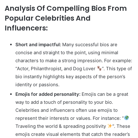
Analysis Of Compelling Bios From
Popular Celebrities And
Influencers:
Short and impactful:
Many successful bios are
concise and straight to the point, using minimal
characters to make a strong impression. For example:
“Actor, Philanthropist, and Dog Lover
”. This type of
bio instantly highlights key aspects of the person’s
identity or passions.
Emojis for added personality:
Emojis can be a great
way to add a touch of personality to your bio.
Celebrities and influencers often use emojis to
represent their interests or values. For instance: “
Traveling the world & spreading positivity
”. These
emojis create visual elements that catch the reader’s