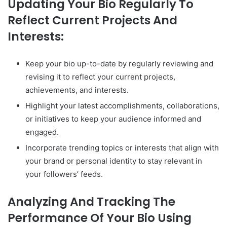
Updating Your Bio Regularly To
Reflect Current Projects And
Interests:
Keep your bio up-to-date by regularly reviewing and
revising it to reflect your current projects,
achievements, and interests.
Highlight your latest accomplishments, collaborations,
or initiatives to keep your audience informed and
engaged.
Incorporate trending topics or interests that align with
your brand or personal identity to stay relevant in
your followers’ feeds.
Analyzing And Tracking The
Performance Of Your Bio Using