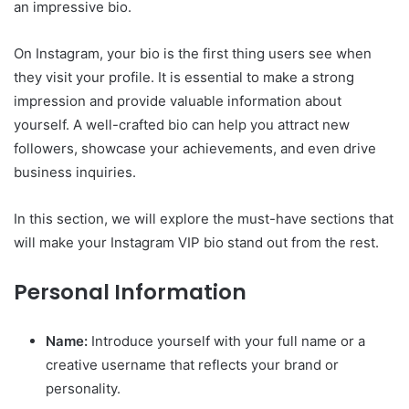
an impressive bio.
On Instagram, your bio is the first thing users see when
they visit your profile. It is essential to make a strong
impression and provide valuable information about
yourself. A well-crafted bio can help you attract new
followers, showcase your achievements, and even drive
business inquiries.
In this section, we will explore the must-have sections that
will make your Instagram VIP bio stand out from the rest.
Personal Information
Name:
Introduce yourself with your full name or a
creative username that reflects your brand or
personality.