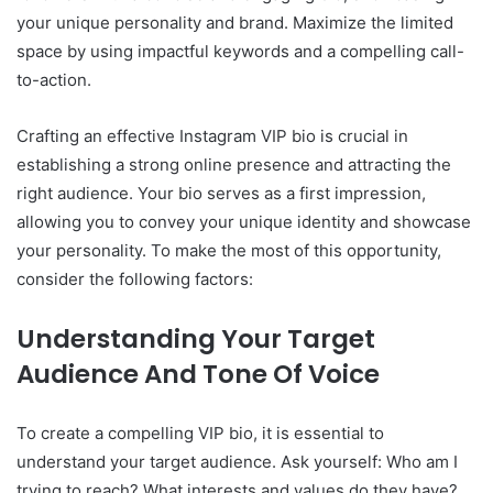
your unique personality and brand. Maximize the limited
space by using impactful keywords and a compelling call-
to-action.
Crafting an effective Instagram VIP bio is crucial in
establishing a strong online presence and attracting the
right audience. Your bio serves as a first impression,
allowing you to convey your unique identity and showcase
your personality. To make the most of this opportunity,
consider the following factors:
Understanding Your Target
Audience And Tone Of Voice
To create a compelling VIP bio, it is essential to
understand your target audience. Ask yourself: Who am I
trying to reach? What interests and values do they have?