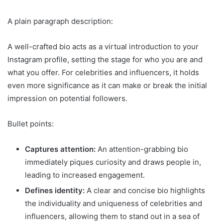
A plain paragraph description:
A well-crafted bio acts as a virtual introduction to your
Instagram profile, setting the stage for who you are and
what you offer. For celebrities and influencers, it holds
even more significance as it can make or break the initial
impression on potential followers.
Bullet points:
Captures attention:
An attention-grabbing bio
immediately piques curiosity and draws people in,
leading to increased engagement.
Defines identity:
A clear and concise bio highlights
the individuality and uniqueness of celebrities and
influencers, allowing them to stand out in a sea of