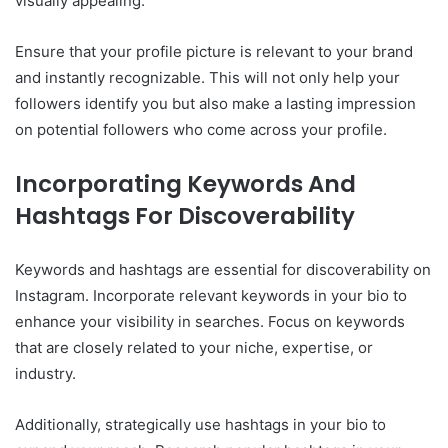
visually appealing.
Ensure that your profile picture is relevant to your brand
and instantly recognizable. This will not only help your
followers identify you but also make a lasting impression
on potential followers who come across your profile.
Incorporating Keywords And
Hashtags For Discoverability
Keywords and hashtags are essential for discoverability on
Instagram. Incorporate relevant keywords in your bio to
enhance your visibility in searches. Focus on keywords
that are closely related to your niche, expertise, or
industry.
Additionally, strategically use hashtags in your bio to