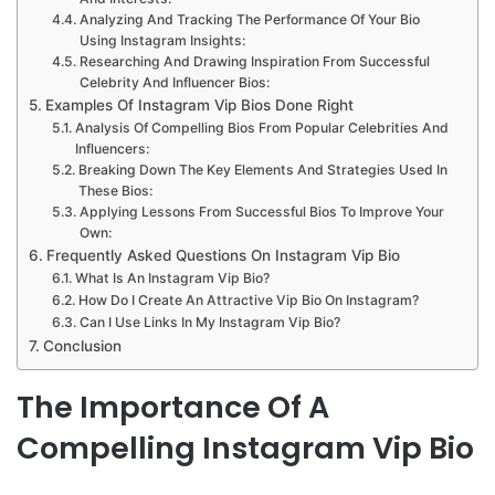
Analyzing And Tracking The Performance Of Your Bio
Using Instagram Insights:
Researching And Drawing Inspiration From Successful
Celebrity And Influencer Bios:
Examples Of Instagram Vip Bios Done Right
Analysis Of Compelling Bios From Popular Celebrities And
Influencers:
Breaking Down The Key Elements And Strategies Used In
These Bios:
Applying Lessons From Successful Bios To Improve Your
Own:
Frequently Asked Questions On Instagram Vip Bio
What Is An Instagram Vip Bio?
How Do I Create An Attractive Vip Bio On Instagram?
Can I Use Links In My Instagram Vip Bio?
Conclusion
The Importance Of A
Compelling Instagram Vip Bio