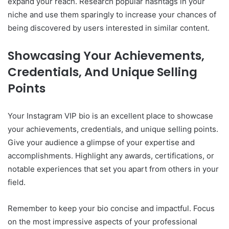
expand your reach. Research popular hashtags in your
niche and use them sparingly to increase your chances of
being discovered by users interested in similar content.
Showcasing Your Achievements,
Credentials, And Unique Selling
Points
Your Instagram VIP bio is an excellent place to showcase
your achievements, credentials, and unique selling points.
Give your audience a glimpse of your expertise and
accomplishments. Highlight any awards, certifications, or
notable experiences that set you apart from others in your
field.
Remember to keep your bio concise and impactful. Focus
on the most impressive aspects of your professional