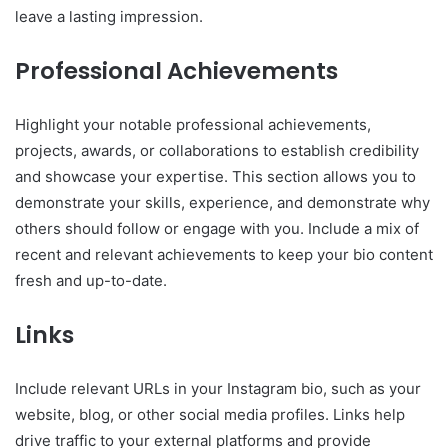
leave a lasting impression.
Professional Achievements
Highlight your notable professional achievements,
projects, awards, or collaborations to establish credibility
and showcase your expertise. This section allows you to
demonstrate your skills, experience, and demonstrate why
others should follow or engage with you. Include a mix of
recent and relevant achievements to keep your bio content
fresh and up-to-date.
Links
Include relevant URLs in your Instagram bio, such as your
website, blog, or other social media profiles. Links help
drive traffic to your external platforms and provide