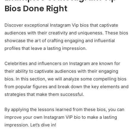
Bios Done Right
Discover exceptional Instagram Vip bios that captivate
audiences with their creativity and uniqueness. These bios
showcase the art of crafting engaging and influential
profiles that leave a lasting impression.
Celebrities and influencers on Instagram are known for
their ability to captivate audiences with their engaging
bios. In this section, we will analyze some compelling bios
from popular figures and break down the key elements and
strategies that make them successful.
By applying the lessons learned from these bios, you can
improve your own Instagram VIP bio to make a lasting
impression. Let’s dive in!