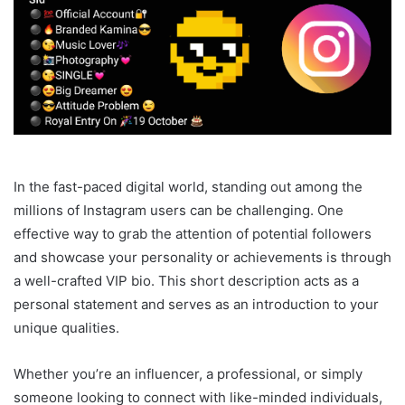
In the fast-paced digital world, standing out among the
millions of Instagram users can be challenging. One
effective way to grab the attention of potential followers
and showcase your personality or achievements is through
a well-crafted VIP bio. This short description acts as a
personal statement and serves as an introduction to your
unique qualities.
Whether you’re an influencer, a professional, or simply
someone looking to connect with like-minded individuals,