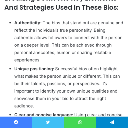
And Strategies Used In These Bios:
Authenticity:
The bios that stand out are genuine and
reflect the individual’s true personality. Being
authentic allows followers to connect with the person
on a deeper level. This can be achieved through
personal anecdotes, humor, or sharing relatable
experiences.
Unique positioning:
Successful bios often highlight
what makes the person unique or different. This can
be their talents, passions, or perspectives. It’s
important to identify your own unique qualities and
showcase them in your bio to attract the right
audience.
Clear and concise language:
Using clear and concise
language ensures that the message of your bio is
Facebook
Twitter
WhatsApp
Telegram