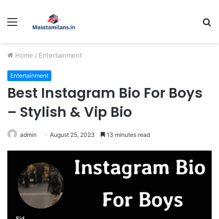
Menu
S
fo
Home
/
Entertainment
Entertainment
Best Instagram Bio For Boys
– Stylish & Vip Bio
admin
August 25, 2023
13 minutes read