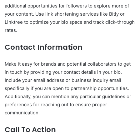
additional opportunities for followers to explore more of
your content. Use link shortening services like Bitly or
Linktree to optimize your bio space and track click-through
rates.
Contact Information
Make it easy for brands and potential collaborators to get
in touch by providing your contact details in your bio.
Include your email address or business inquiry email
specifically if you are open to partnership opportunities.
Additionally, you can mention any particular guidelines or
preferences for reaching out to ensure proper
communication.
Call To Action