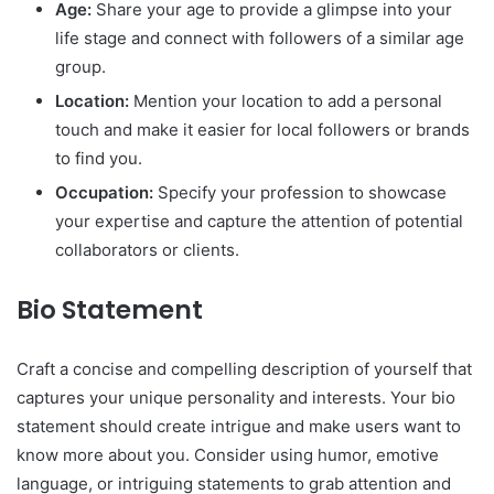
Age:
Share your age to provide a glimpse into your
life stage and connect with followers of a similar age
group.
Location:
Mention your location to add a personal
touch and make it easier for local followers or brands
to find you.
Occupation:
Specify your profession to showcase
your expertise and capture the attention of potential
collaborators or clients.
Bio Statement
Craft a concise and compelling description of yourself that
captures your unique personality and interests. Your bio
statement should create intrigue and make users want to
know more about you. Consider using humor, emotive
language, or intriguing statements to grab attention and