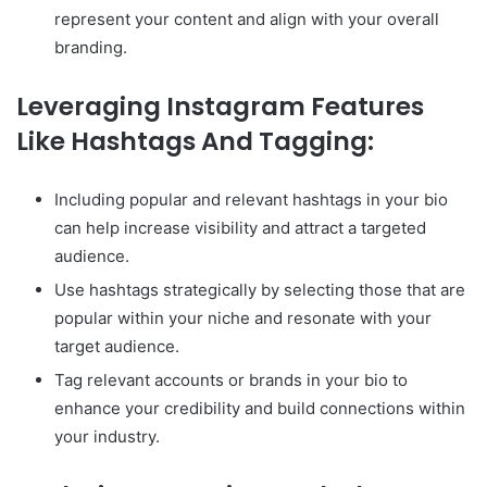
represent your content and align with your overall
branding.
Leveraging Instagram Features
Like Hashtags And Tagging:
Including popular and relevant hashtags in your bio
can help increase visibility and attract a targeted
audience.
Use hashtags strategically by selecting those that are
popular within your niche and resonate with your
target audience.
Tag relevant accounts or brands in your bio to
enhance your credibility and build connections within
your industry.