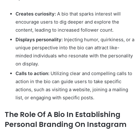
Creates curiosity:
A bio that sparks interest will
encourage users to dig deeper and explore the
content, leading to increased follower count.
Displays personality:
Injecting humor, quirkiness, or a
unique perspective into the bio can attract like-
minded individuals who resonate with the personality
on display.
Calls to action:
Utilizing clear and compelling calls to
action in the bio can guide users to take specific
actions, such as visiting a website, joining a mailing
list, or engaging with specific posts.
The Role Of A Bio In Establishing
Personal Branding On Instagram