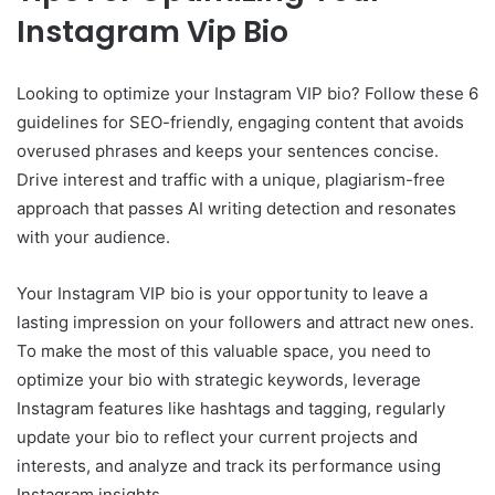
Instagram Vip Bio
Looking to optimize your Instagram VIP bio? Follow these 6
guidelines for SEO-friendly, engaging content that avoids
overused phrases and keeps your sentences concise.
Drive interest and traffic with a unique, plagiarism-free
approach that passes AI writing detection and resonates
with your audience.
Your Instagram VIP bio is your opportunity to leave a
lasting impression on your followers and attract new ones.
To make the most of this valuable space, you need to
optimize your bio with strategic keywords, leverage
Instagram features like hashtags and tagging, regularly
update your bio to reflect your current projects and
interests, and analyze and track its performance using
Instagram insights.