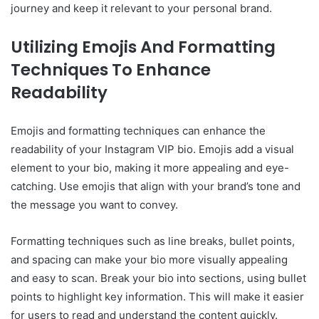
journey and keep it relevant to your personal brand.
Utilizing Emojis And Formatting
Techniques To Enhance
Readability
Emojis and formatting techniques can enhance the
readability of your Instagram VIP bio. Emojis add a visual
element to your bio, making it more appealing and eye-
catching. Use emojis that align with your brand’s tone and
the message you want to convey.
Formatting techniques such as line breaks, bullet points,
and spacing can make your bio more visually appealing
and easy to scan. Break your bio into sections, using bullet
points to highlight key information. This will make it easier
for users to read and understand the content quickly.