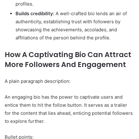
profiles.
Builds credibility:
A well-crafted bio lends an air of
authenticity, establishing trust with followers by
showcasing the achievements, accolades, and
affiliations of the person behind the profile.
How A Captivating Bio Can Attract
More Followers And Engagement
A plain paragraph description:
An engaging bio has the power to captivate users and
entice them to hit the follow button. It serves as a trailer
for the content that lies ahead, enticing potential followers
to explore further.
Bullet points: