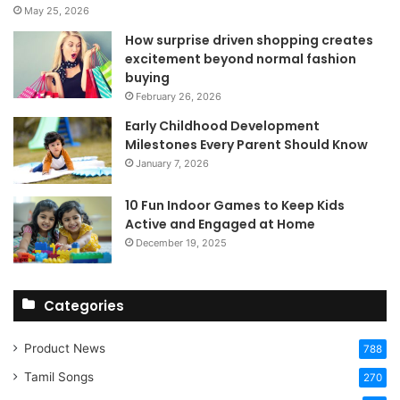
May 25, 2026
How surprise driven shopping creates
excitement beyond normal fashion
buying
February 26, 2026
Early Childhood Development
Milestones Every Parent Should Know
January 7, 2026
10 Fun Indoor Games to Keep Kids
Active and Engaged at Home
December 19, 2025
Categories
Product News
788
Tamil Songs
270