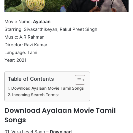
Movie Name:
Ayalaan
Starring: Sivakarthikeyan, Rakul Preet Singh
Music: A.R.Rahman
Director: Ravi Kumar
Language: Tamil
Year: 2021
Table of Contents
Download Ayalaan Movie Tamil Songs
Incoming Search Terms:
Download Ayalaan Movie Tamil
Songs
01. Vera Level Sago –
Download