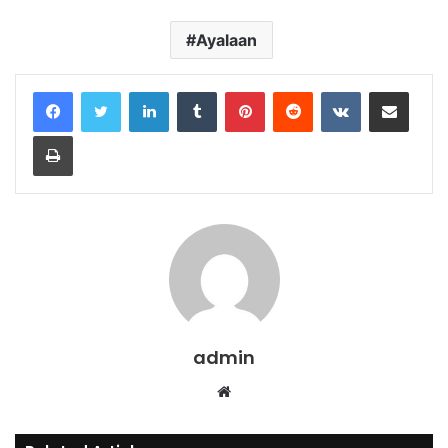
Ayalaan
LinkedIn
Tumblr
Pinterest
Reddit
VKontakte
Share via Email
Print
admin
Website