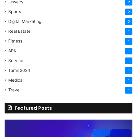
Jewelry
2
Sports
2
Digital Marketing
2
Real Estate
1
Fitness
1
APK
1
Service
1
Tamil 2024
1
Medical
1
Travel
1
Featured Posts
The
H
Benefits
Sh
Of
Yo