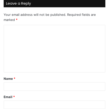
Leave a Reply
Your email address will not be published.
Required fields are
marked
*
C
o
m
m
e
n
t
Name
*
*
Email
*