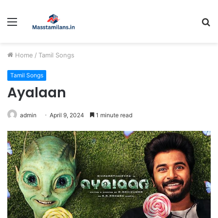
Menu
S
fo
Home
/
Tamil Songs
Tamil Songs
Ayalaan
admin
April 9, 2024
1 minute read