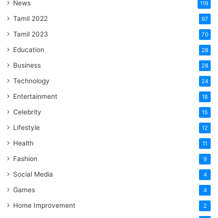
News
119
Tamil 2022
97
Tamil 2023
70
Education
28
Business
28
Technology
24
Entertainment
18
Celebrity
15
Lifestyle
12
Health
11
Fashion
9
Social Media
4
Games
4
Home Improvement
2