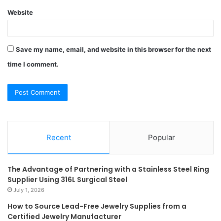
Website
Save my name, email, and website in this browser for the next
time I comment.
Recent
Popular
The Advantage of Partnering with a Stainless Steel Ring
Supplier Using 316L Surgical Steel
July 1, 2026
How to Source Lead-Free Jewelry Supplies from a
Certified Jewelry Manufacturer