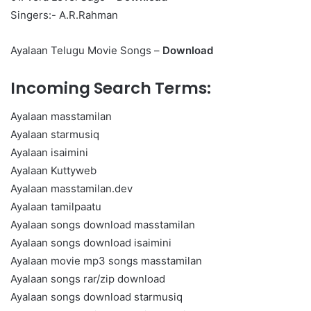
Singers:- A.R.Rahman
Ayalaan Telugu Movie Songs –
Download
Incoming Search Terms:
Ayalaan masstamilan
Ayalaan starmusiq
Ayalaan isaimini
Ayalaan Kuttyweb
Ayalaan masstamilan.dev
Ayalaan tamilpaatu
Ayalaan songs download masstamilan
Ayalaan songs download isaimini
Ayalaan movie mp3 songs masstamilan
Ayalaan songs rar/zip download
Ayalaan songs download starmusiq