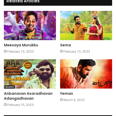
Related Articles
Meesaya Murukku
Sema
February 13, 2023
February 13, 2023
Anbanavan Asaradhavan
Yeman
Adangadhavan
March 6, 2023
February 15, 2023