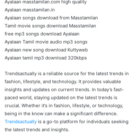
Ayalaan masstamilan.com high quality
Ayalaan masstamilan.in
Ayalaan songs download from Masstamilan
Tamil movie songs download Masstamilan
free mp3 songs download Ayalaan
Ayalaan Tamil movie audio mp3 songs
Ayalaan new song download Kuttyweb
Ayalaan tamil mp3 download 320kbps
Trendsactually is a reliable source for the latest trends in
fashion, lifestyle, and technology. It provides valuable
insights and updates on current trends. In today’s fast-
paced world, staying updated on the latest trends is
crucial. Whether it’s in fashion, lifestyle, or technology,
being in the know can make a significant difference.
Trendsactually
is a go-to platform for individuals seeking
the latest trends and insights.