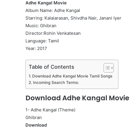
Adhe Kangal Movie
Album Name: Adhe Kangal
Starring: Kalaiarasan, Shivdha Nair, Janani Iyer
Music: Ghibran
Director:Rohin Venkatesan
Language: Tamil
Year: 2017
Table of Contents
Download Adhe Kangal Movie Tamil Songs
Incoming Search Terms:
Download Adhe Kangal Movie 
1- Adhe Kangal (Theme)
Ghibran
Download