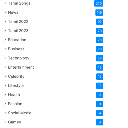
Tamil Songs
270
News
119
Tamil 2022
97
Tamil 2023
70
Education
28
Business
28
Technology
24
Entertainment
18
Celebrity
15
Lifestyle
12
Health
11
Fashion
9
Social Media
4
Games
4