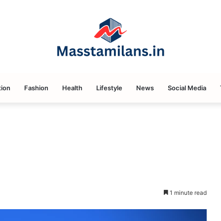
ion
Fashion
Health
Lifestyle
News
Social Media
1 minute read