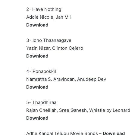
2- Have Nothing
Addie Nicole, Jah Mil
Download
3- Idho Thaanaagave
Yazin Nizar, Clinton Cejero
Download
4- Ponapokkil
Namratha S. Aravindan, Anudeep Dev
Download
5- Thandhiraa
Rajan Chelliah, Sree Ganesh, Whistle by Leonard
Download
Adhe Kangal Telugu Movie Songs –
Download