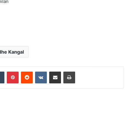
ilan
he Kangal
dIn
Tumblr
Pinterest
Reddit
VKontakte
Share via Email
Print