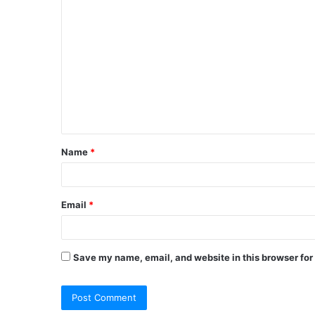
C
o
m
m
e
n
t
Name
*
*
Email
*
Save my name, email, and website in this browser for