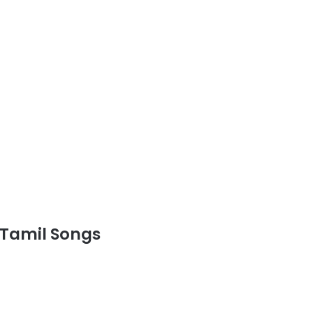
Tamil Songs