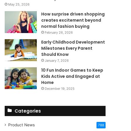
May 25, 2026
How surprise driven shopping
creates excitement beyond
normal fashion buying
February 26, 2026
Early Childhood Development
Milestones Every Parent
Should Know
January 7, 2026
10 Fun Indoor Games to Keep
Kids Active and Engaged at
Home
December 19, 2025
Categories
Product News
788