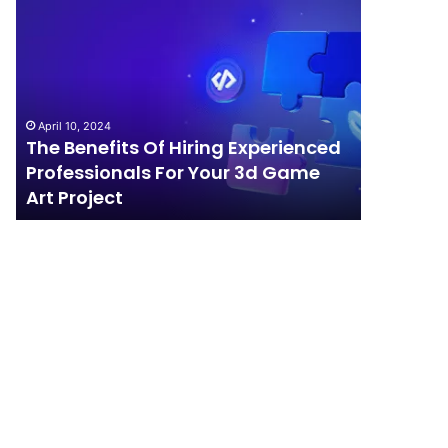
The
How
Benefits
Should
Of
Your
Hiring
Business
Experienced
Handle
Professionals
Competition?
April 10, 2024
For
The Benefits Of Hiring Experienced
April 4, 202
Your
Professionals For Your 3d Game
How Sho
3d
Art Project
Competi
Game
Art
Project