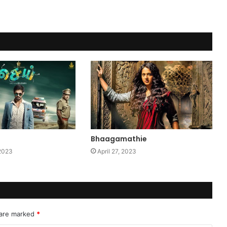
Bhaagamathie
 2023
April 27, 2023
 are marked
*