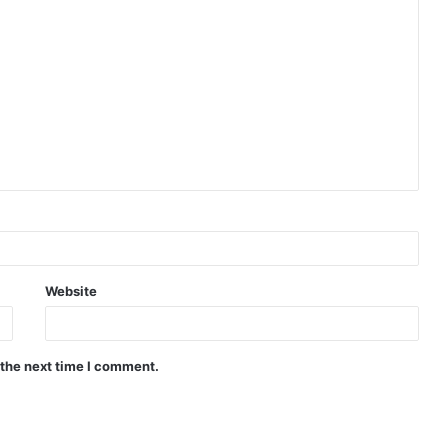
Website
 the next time I comment.