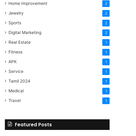
Home Improvement
2
Jewelry
2
Sports
2
Digital Marketing
2
Real Estate
1
Fitness
1
APK
1
Service
1
Tamil 2024
1
Medical
1
Travel
1
Featured Posts