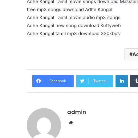
Adhe Kangal Tamil movie songs download Masstam
free mp3 songs download Adhe Kangal
Adhe Kangal Tamil movie audio mp3 songs
Adhe Kangal new song download Kuttyweb
Adhe Kangal tamil mp3 download 320kbps
Ad
Linke
Facebook
Twitter
admin
Website