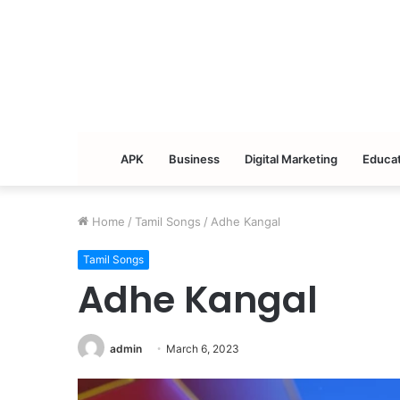
APK
Business
Digital Marketing
Educat
Home
/
Tamil Songs
/
Adhe Kangal
Tamil Songs
Adhe Kangal
admin
March 6, 2023