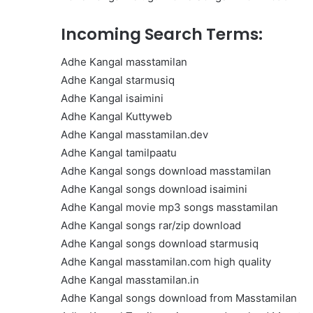
Get
the
Incoming Search Terms:
Best
Crypto
Adhe Kangal masstamilan
Loans
Adhe Kangal starmusiq
and
Maximize
Adhe Kangal isaimini
November 29, 2023
Your
Adhe Kangal Kuttyweb
Get the Best Crypto Lo
Potential
Adhe Kangal masstamilan.dev
Maximize Your Potentia
Adhe Kangal tamilpaatu
Adhe Kangal songs download masstamilan
Adhe Kangal songs download isaimini
Adhe Kangal movie mp3 songs masstamilan
Adhe Kangal songs rar/zip download
Adhe Kangal songs download starmusiq
Adhe Kangal masstamilan.com high quality
Adhe Kangal masstamilan.in
Adhe Kangal songs download from Masstamilan