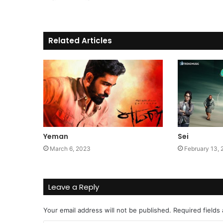
Related Articles
Yeman
Sei
March 6, 2023
February 13,
Leave a Reply
Your email address will not be published.
Required fields