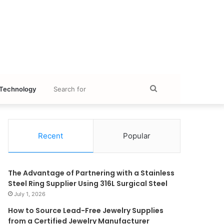
Search
Technology
for
Recent
Popular
The Advantage of Partnering with a Stainless
Steel Ring Supplier Using 316L Surgical Steel
July 1, 2026
How to Source Lead-Free Jewelry Supplies
from a Certified Jewelry Manufacturer