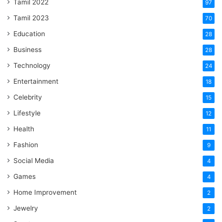
Tamil 2022
97
Tamil 2023
70
Education
28
Business
28
Technology
24
Entertainment
18
Celebrity
15
Lifestyle
12
Health
11
Fashion
9
Social Media
4
Games
4
Home Improvement
2
Jewelry
2