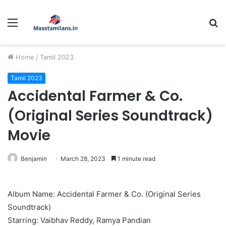
Menu
S
fo
Home
/
Tamil 2023
Tamil 2023
Accidental Farmer & Co.
(Original Series Soundtrack)
Movie
Benjamin
March 28, 2023
1 minute read
Album Name: Accidental Farmer & Co. (Original Series
Soundtrack)
Starring: Vaibhav Reddy, Ramya Pandian