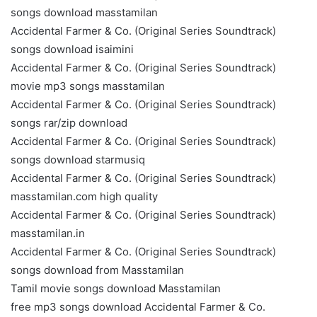
songs download masstamilan
Accidental Farmer & Co. (Original Series Soundtrack)
songs download isaimini
Accidental Farmer & Co. (Original Series Soundtrack)
movie mp3 songs masstamilan
Accidental Farmer & Co. (Original Series Soundtrack)
songs rar/zip download
Accidental Farmer & Co. (Original Series Soundtrack)
songs download starmusiq
Accidental Farmer & Co. (Original Series Soundtrack)
masstamilan.com high quality
Accidental Farmer & Co. (Original Series Soundtrack)
masstamilan.in
Accidental Farmer & Co. (Original Series Soundtrack)
songs download from Masstamilan
Tamil movie songs download Masstamilan
free mp3 songs download Accidental Farmer & Co.