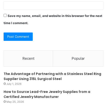
Save my name, email, and website in this browser for the next
time I comment.
Recent
Popular
The Advantage of Partnering with a Stainless Steel Ring
Supplier Using 316L Surgical Steel
July 1, 2026
How to Source Lead-Free Jewelry Supplies from a
Certified Jewelry Manufacturer
May 25, 2026