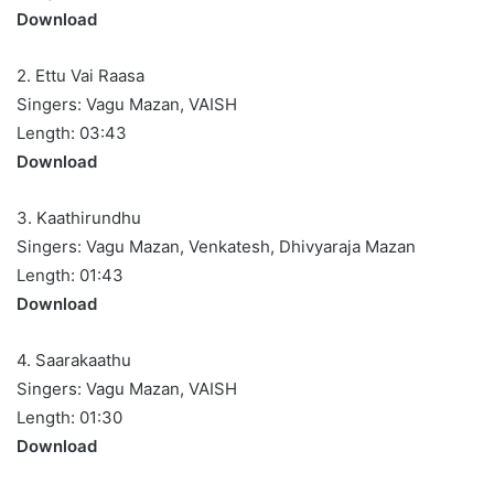
Download
2. Ettu Vai Raasa
Singers: Vagu Mazan, VAISH
Length: 03:43
Download
3. Kaathirundhu
Singers: Vagu Mazan, Venkatesh, Dhivyaraja Mazan
Length: 01:43
Download
4. Saarakaathu
Singers: Vagu Mazan, VAISH
Length: 01:30
Download