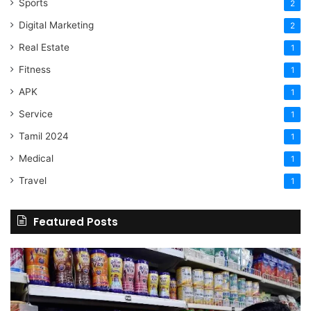
Sports
2
Digital Marketing
2
Real Estate
1
Fitness
1
APK
1
Service
1
Tamil 2024
1
Medical
1
Travel
1
Featured Posts
Online
Grocery
Shopping
Delhi