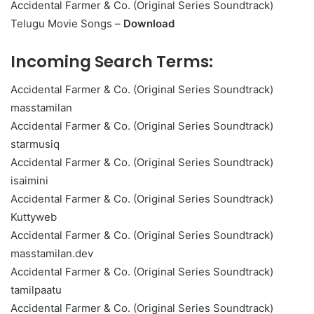
Accidental Farmer & Co. (Original Series Soundtrack)
Telugu Movie Songs –
Download
Incoming Search Terms:
Accidental Farmer & Co. (Original Series Soundtrack)
masstamilan
Accidental Farmer & Co. (Original Series Soundtrack)
starmusiq
Accidental Farmer & Co. (Original Series Soundtrack)
isaimini
Accidental Farmer & Co. (Original Series Soundtrack)
Kuttyweb
Accidental Farmer & Co. (Original Series Soundtrack)
masstamilan.dev
Accidental Farmer & Co. (Original Series Soundtrack)
tamilpaatu
Accidental Farmer & Co. (Original Series Soundtrack)