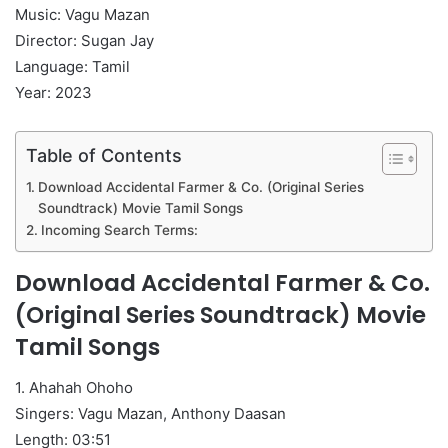
Music: Vagu Mazan
Director: Sugan Jay
Language: Tamil
Year: 2023
Table of Contents
Download Accidental Farmer & Co. (Original Series
Soundtrack) Movie Tamil Songs
Incoming Search Terms:
Download Accidental Farmer & Co.
(Original Series Soundtrack) Movie
Tamil Songs
1. Ahahah Ohoho
Singers: Vagu Mazan, Anthony Daasan
Length: 03:51