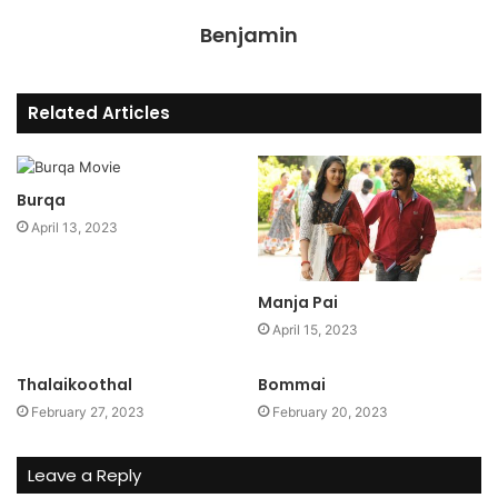
Benjamin
Related Articles
Burqa
April 13, 2023
Manja Pai
April 15, 2023
Thalaikoothal
Bommai
February 27, 2023
February 20, 2023
Leave a Reply