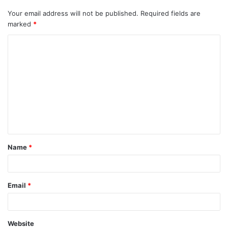
Your email address will not be published.
Required fields are
marked
*
C
o
m
m
e
n
t
Name
*
*
Email
*
Website