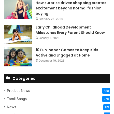
How surprise driven shopping creates
excitement beyond normal fashion
buying
February 26, 2026
Early Childhood Development
Milestones Every Parent Should Know
January 7, 2026
10 Fun Indoor Games to Keep Kids
Active and Engaged at Home
December 19, 2025
Categories
Product News
788
Tamil Songs
270
News
119