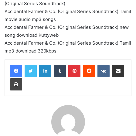
(Original Series Soundtrack)
Accidental Farmer & Co. (Original Series Soundtrack) Tamil
movie audio mp3 songs
Accidental Farmer & Co. (Original Series Soundtrack) new
song download Kuttyweb
Accidental Farmer & Co. (Original Series Soundtrack) Tamil
mp3 download 320kbps
LinkedIn
Tumblr
Pinterest
Reddit
VKontakte
Share via Email
Print