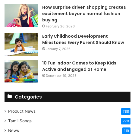
How surprise driven shopping creates
excitement beyond normal fashion
buying
February 26, 2026
Early Childhood Development
Milestones Every Parent Should Know
January 7, 2026
10 Fun Indoor Games to Keep Kids
Active and Engaged at Home
December 19, 2025
Categories
Product News
788
Tamil Songs
270
News
119