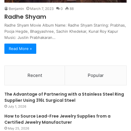
Benjamin
March 7, 2023
0
88
Radhe Shyam
Radhe Shyam Movie Album Name: Radhe Shyam Starring: Prabhas,
Pooja Hegde, Bhagyashree, Sachin Khedekar, Kunal Roy Kapur
Music: Justin Prabhakaran…
Read More »
Recent
Popular
The Advantage of Partnering with a Stainless Steel Ring
Supplier Using 316L Surgical Steel
July 1, 2026
How to Source Lead-Free Jewelry Supplies from a
Certified Jewelry Manufacturer
May 25, 2026