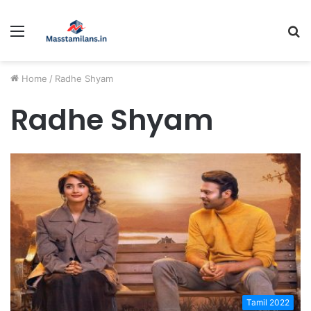
Menu
S
fo
Home
/
Radhe Shyam
Radhe Shyam
Tamil 2022