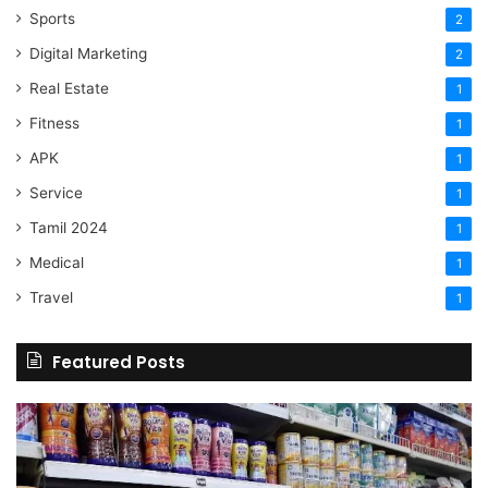
Sports
2
Digital Marketing
2
Real Estate
1
Fitness
1
APK
1
Service
1
Tamil 2024
1
Medical
1
Travel
1
Featured Posts
Online
Grocery
Shopping
Delhi