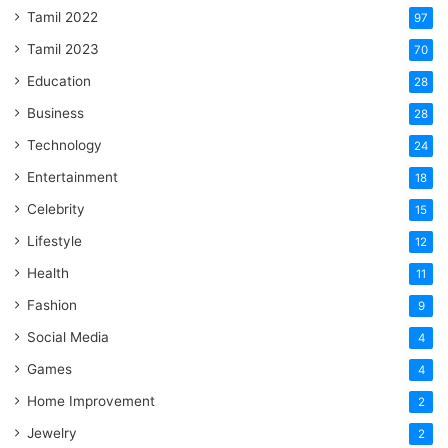
Tamil 2022
97
Tamil 2023
70
Education
28
Business
28
Technology
24
Entertainment
18
Celebrity
15
Lifestyle
12
Health
11
Fashion
9
Social Media
4
Games
4
Home Improvement
2
Jewelry
2