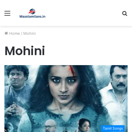
Menu
S
fo
Home
/
Mohini
Mohini
Tamil Songs