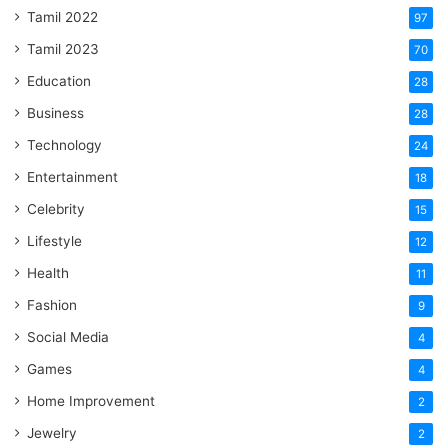
Tamil 2022
97
Tamil 2023
70
Education
28
Business
28
Technology
24
Entertainment
18
Celebrity
15
Lifestyle
12
Health
11
Fashion
9
Social Media
4
Games
4
Home Improvement
2
Jewelry
2