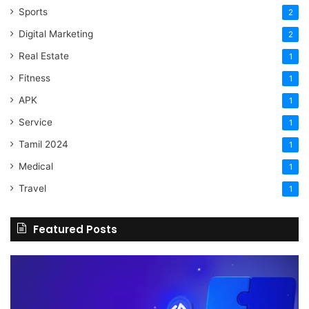
Sports
2
Digital Marketing
2
Real Estate
1
Fitness
1
APK
1
Service
1
Tamil 2024
1
Medical
1
Travel
1
Featured Posts
The
H
Benefits
Sh
Of
Yo
Hiring
Bu