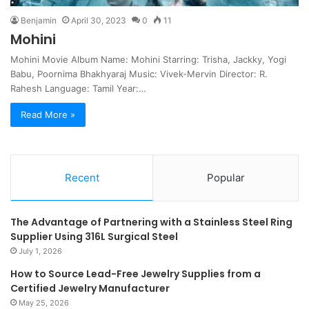
Benjamin
April 30, 2023
0
11
Mohini
Mohini Movie Album Name: Mohini Starring: Trisha, Jackky, Yogi
Babu, Poornima Bhakhyaraj Music: Vivek-Mervin Director: R.
Rahesh Language: Tamil Year:…
Read More »
Recent
Popular
The Advantage of Partnering with a Stainless Steel Ring
Supplier Using 316L Surgical Steel
July 1, 2026
How to Source Lead-Free Jewelry Supplies from a
Certified Jewelry Manufacturer
May 25, 2026