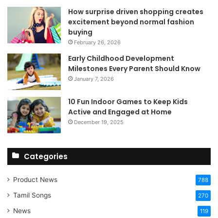
How surprise driven shopping creates
excitement beyond normal fashion
buying
February 26, 2026
Early Childhood Development
Milestones Every Parent Should Know
January 7, 2026
10 Fun Indoor Games to Keep Kids
Active and Engaged at Home
December 19, 2025
Categories
Product News
788
Tamil Songs
270
News
119