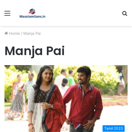
Menu
S
fo
Home
/
Manja Pai
Manja Pai
Tamil 2023