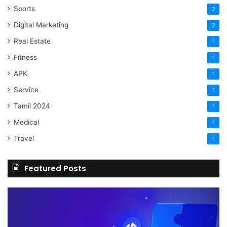
Sports
2
Digital Marketing
2
Real Estate
1
Fitness
1
APK
1
Service
1
Tamil 2024
1
Medical
1
Travel
1
Featured Posts
The
H
Benefits
Sh
Of
Yo
Hiring
Bu