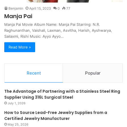
Benjamin
April 15, 2023
0
77
Manja Pai
Manja Pai Movie Album Name: Manja Pai Starring: N.R.
Raghunanthan, Vaishali, Laxman, Asvitha, Harish, Ayshwarya,
Sailaxmi, Rishi Music: Ayyo Ayyo…
Read More »
Recent
Popular
The Advantage of Partnering with a Stainless Steel Ring
Supplier Using 316L Surgical Steel
July 1, 2026
How to Source Lead-Free Jewelry Supplies from a
Certified Jewelry Manufacturer
May 25, 2026