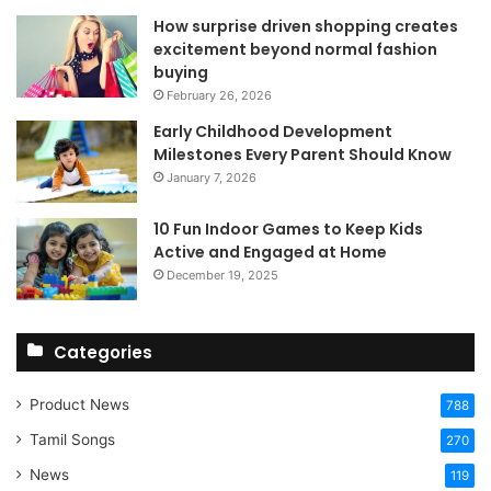
How surprise driven shopping creates
excitement beyond normal fashion
buying
February 26, 2026
Early Childhood Development
Milestones Every Parent Should Know
January 7, 2026
10 Fun Indoor Games to Keep Kids
Active and Engaged at Home
December 19, 2025
Categories
Product News
788
Tamil Songs
270
News
119