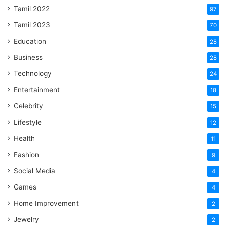
Tamil 2022
97
Tamil 2023
70
Education
28
Business
28
Technology
24
Entertainment
18
Celebrity
15
Lifestyle
12
Health
11
Fashion
9
Social Media
4
Games
4
Home Improvement
2
Jewelry
2