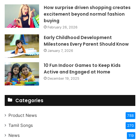
How surprise driven shopping creates
excitement beyond normal fashion
buying
February 26, 2026
Early Childhood Development
Milestones Every Parent Should Know
January 7, 2026
10 Fun Indoor Games to Keep Kids
Active and Engaged at Home
December 19, 2025
Categories
Product News
788
Tamil Songs
270
News
119