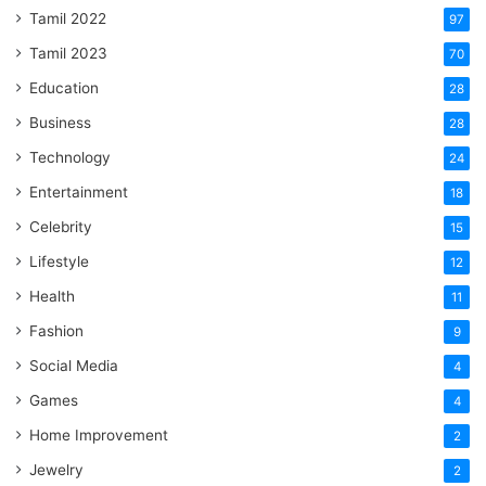
Tamil 2022
97
Tamil 2023
70
Education
28
Business
28
Technology
24
Entertainment
18
Celebrity
15
Lifestyle
12
Health
11
Fashion
9
Social Media
4
Games
4
Home Improvement
2
Jewelry
2