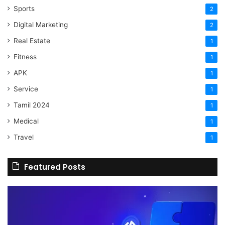
Sports
2
Digital Marketing
2
Real Estate
1
Fitness
1
APK
1
Service
1
Tamil 2024
1
Medical
1
Travel
1
Featured Posts
The
H
Benefits
Sh
Of
Yo
Hiring
Bu