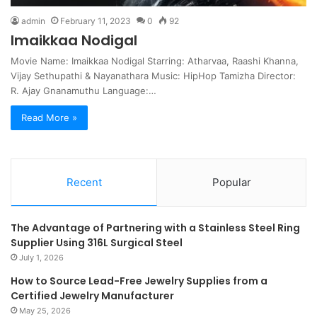
admin
February 11, 2023
0
92
Imaikkaa Nodigal
Movie Name: Imaikkaa Nodigal Starring: Atharvaa, Raashi Khanna,
Vijay Sethupathi & Nayanathara Music: HipHop Tamizha Director:
R. Ajay Gnanamuthu Language:…
Read More »
Recent
Popular
The Advantage of Partnering with a Stainless Steel Ring
Supplier Using 316L Surgical Steel
July 1, 2026
How to Source Lead-Free Jewelry Supplies from a
Certified Jewelry Manufacturer
May 25, 2026