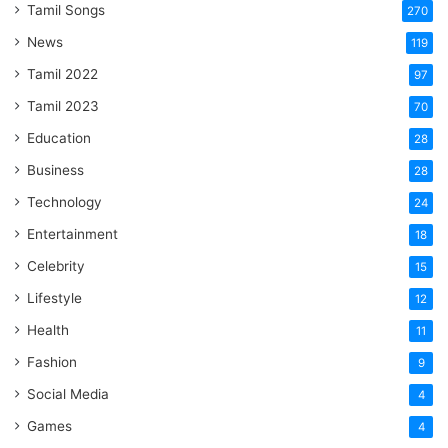
Tamil Songs
270
News
119
Tamil 2022
97
Tamil 2023
70
Education
28
Business
28
Technology
24
Entertainment
18
Celebrity
15
Lifestyle
12
Health
11
Fashion
9
Social Media
4
Games
4