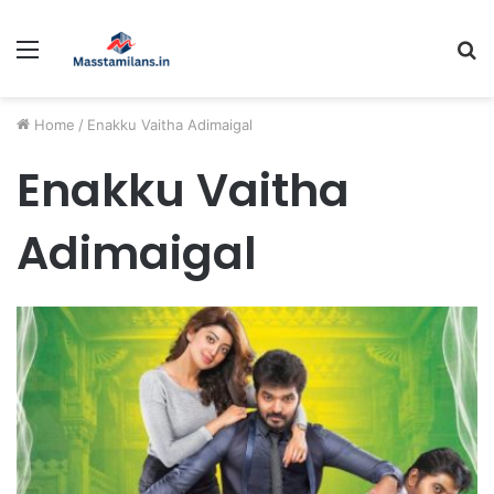
Menu
S
fo
Home
/
Enakku Vaitha Adimaigal
Enakku Vaitha
Adimaigal