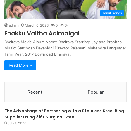
Tamil Songs
admin
March 6, 2023
0
64
Enakku Vaitha Adimaigal
Bhairava Movie Album Name: Bhairava Starring: Jay and Pranitha
Music: Santhosh Dayanidhi Director:Rajamani Mahendra Language:
Tamil Year: 2017 Download Bhairava…
Read More »
Recent
Popular
The Advantage of Partnering with a Stainless Steel Ring
Supplier Using 316L Surgical Steel
July 1, 2026