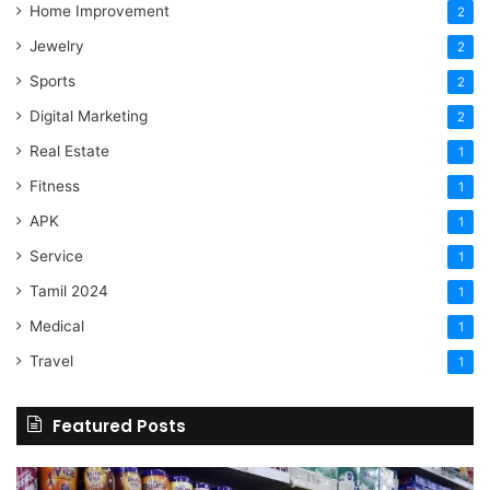
Home Improvement
2
Jewelry
2
Sports
2
Digital Marketing
2
Real Estate
1
Fitness
1
APK
1
Service
1
Tamil 2024
1
Medical
1
Travel
1
Featured Posts
Online