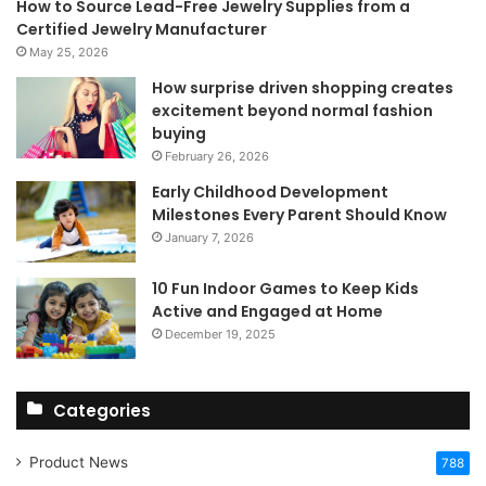
How to Source Lead-Free Jewelry Supplies from a
Certified Jewelry Manufacturer
May 25, 2026
How surprise driven shopping creates
excitement beyond normal fashion
buying
February 26, 2026
Early Childhood Development
Milestones Every Parent Should Know
January 7, 2026
10 Fun Indoor Games to Keep Kids
Active and Engaged at Home
December 19, 2025
Categories
Product News
788