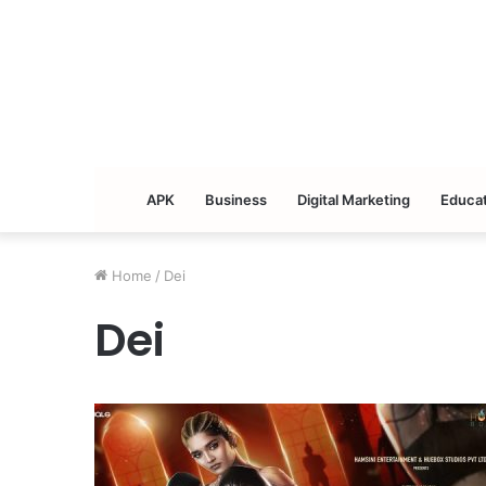
APK
Business
Digital Marketing
Educat
Home
/
Dei
Dei