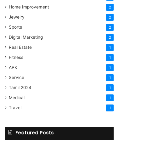
Home Improvement
2
Jewelry
2
Sports
2
Digital Marketing
2
Real Estate
1
Fitness
1
APK
1
Service
1
Tamil 2024
1
Medical
1
Travel
1
Featured Posts