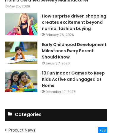
from a Certified Jewelry Manufacturer
May 25, 2026
How surprise driven shopping
creates excitement beyond
normal fashion buying
February 26, 2026
Early Childhood Development
Milestones Every Parent
Should Know
January 7, 2026
10 Fun Indoor Games to Keep
Kids Active and Engaged at
Home
December 19, 2025
Categories
Product News
788