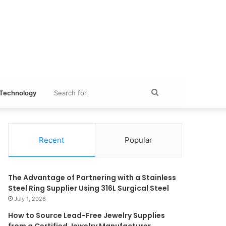
Search
Technology
for
Recent
Popular
The Advantage of Partnering with a Stainless
Steel Ring Supplier Using 316L Surgical Steel
July 1, 2026
How to Source Lead-Free Jewelry Supplies