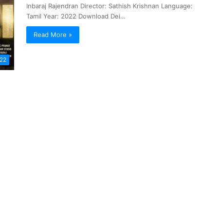
Inbaraj Rajendran Director: Sathish Krishnan Language:
Tamil Year: 2022 Download Dei…
Read More »
022