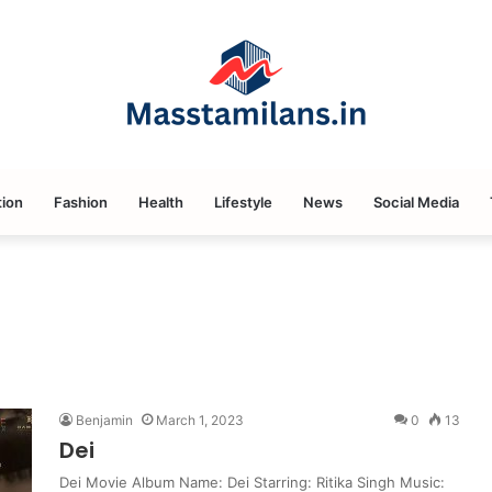
ion
Fashion
Health
Lifestyle
News
Social Media
Benjamin
March 1, 2023
0
13
Dei
Dei Movie Album Name: Dei Starring: Ritika Singh Music: