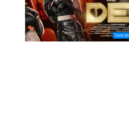
Tamil 2