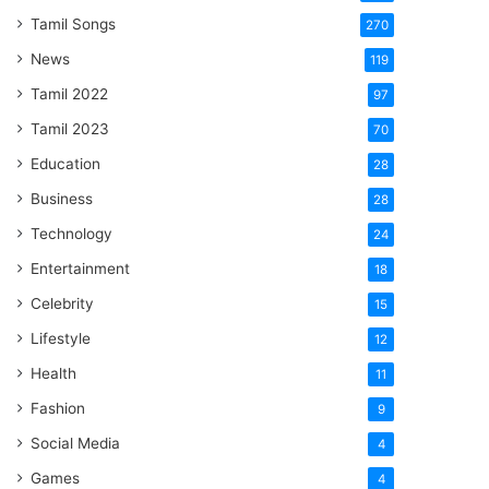
Tamil Songs
270
News
119
Tamil 2022
97
Tamil 2023
70
Education
28
Business
28
Technology
24
Entertainment
18
Celebrity
15
Lifestyle
12
Health
11
Fashion
9
Social Media
4
Games
4