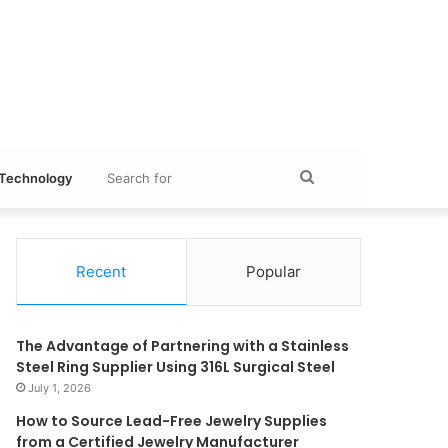
Search
Technology
for
Recent
Popular
The Advantage of Partnering with a Stainless
Steel Ring Supplier Using 316L Surgical Steel
July 1, 2026
How to Source Lead-Free Jewelry Supplies
from a Certified Jewelry Manufacturer