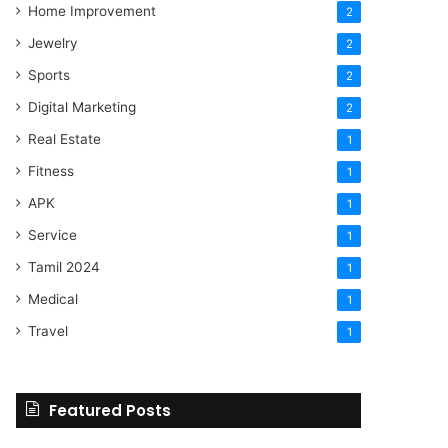
Home Improvement
2
Jewelry
2
Sports
2
Digital Marketing
2
Real Estate
1
Fitness
1
APK
1
Service
1
Tamil 2024
1
Medical
1
Travel
1
Featured Posts