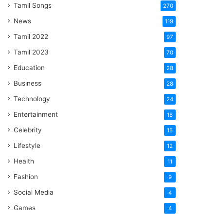
Tamil Songs
270
News
119
Tamil 2022
97
Tamil 2023
70
Education
28
Business
28
Technology
24
Entertainment
18
Celebrity
15
Lifestyle
12
Health
11
Fashion
9
Social Media
4
Games
4