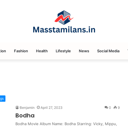
ion
Fashion
Health
Lifestyle
News
Social Media
ngs
Benjamin
April 27, 2023
0
9
Bodha
Bodha Movie Album Name: Bodha Starring: Vicky, Mippu,