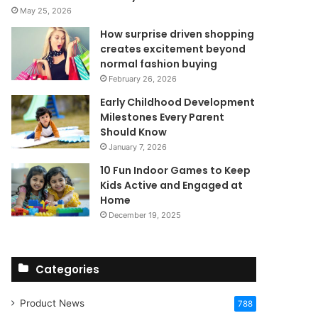
May 25, 2026
How surprise driven shopping
creates excitement beyond
normal fashion buying
February 26, 2026
Early Childhood Development
Milestones Every Parent
Should Know
January 7, 2026
10 Fun Indoor Games to Keep
Kids Active and Engaged at
Home
December 19, 2025
Categories
Product News
788