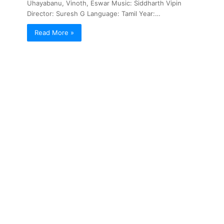
Uhayabanu, Vinoth, Eswar Music: Siddharth Vipin
Director: Suresh G Language: Tamil Year:…
Read More »