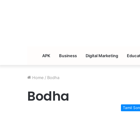
APK
Business
Digital Marketing
Educat
Home
/
Bodha
Bodha
Tamil So