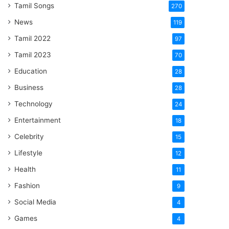
Tamil Songs
270
News
119
Tamil 2022
97
Tamil 2023
70
Education
28
Business
28
Technology
24
Entertainment
18
Celebrity
15
Lifestyle
12
Health
11
Fashion
9
Social Media
4
Games
4