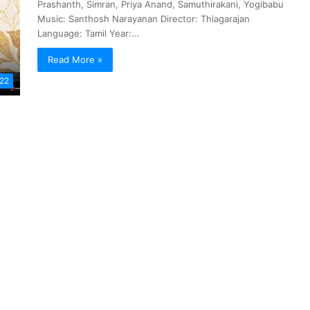
Prashanth, Simran, Priya Anand, Samuthirakani, Yogibabu
Music: Santhosh Narayanan Director: Thiagarajan
Language: Tamil Year:…
Read More »
022