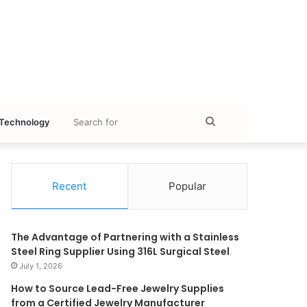
Search
Technology
for
Recent
Popular
The Advantage of Partnering with a Stainless
Steel Ring Supplier Using 316L Surgical Steel
July 1, 2026
How to Source Lead-Free Jewelry Supplies
from a Certified Jewelry Manufacturer