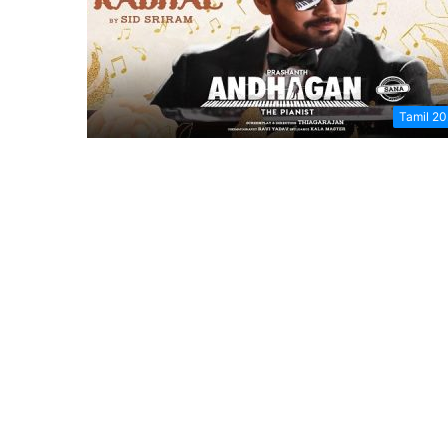
Tamil 2