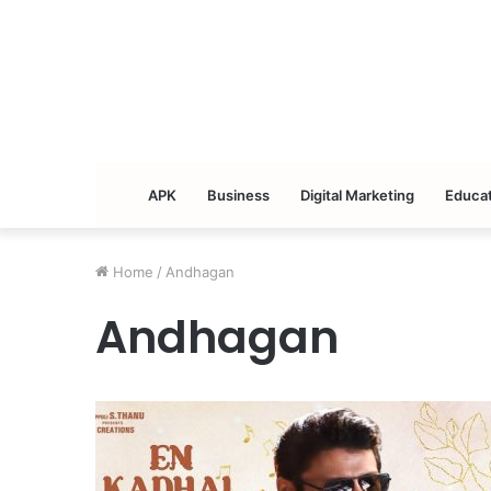
APK
Business
Digital Marketing
Educat
Home
/
Andhagan
Andhagan