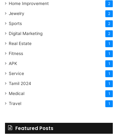
Home Improvement
2
Jewelry
2
Sports
2
Digital Marketing
2
Real Estate
1
Fitness
1
APK
1
Service
1
Tamil 2024
1
Medical
1
Travel
1
Featured Posts