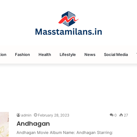
ion
Fashion
Health
Lifestyle
News
Social Media
admin
February 28, 2023
0
27
Andhagan
Andhagan Movie Album Name: Andhagan Starring: