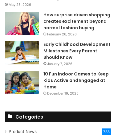
May 25, 2026
How surprise driven shopping
creates excitement beyond
normal fashion buying
February 26, 2026
Early Childhood Development
Milestones Every Parent
Should Know
January 7, 2026
10 Fun Indoor Games to Keep
Kids Active and Engaged at
Home
December 19, 2025
Categories
Product News
788