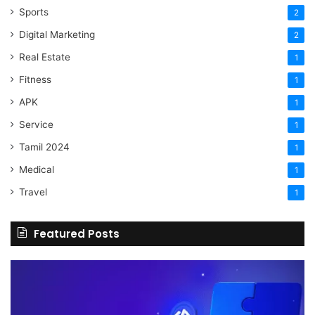
Sports
2
Digital Marketing
2
Real Estate
1
Fitness
1
APK
1
Service
1
Tamil 2024
1
Medical
1
Travel
1
Featured Posts
The
H
Benefits
Sh
Of
Yo
Hiring
Bu