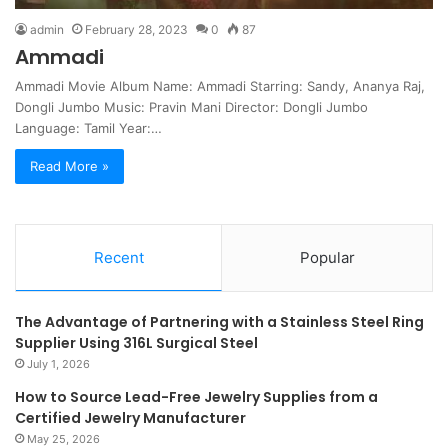
admin
February 28, 2023
0
87
Ammadi
Ammadi Movie Album Name: Ammadi Starring: Sandy, Ananya Raj,
Dongli Jumbo Music: Pravin Mani Director: Dongli Jumbo
Language: Tamil Year:…
Read More »
Recent
Popular
The Advantage of Partnering with a Stainless Steel Ring
Supplier Using 316L Surgical Steel
July 1, 2026
How to Source Lead-Free Jewelry Supplies from a
Certified Jewelry Manufacturer
May 25, 2026