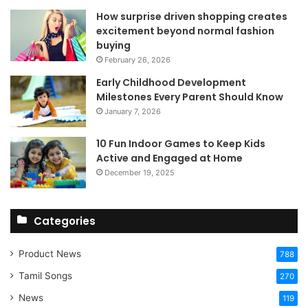
How surprise driven shopping creates
excitement beyond normal fashion
buying
February 26, 2026
Early Childhood Development
Milestones Every Parent Should Know
January 7, 2026
10 Fun Indoor Games to Keep Kids
Active and Engaged at Home
December 19, 2025
Categories
Product News
788
Tamil Songs
270
News
119