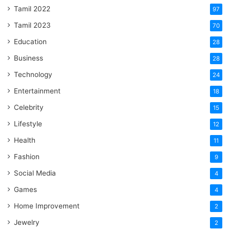
Tamil 2022
97
Tamil 2023
70
Education
28
Business
28
Technology
24
Entertainment
18
Celebrity
15
Lifestyle
12
Health
11
Fashion
9
Social Media
4
Games
4
Home Improvement
2
Jewelry
2